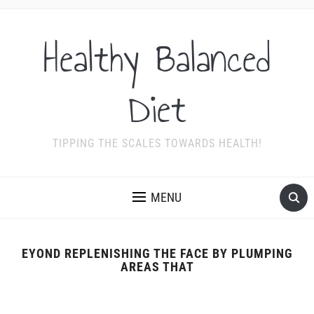
Healthy Balanced
Diet
TIPPING THE SCALES TOWARDS HEALTH!
MENU
EYOND REPLENISHING THE FACE BY PLUMPING
AREAS THAT