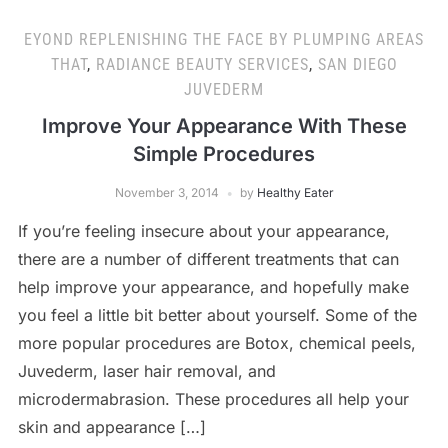
EYOND REPLENISHING THE FACE BY PLUMPING AREAS
THAT
,
RADIANCE BEAUTY SERVICES
,
SAN DIEGO
JUVEDERM
Improve Your Appearance With These
Simple Procedures
November 3, 2014
by
Healthy Eater
If you’re feeling insecure about your appearance,
there are a number of different treatments that can
help improve your appearance, and hopefully make
you feel a little bit better about yourself. Some of the
more popular procedures are Botox, chemical peels,
Juvederm, laser hair removal, and
microdermabrasion. These procedures all help your
skin and appearance […]