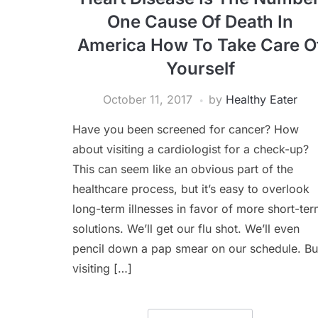
One Cause Of Death In
America How To Take Care O
Yourself
October 11, 2017
by
Healthy Eater
Have you been screened for cancer? How
about visiting a cardiologist for a check-up?
This can seem like an obvious part of the
healthcare process, but it’s easy to overlook
long-term illnesses in favor of more short-te
solutions. We’ll get our flu shot. We’ll even
pencil down a pap smear on our schedule. Bu
visiting […]