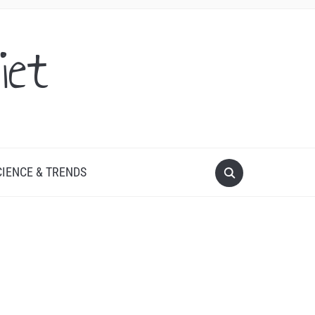
iet
CIENCE & TRENDS