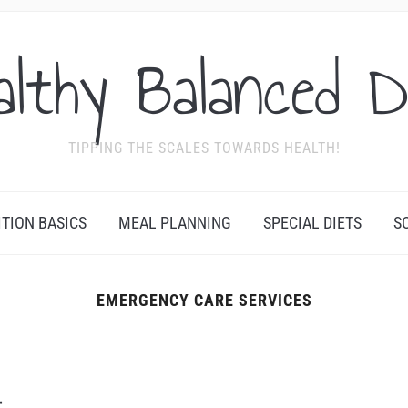
althy Balanced D
TIPPING THE SCALES TOWARDS HEALTH!
ITION BASICS
MEAL PLANNING
SPECIAL DIETS
S
EMERGENCY CARE SERVICES
r