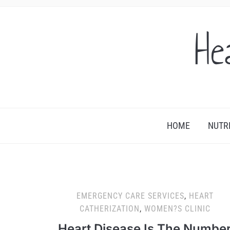
He
HOME
NUTR
EMERGENCY CARE SERVICES
,
HEART
CATHERIZATION
,
WOMEN?S CLINIC
Heart Disease Is The Numbe