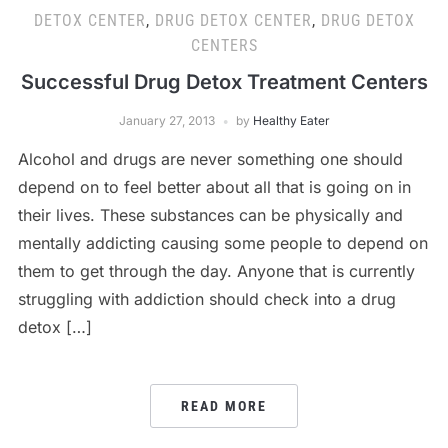
DETOX CENTER
,
DRUG DETOX CENTER
,
DRUG DETOX
CENTERS
Successful Drug Detox Treatment Centers
January 27, 2013
by
Healthy Eater
Alcohol and drugs are never something one should
depend on to feel better about all that is going on in
their lives. These substances can be physically and
mentally addicting causing some people to depend on
them to get through the day. Anyone that is currently
struggling with addiction should check into a drug
detox […]
READ MORE