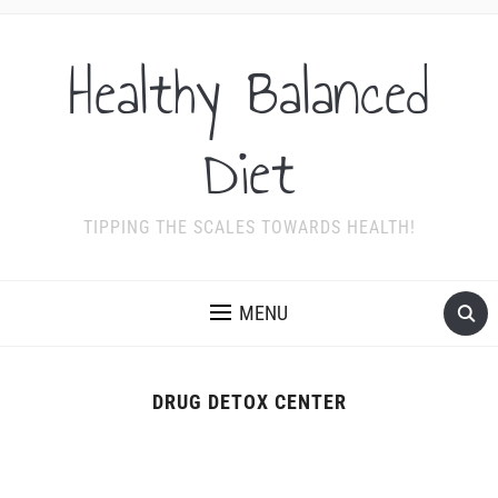
Healthy Balanced
Diet
TIPPING THE SCALES TOWARDS HEALTH!
MENU
DRUG DETOX CENTER