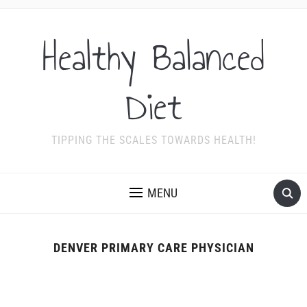
Healthy Balanced
Diet
TIPPING THE SCALES TOWARDS HEALTH!
MENU
DENVER PRIMARY CARE PHYSICIAN