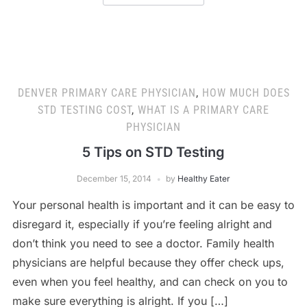
DENVER PRIMARY CARE PHYSICIAN
,
HOW MUCH DOES
STD TESTING COST
,
WHAT IS A PRIMARY CARE
PHYSICIAN
5 Tips on STD Testing
December 15, 2014
by
Healthy Eater
Your personal health is important and it can be easy to
disregard it, especially if you’re feeling alright and
don’t think you need to see a doctor. Family health
physicians are helpful because they offer check ups,
even when you feel healthy, and can check on you to
make sure everything is alright. If you […]