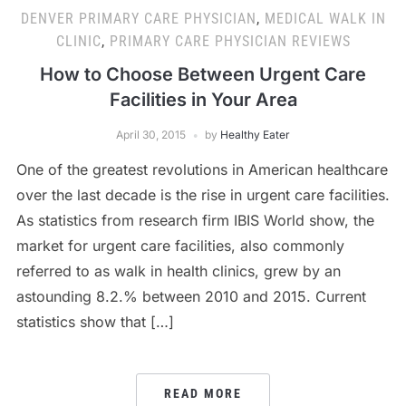
DENVER PRIMARY CARE PHYSICIAN
,
MEDICAL WALK IN
CLINIC
,
PRIMARY CARE PHYSICIAN REVIEWS
How to Choose Between Urgent Care
Facilities in Your Area
April 30, 2015
by
Healthy Eater
One of the greatest revolutions in American healthcare
over the last decade is the rise in urgent care facilities.
As statistics from research firm IBIS World show, the
market for urgent care facilities, also commonly
referred to as walk in health clinics, grew by an
astounding 8.2.% between 2010 and 2015. Current
statistics show that […]
READ MORE