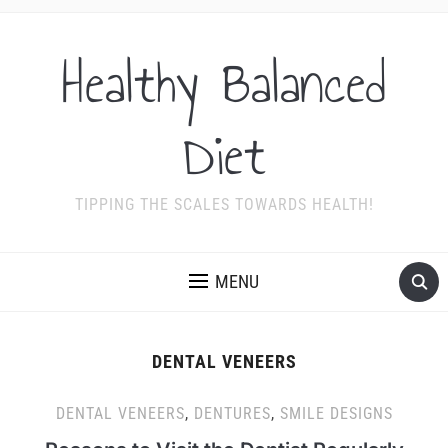
Healthy Balanced
Diet
TIPPING THE SCALES TOWARDS HEALTH!
MENU
DENTAL VENEERS
DENTAL VENEERS
,
DENTURES
,
SMILE DESIGNS