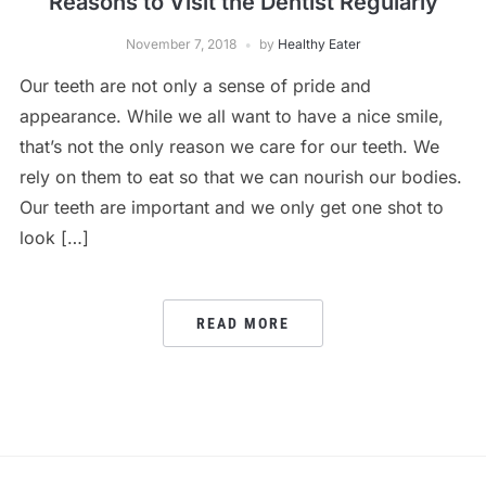
Reasons to Visit the Dentist Regularly
November 7, 2018
by
Healthy Eater
Our teeth are not only a sense of pride and
appearance. While we all want to have a nice smile,
that’s not the only reason we care for our teeth. We
rely on them to eat so that we can nourish our bodies.
Our teeth are important and we only get one shot to
look […]
READ MORE