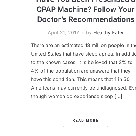
CPAP Machine? Follow Your
Doctor’s Recommendations
April 21, 2017
by
Healthy Eater
There are an estimated 18 million people in th
United States that have sleep apnea. In additi
to the known cases, it is believed that 2% to
4% of the population are unaware that they
have this condition. This means that 1 in 50
Americans may currently be undiagnosed. Ev
though women do experience sleep […]
READ MORE