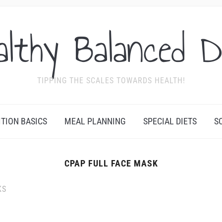
althy Balanced D
TIPPING THE SCALES TOWARDS HEALTH!
ITION BASICS
MEAL PLANNING
SPECIAL DIETS
S
CPAP FULL FACE MASK
KS