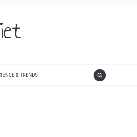
iet
CIENCE & TRENDS