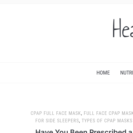
He
HOME
NUTR
CPAP FULL FACE MASK
,
FULL FACE CPAP MAS
FOR SIDE SLEEPERS
,
TYPES OF CPAP MASKS
Have You Been Prescribed a