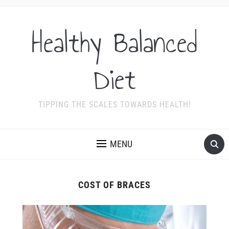
Healthy Balanced
Diet
TIPPING THE SCALES TOWARDS HEALTH!
MENU
COST OF BRACES