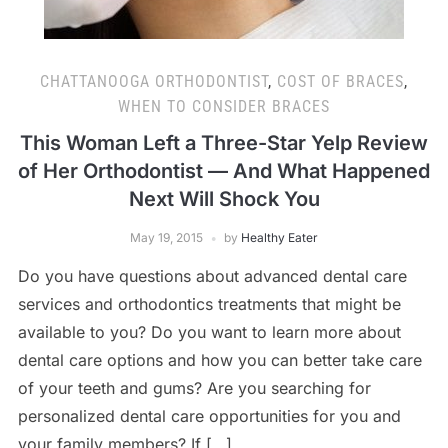
CHATTANOOGA ORTHODONTIST
,
COST OF BRACES
,
WHEN TO CONSIDER BRACES
This Woman Left a Three-Star Yelp Review
of Her Orthodontist — And What Happened
Next Will Shock You
May 19, 2015
by
Healthy Eater
Do you have questions about advanced dental care
services and orthodontics treatments that might be
available to you? Do you want to learn more about
dental care options and how you can better take care
of your teeth and gums? Are you searching for
personalized dental care opportunities for you and
your family members? If […]