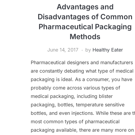
Advantages and
Disadvantages of Common
Pharmaceutical Packaging
Methods
June 14, 2017
by
Healthy Eater
Pharmaceutical designers and manufacturers
are constantly debating what type of medical
packaging is ideal. As a consumer, you have
probably come across various types of
medical packaging, including blister
packaging, bottles, temperature sensitive
bottles, and even injections. While these are t
most common types of pharmaceutical
packaging available, there are many more on