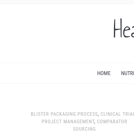
He
HOME
NUTR
BLISTER PACKAGING PROCESS
,
CLINICAL TRIA
PROJECT MANAGEMENT
,
COMPARATOR
SOURCING