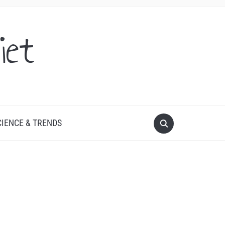
iet
CIENCE & TRENDS