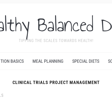
althy Balanced D
TIPPING THE SCALES TOWARDS HEALTH!
ITION BASICS
MEAL PLANNING
SPECIAL DIETS
S
CLINICAL TRIALS PROJECT MANAGEMENT
LS