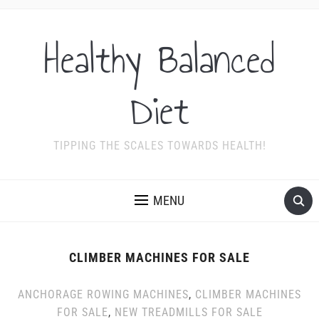
Healthy Balanced
Diet
TIPPING THE SCALES TOWARDS HEALTH!
MENU
CLIMBER MACHINES FOR SALE
ANCHORAGE ROWING MACHINES
,
CLIMBER MACHINES
FOR SALE
,
NEW TREADMILLS FOR SALE