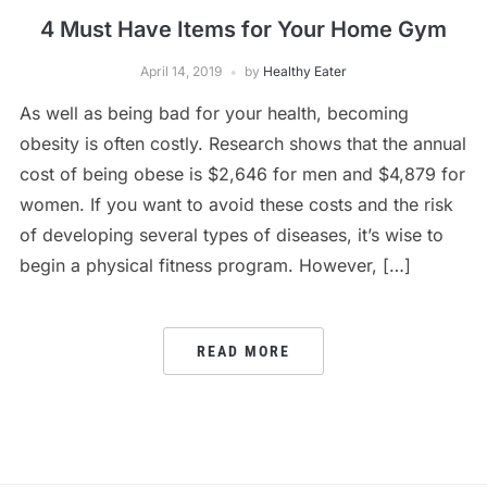
4 Must Have Items for Your Home Gym
April 14, 2019
by
Healthy Eater
As well as being bad for your health, becoming
obesity is often costly. Research shows that the annual
cost of being obese is $2,646 for men and $4,879 for
women. If you want to avoid these costs and the risk
of developing several types of diseases, it’s wise to
begin a physical fitness program. However, […]
READ MORE