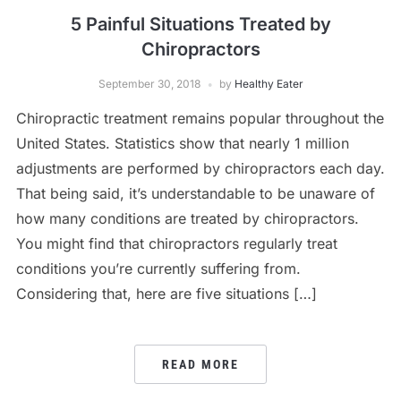
5 Painful Situations Treated by
Chiropractors
September 30, 2018
by
Healthy Eater
Chiropractic treatment remains popular throughout the
United States. Statistics show that nearly 1 million
adjustments are performed by chiropractors each day.
That being said, it’s understandable to be unaware of
how many conditions are treated by chiropractors.
You might find that chiropractors regularly treat
conditions you’re currently suffering from.
Considering that, here are five situations […]
READ MORE