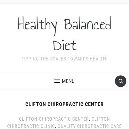
Healthy Balanced
Diet
TIPPING THE SCALES TOWARDS HEALTH!
MENU
CLIFTON CHIROPRACTIC CENTER
CLIFTON CHIROPRACTIC CENTER
,
CLIFTON
CHIROPRACTIC CLINIC
,
QUALITY CHIROPRACTIC CARE