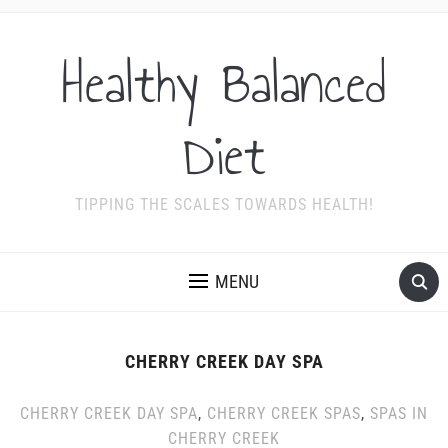
Healthy Balanced
Diet
TIPPING THE SCALES TOWARDS HEALTH!
MENU
CHERRY CREEK DAY SPA
CHERRY CREEK DAY SPA
,
CHERRY CREEK SPAS
,
SPAS IN
CHERRY CREEK