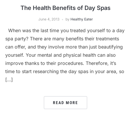
The Health Benefits of Day Spas
June 4, 2013
by
Healthy Eater
When was the last time you treated yourself to a day
spa party? There are many benefits their treatments
can offer, and they involve more than just beautifying
yourself. Your mental and physical health can also
improve thanks to their procedures. Therefore, it’s
time to start researching the day spas in your area, so
[…]
READ MORE