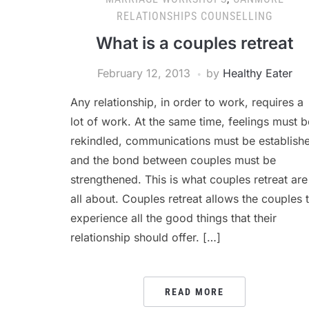
RELATIONSHIPS COUNSELLING
What is a couples retreat
February 12, 2013
by
Healthy Eater
Any relationship, in order to work, requires a
lot of work. At the same time, feelings must b
rekindled, communications must be establish
and the bond between couples must be
strengthened. This is what couples retreat are
all about. Couples retreat allows the couples 
experience all the good things that their
relationship should offer. […]
READ MORE