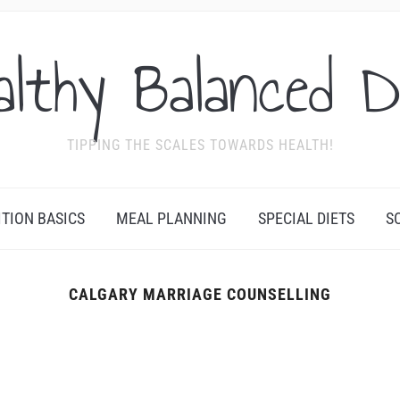
althy Balanced D
TIPPING THE SCALES TOWARDS HEALTH!
ITION BASICS
MEAL PLANNING
SPECIAL DIETS
S
CALGARY MARRIAGE COUNSELLING
Y