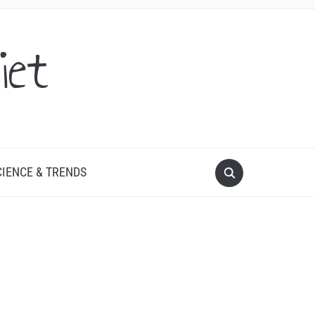
iet
CIENCE & TRENDS