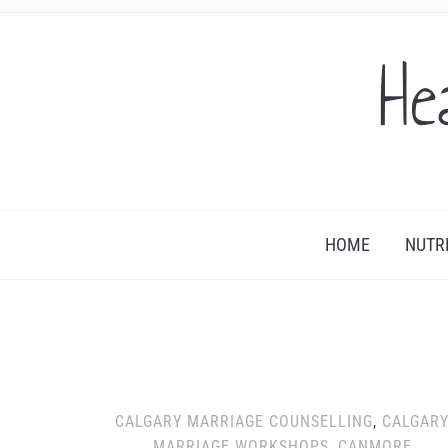
He
HOME
NUTR
CALGARY MARRIAGE COUNSELLING
,
CALGAR
MARRIAGE WORKSHOPS
,
CANMORE