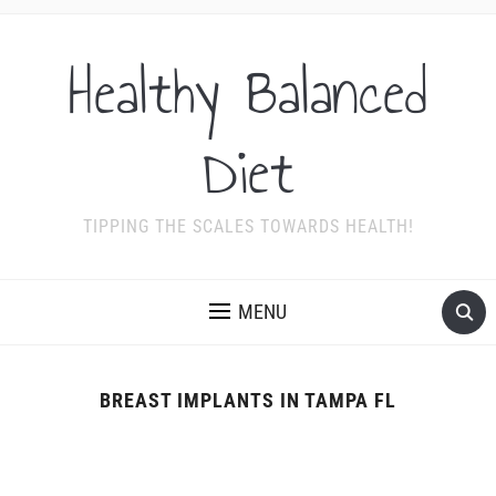
Healthy Balanced
Diet
TIPPING THE SCALES TOWARDS HEALTH!
MENU
BREAST IMPLANTS IN TAMPA FL