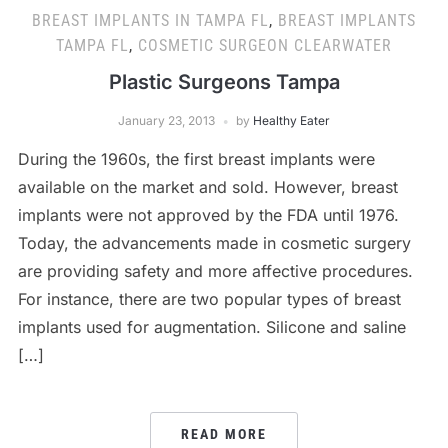
BREAST IMPLANTS IN TAMPA FL
,
BREAST IMPLANTS
TAMPA FL
,
COSMETIC SURGEON CLEARWATER
Plastic Surgeons Tampa
January 23, 2013
by
Healthy Eater
During the 1960s, the first breast implants were
available on the market and sold. However, breast
implants were not approved by the FDA until 1976.
Today, the advancements made in cosmetic surgery
are providing safety and more affective procedures.
For instance, there are two popular types of breast
implants used for augmentation. Silicone and saline
[…]
READ MORE