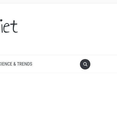
iet
CIENCE & TRENDS