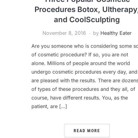
Procedures Botox, Ultherapy
and CoolSculpting
November 8, 2016
by
Healthy Eater
Are you someone who is considering some so
of cosmetic procedure? If so, you are not
alone. Millions of people around the world
undergo cosmetic procedures every day, and
are pleased with the results. There are dozen
of types of these procedures and they all, of
course, have different results. You, as the
patient, are […]
READ MORE