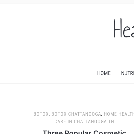
He
HOME
NUTR
BOTOX
,
BOTOX CHATTANOOGA
,
HOME HEALT
CARE IN CHATTANOOGA TN
Three Popular Cosmetic