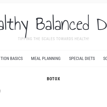
althy Balanced D
TIPPING THE SCALES TOWARDS HEALTH!
ITION BASICS
MEAL PLANNING
SPECIAL DIETS
S
BOTOX
H