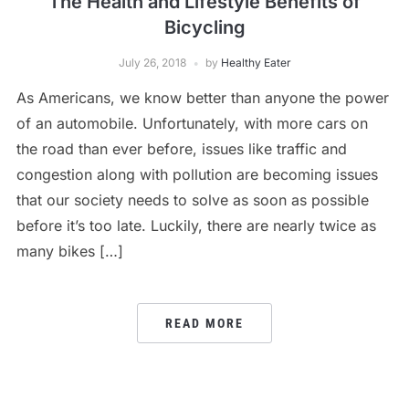
The Health and Lifestyle Benefits of
Bicycling
July 26, 2018
by
Healthy Eater
As Americans, we know better than anyone the power
of an automobile. Unfortunately, with more cars on
the road than ever before, issues like traffic and
congestion along with pollution are becoming issues
that our society needs to solve as soon as possible
before it’s too late. Luckily, there are nearly twice as
many bikes […]
READ MORE