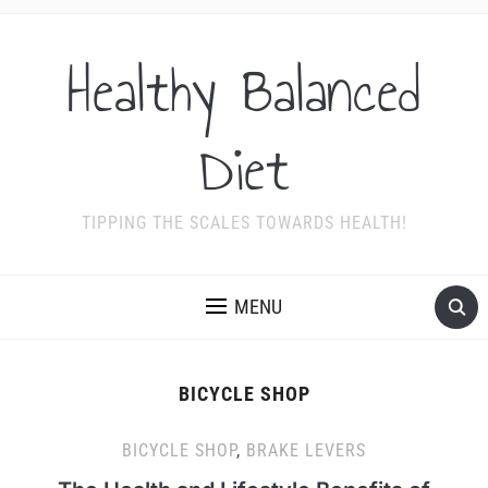
Healthy Balanced
Diet
TIPPING THE SCALES TOWARDS HEALTH!
MENU
BICYCLE SHOP
BICYCLE SHOP
,
BRAKE LEVERS