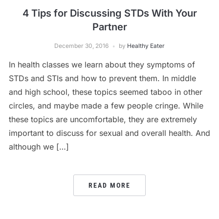
4 Tips for Discussing STDs With Your
Partner
December 30, 2016
by
Healthy Eater
In health classes we learn about they symptoms of
STDs and STIs and how to prevent them. In middle
and high school, these topics seemed taboo in other
circles, and maybe made a few people cringe. While
these topics are uncomfortable, they are extremely
important to discuss for sexual and overall health. And
although we […]
READ MORE