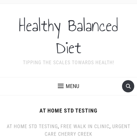
Healthy Balanced
Diet
TIPPING THE SCALES TOWARDS HEALTH!
MENU
AT HOME STD TESTING
AT HOME STD TESTING
,
FREE WALK IN CLINIC
,
URGENT
CARE CHERRY CREEK