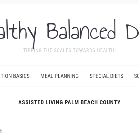
althy Balanced D
TIPPING THE SCALES TOWARDS HEALTH!
ITION BASICS
MEAL PLANNING
SPECIAL DIETS
S
ASSISTED LIVING PALM BEACH COUNTY
E