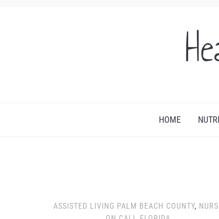
He
HOME
NUTR
ASSISTED LIVING PALM BEACH COUNTY
,
NURS
ON CALL FLORIDA