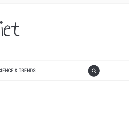
iet
CIENCE & TRENDS