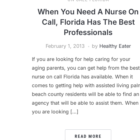
When You Need A Nurse On
Call, Florida Has The Best
Professionals
February 1, 2013
by
Healthy Eater
If you are looking for help caring for your
aging parents, you can get help from the best
nurse on call Florida has available. When it
comes to getting help with assisted living pal
beach county residents will be able to find an
agency that will be able to assist them. When
you are looking […]
READ MORE