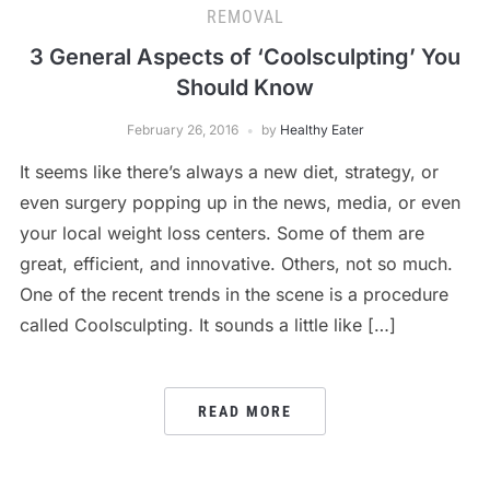
REMOVAL
3 General Aspects of ‘Coolsculpting’ You
Should Know
February 26, 2016
by
Healthy Eater
It seems like there’s always a new diet, strategy, or
even surgery popping up in the news, media, or even
your local weight loss centers. Some of them are
great, efficient, and innovative. Others, not so much.
One of the recent trends in the scene is a procedure
called Coolsculpting. It sounds a little like […]
READ MORE