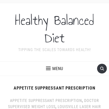
Healthy Balanced
Diet
TIPPING THE SCALES TOWARDS HEALTH!
MENU
APPETITE SUPPRESSANT PRESCRIPTION
APPETITE SUPPRESSANT PRESCRIPTION
,
DOCTOR
SUPERVISED WEIGHT LOSS
,
LOUISVILLE LASER HAIR