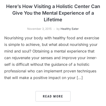
Here’s How Visiting a Holistic Center Can
Give You the Mental Experience of a
Lifetime
November 3, 2015
by
Healthy Eater
Nourishing your body with healthy food and exercise
is simple to achieve, but what about nourishing your
mind and soul? Obtaining a mental experience that
can rejuvenate your senses and improve your inner-
self is difficult without the guidance of a holistic
professional who can implement proven techniques
that will make a positive impact on your […]
READ MORE