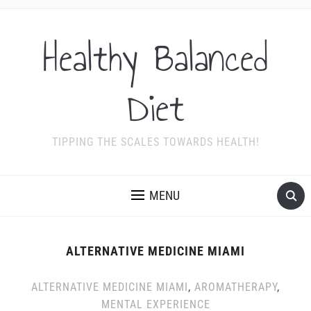
Healthy Balanced
Diet
TIPPING THE SCALES TOWARDS HEALTH!
MENU
ALTERNATIVE MEDICINE MIAMI
ALTERNATIVE MEDICINE MIAMI
,
AROMATHERAPY
,
MENTAL EXPERIENCE