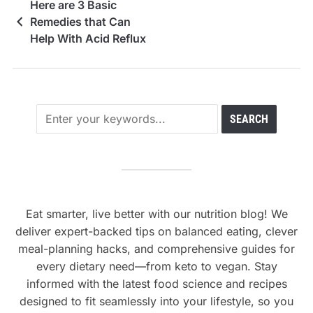
Here are 3 Basic
Remedies that Can
Help With Acid Reflux
Eat smarter, live better with our nutrition blog! We
deliver expert-backed tips on balanced eating, clever
meal-planning hacks, and comprehensive guides for
every dietary need—from keto to vegan. Stay
informed with the latest food science and recipes
designed to fit seamlessly into your lifestyle, so you