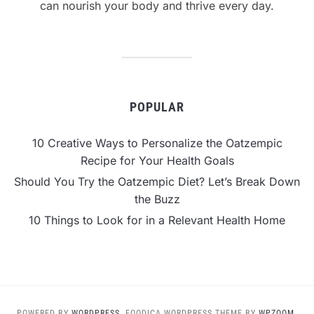
can nourish your body and thrive every day.
POPULAR
10 Creative Ways to Personalize the Oatzempic
Recipe for Your Health Goals
Should You Try the Oatzempic Diet? Let’s Break Down
the Buzz
10 Things to Look for in a Relevant Health Home
POWERED BY
WORDPRESS.
FOODICA WORDPRESS THEME BY
WPZOOM.