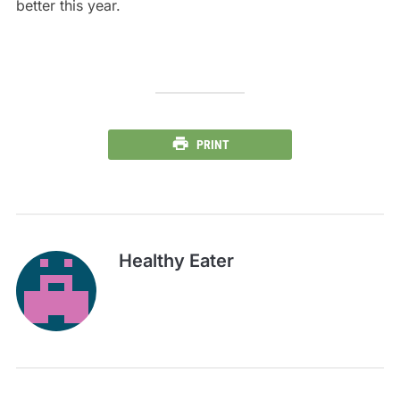
better this year.
PRINT
Healthy Eater