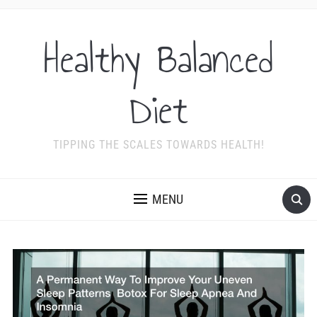
Healthy Balanced
Diet
TIPPING THE SCALES TOWARDS HEALTH!
MENU