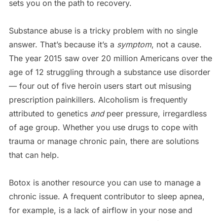
sets you on the path to recovery.
Substance abuse is a tricky problem with no single
answer. That’s because it’s a
symptom
, not a cause.
The year 2015 saw over 20 million Americans over the
age of 12 struggling through a substance use disorder
— four out of five heroin users start out misusing
prescription painkillers. Alcoholism is frequently
attributed to genetics
and
peer pressure, irregardless
of age group. Whether you use drugs to cope with
trauma or manage chronic pain, there are solutions
that can help.
Botox is another resource you can use to manage a
chronic issue. A frequent contributor to sleep apnea,
for example, is a lack of airflow in your nose and