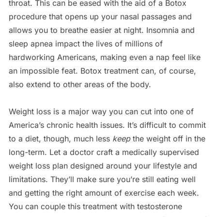
throat. This can be eased with the aid of a Botox
procedure that opens up your nasal passages and
allows you to breathe easier at night. Insomnia and
sleep apnea impact the lives of millions of
hardworking Americans, making even a nap feel like
an impossible feat. Botox treatment can, of course,
also extend to other areas of the body.
Weight loss is a major way you can cut into one of
America’s chronic health issues. It’s difficult to commit
to a diet, though, much less
keep
the weight off in the
long-term. Let a doctor craft a medically supervised
weight loss plan designed around your lifestyle and
limitations. They’ll make sure you’re still eating well
and getting the right amount of exercise each week.
You can couple this treatment with testosterone