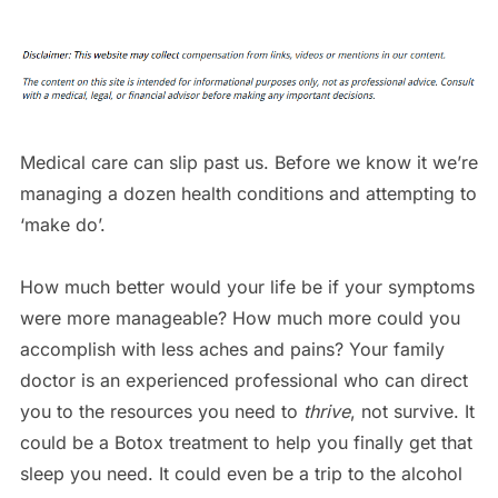
Medical care can slip past us. Before we know it we’re
managing a dozen health conditions and attempting to
‘make do’.
How much better would your life be if your symptoms
were more manageable? How much more could you
accomplish with less aches and pains? Your family
doctor is an experienced professional who can direct
you to the resources you need to
thrive
, not survive. It
could be a Botox treatment to help you finally get that
sleep you need. It could even be a trip to the alcohol