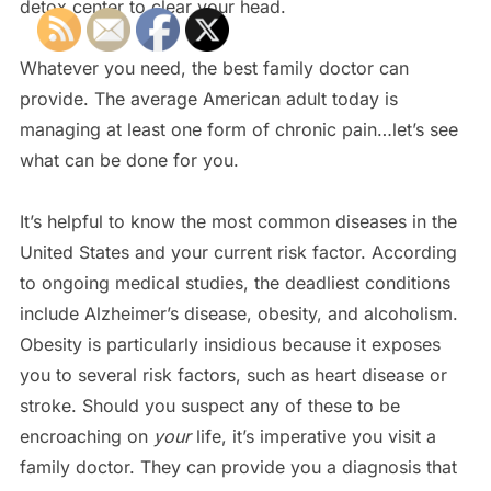
detox center to clear your head.
Whatever you need, the best family doctor can
provide. The average American adult today is
managing at least one form of chronic pain…let’s see
what can be done for you.
It’s helpful to know the most common diseases in the
United States and your current risk factor. According
to ongoing medical studies, the deadliest conditions
include Alzheimer’s disease, obesity, and alcoholism.
Obesity is particularly insidious because it exposes
you to several risk factors, such as heart disease or
stroke. Should you suspect any of these to be
encroaching on
your
life, it’s imperative you visit a
family doctor. They can provide you a diagnosis that