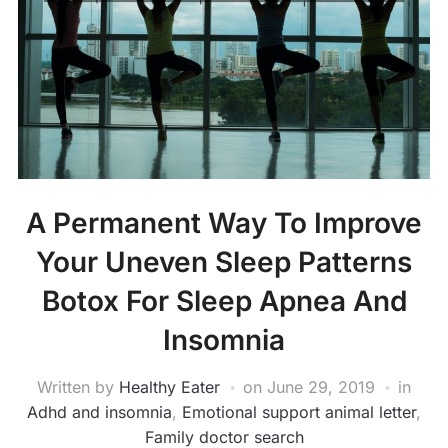
A Permanent Way To Improve
Your Uneven Sleep Patterns
Botox For Sleep Apnea And
Insomnia
Written by
Healthy Eater
on
June 29, 2019
in
Adhd and insomnia
,
Emotional support animal letter
,
Family doctor search