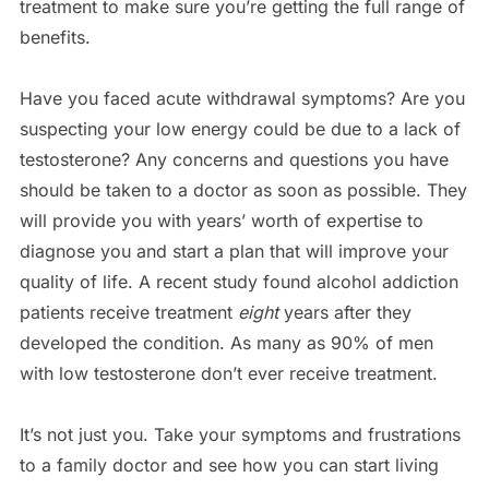
treatment to make sure you’re getting the full range of
benefits.
Have you faced acute withdrawal symptoms? Are you
suspecting your low energy could be due to a lack of
testosterone? Any concerns and questions you have
should be taken to a doctor as soon as possible. They
will provide you with years’ worth of expertise to
diagnose you and start a plan that will improve your
quality of life. A recent study found alcohol addiction
patients receive treatment
eight
years after they
developed the condition. As many as 90% of men
with low testosterone don’t ever receive treatment.
It’s not just you. Take your symptoms and frustrations
to a family doctor and see how you can start living