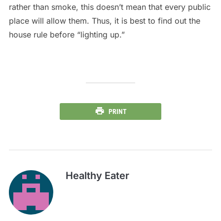
rather than smoke, this doesn’t mean that every public
place will allow them. Thus, it is best to find out the
house rule before “lighting up.”
PRINT
Healthy Eater