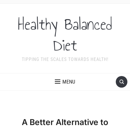
Healthy Balanced
Diet
TIPPING THE SCALES TOWARDS HEALTH!
MENU
A Better Alternative to