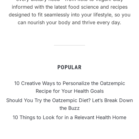
informed with the latest food science and recipes
designed to fit seamlessly into your lifestyle, so you
can nourish your body and thrive every day.
POPULAR
10 Creative Ways to Personalize the Oatzempic
Recipe for Your Health Goals
Should You Try the Oatzempic Diet? Let’s Break Down
the Buzz
10 Things to Look for in a Relevant Health Home