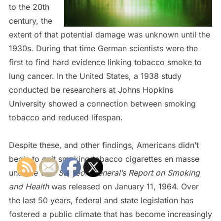
to the 20th
century, the
extent of that potential damage was unknown until the
1930s. During that time German scientists were the
first to find hard evidence linking tobacco smoke to
lung cancer. In the United States, a 1938 study
conducted be researchers at Johns Hopkins
University showed a connection between smoking
tobacco and reduced lifespan.
Despite these, and other findings, Americans didn’t
begin to quit smoking tobacco cigarettes en masse
until the
U.S. Surgeon General’s Report on Smoking
and Health
was released on January 11, 1964. Over
the last 50 years, federal and state legislation has
fostered a public climate that has become increasingly