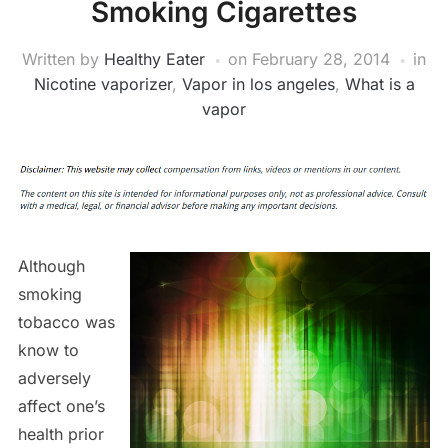
Smoking Cigarettes
Written by
Healthy Eater
on
February 28, 2014
in
Nicotine vaporizer
,
Vapor in los angeles
,
What is a
vapor
Although
smoking
tobacco was
know to
adversely
affect one’s
health prior