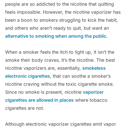
people are so addicted to the nicotine that quitting
feels impossible. However, the nicotine vaporizer has
been a boon to smokers struggling to kick the habit,
and others who aren’t ready to quit, but want an
alternative to smoking when among the public
.
When a smoker feels the itch to light up, it isn’t the
smoke their body craves, it’s the nicotine. The best
nicotine vaporizers are, essentially,
smokeless
electronic cigarettes
, that can soothe a smoker’s
nicotine craving without the toxic cigarette smoke.
Since no smoke is present, nicotine
vaporizer
cigarettes are allowed in places
where tobacco
cigarettes are not.
Although electronic vaporizer cigarettes emit vapor