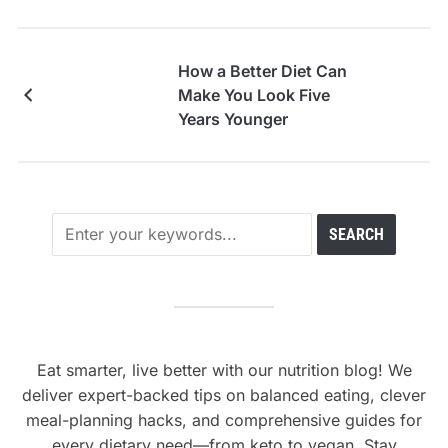
How a Better Diet Can
Make You Look Five
Years Younger
Eat smarter, live better with our nutrition blog! We
deliver expert-backed tips on balanced eating, clever
meal-planning hacks, and comprehensive guides for
every dietary need—from keto to vegan. Stay