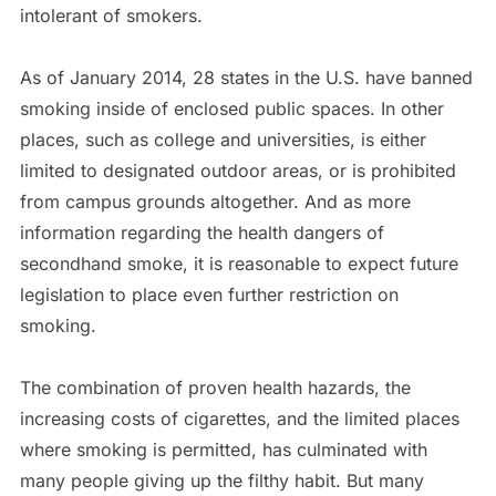
intolerant of smokers.
As of January 2014, 28 states in the U.S. have banned
smoking inside of enclosed public spaces. In other
places, such as college and universities, is either
limited to designated outdoor areas, or is prohibited
from campus grounds altogether. And as more
information regarding the health dangers of
secondhand smoke, it is reasonable to expect future
legislation to place even further restriction on
smoking.
The combination of proven health hazards, the
increasing costs of cigarettes, and the limited places
where smoking is permitted, has culminated with
many people giving up the filthy habit. But many