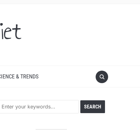
iet
CIENCE & TRENDS