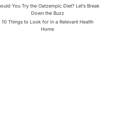
ould You Try the Oatzempic Diet? Let’s Break
Down the Buzz
10 Things to Look for in a Relevant Health
Home