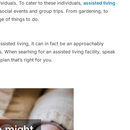
dividuals. To cater to these individuals,
assisted living
 social events and group trips. From gardening, to
age of things to do.
sted living, it can in fact be an approachably
 When searhing for an assisted living facility, speak
plan that’s right for you.