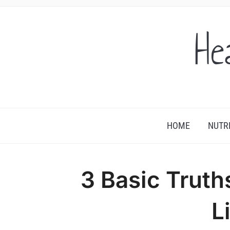
He
HOME
NUTR
3 Basic Truth
L