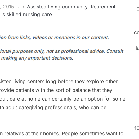
, 2015
in
Assisted living community
,
Retirement
E
is skilled nursing care
c
l
isted living centers long before they explore other
ovide patients with the sort of balance that they
adult care at home can certainly be an option for some
h adult caregiving professionals, who can be
1
en relatives at their homes. People sometimes want to