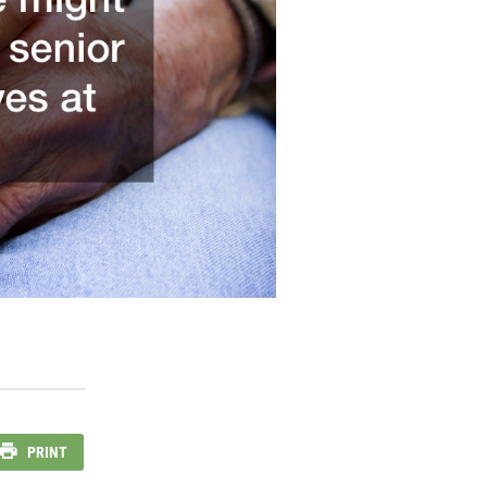
PRINT