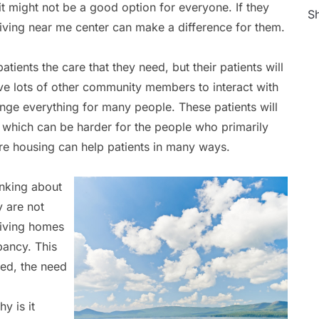
it might not be a good option for everyone. If they
Sh
 living near me center can make a difference for them.
atients the care that they need, but their patients will
ave lots of other community members to interact with
ange everything for many people. These patients will
, which can be harder for the people who primarily
are housing can help patients in many ways.
inking about
y are not
 living homes
pancy. This
ed, the need
y is it