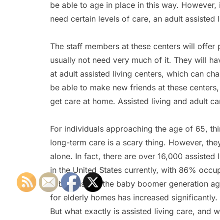
be able to age in place in this way. However, 
need certain levels of care, an adult assisted
The staff members at these centers will offer p
usually not need very much of it. They will h
at adult assisted living centers, which can ch
be able to make new friends at these centers
get care at home. Assisted living and adult c
For individuals approaching the age of 65, th
long-term care is a scary thing. However, the
alone. In fact, there are over 16,000 assisted
in the United States currently, with 86% occu
is because as the baby boomer generation ag
for elderly homes has increased significantly.
But what exactly is assisted living care, and wh