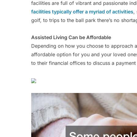
facilities are full of vibrant and passionate in
facilities typically offer a myriad of activities
,
golf, to trips to the ball park there’s no short
Assisted Living Can be Affordable
Depending on how you choose to approach assi
affordable option for you and your loved ones.
to their financial offices to discuss a payment 