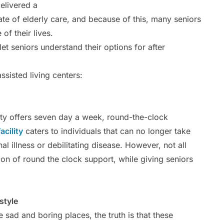
elivered a
ate of elderly care, and because of this, many seniors
of their lives.
 let seniors understand their options for after
sisted living centers:
lity offers seven day a week, round-the-clock
acility
caters to individuals that can no longer take
l illness or debilitating disease. However, not all
ption of round the clock support, while giving seniors
style
e sad and boring places, the truth is that these