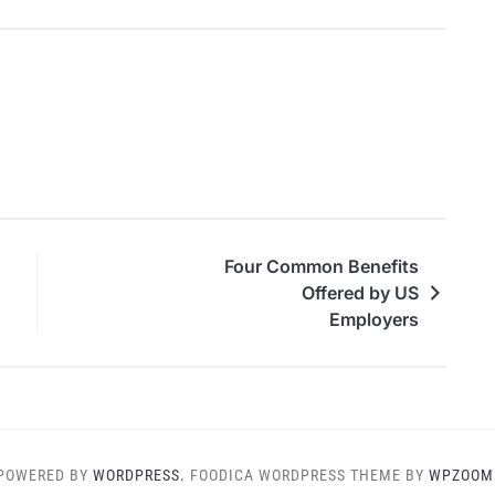
Four Common Benefits
Offered by US
Employers
POWERED BY
WORDPRESS.
FOODICA WORDPRESS THEME BY
WPZOOM