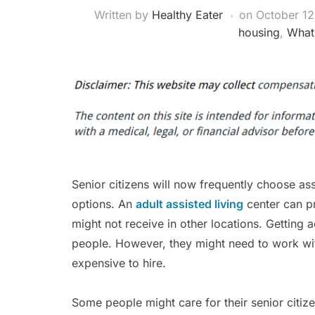
Written by
Healthy Eater
on
October 12
housing
,
What 
Senior citizens will now frequently choose ass
options. An
adult assisted living
center can pr
might not receive in other locations. Getting 
people. However, they might need to work wit
expensive to hire.
Some people might care for their senior citiz