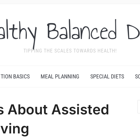
althy Balanced D
TIPPING THE SCALES TOWARDS HEALTH!
ITION BASICS
MEAL PLANNING
SPECIAL DIETS
S
s About Assisted
iving