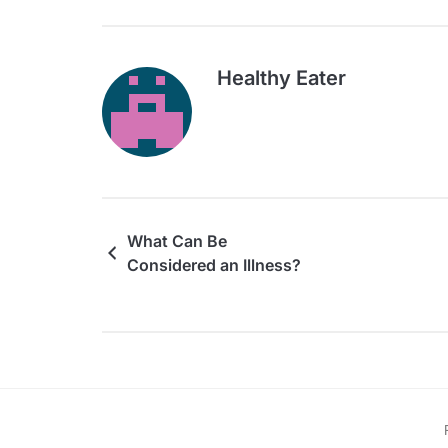
Healthy Eater
What Can Be
Considered an Illness?