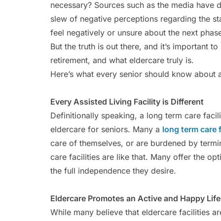
necessary? Sources such as the media have d
slew of negative perceptions regarding the st
feel negatively or unsure about the next phase 
But the truth is out there, and it’s important to
retirement, and what eldercare truly is.
Here’s what every senior should know about as
Every Assisted Living Facility is Different
Definitionally speaking, a long term care faci
eldercare for seniors. Many a
long term care f
care of themselves, or are burdened by termina
care facilities are like that. Many offer the o
the full independence they desire.
Eldercare Promotes an Active and Happy Life
While many believe that eldercare facilities ar