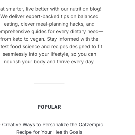
at smarter, live better with our nutrition blog!
We deliver expert-backed tips on balanced
eating, clever meal-planning hacks, and
omprehensive guides for every dietary need—
from keto to vegan. Stay informed with the
atest food science and recipes designed to fit
seamlessly into your lifestyle, so you can
nourish your body and thrive every day.
POPULAR
0 Creative Ways to Personalize the Oatzempic
Recipe for Your Health Goals