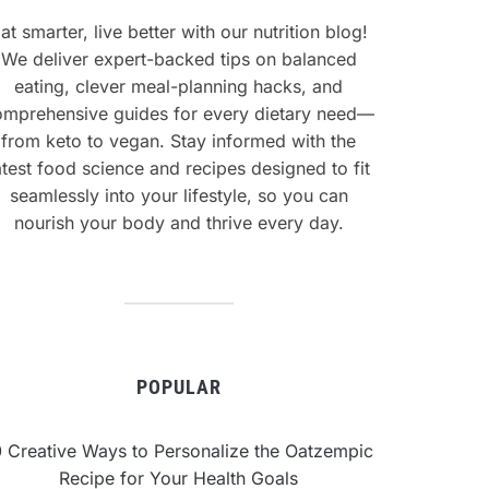
at smarter, live better with our nutrition blog!
We deliver expert-backed tips on balanced
eating, clever meal-planning hacks, and
omprehensive guides for every dietary need—
from keto to vegan. Stay informed with the
atest food science and recipes designed to fit
seamlessly into your lifestyle, so you can
nourish your body and thrive every day.
POPULAR
0 Creative Ways to Personalize the Oatzempic
Recipe for Your Health Goals