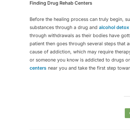
Finding Drug Rehab Centers
Before the healing process can truly begin, s
substances through a drug and
alcohol deto
through withdrawals as their bodies have gott
patient then goes through several steps that a
cause of addiction, which may require therapy
or someone you know is addicted to drugs or 
centers
near you and take the first step toward