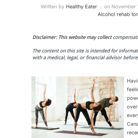
Written by
Healthy Eater
on
November 1
Alcohol rehab to
Havi
feel
powe
over
ever
Cana
rece