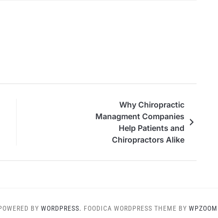
Why Chiropractic
Managment Companies
Help Patients and
Chiropractors Alike
POWERED BY
WORDPRESS.
FOODICA WORDPRESS THEME BY
WPZOOM