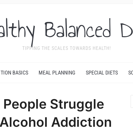
althy Balanced D
TIPPING THE SCALES TOWARDS HEALTH!
ITION BASICS
MEAL PLANNING
SPECIAL DIETS
S
People Struggle
Alcohol Addiction