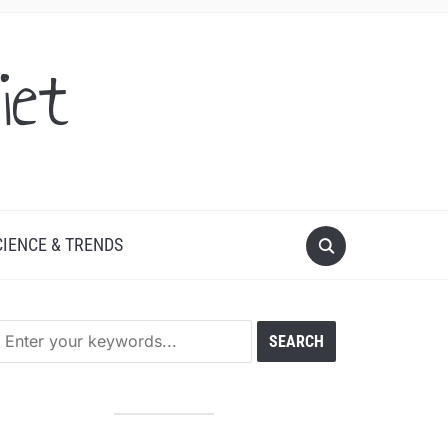
iet
CIENCE & TRENDS