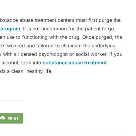
ubstance abuse treatment centers must first purge the
x program
. It is not uncommon for the patient to go
en use to functioning with the drug. Once purged, the
re tweaked and tailored to eliminate the underlying
 with a licensed psychologist or social worker. If you
alcohol, look into
substance abuse treatment
s a clean, healthy life.
PRINT