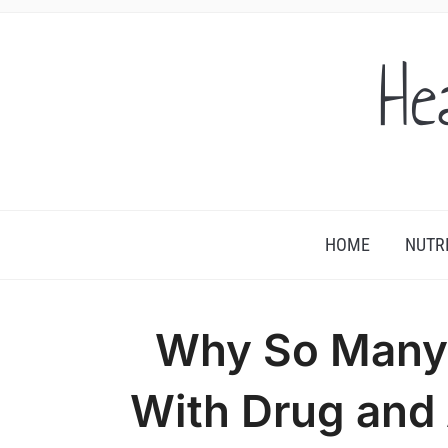
He
HOME
NUTR
Why So Many 
With Drug and 