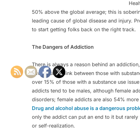
Heal
50% above the global average; this is soberin
leading cause of global disease and injury. P
to start getting folks back on the right track.
The Dangers of Addiction
There is always a reason behind an addiction, 
have found a link between those with substan
over 15% of those with a substance use issue
addicts tend to be males, although female ad
disorders; female addicts are also 54% more l
Drug and alcohol abuse is a dangerous prob
only the addict can put an end to it but rarely
or self-realization.