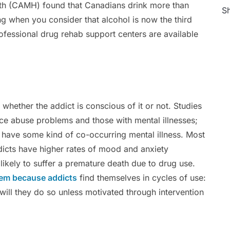
th (CAMH) found that Canadians drink more than
Sh
g when you consider that alcohol is now the third
rofessional drug rehab support centers are available
whether the addict is conscious of it or not. Studies
ce abuse problems and those with mental illnesses;
 have some kind of co-occurring mental illness. Most
dicts have higher rates of mood and anxiety
ikely to suffer a premature death due to drug use.
lem because addicts
find themselves in cycles of use:
 will they do so unless motivated through intervention