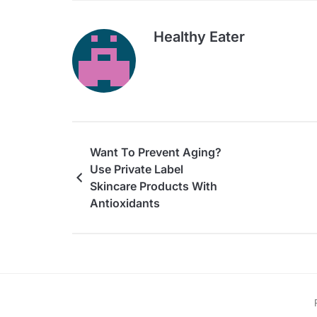
Healthy Eater
Want To Prevent Aging?
Use Private Label
Skincare Products With
Antioxidants