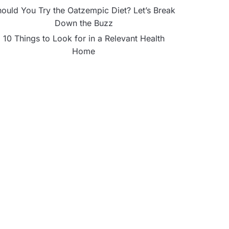
ould You Try the Oatzempic Diet? Let’s Break
Down the Buzz
10 Things to Look for in a Relevant Health
Home