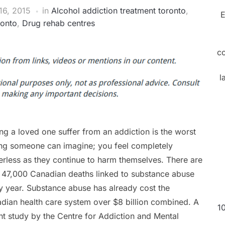
6, 2015
in
Alcohol addiction treatment toronto
,
E
ronto
,
Drug rehab centres
c
l
ng a loved one suffer from an addiction is the worst
ing someone can imagine; you feel completely
rless as they continue to harm themselves. There are
 47,000 Canadian deaths linked to substance abuse
y year. Substance abuse has already cost the
dian health care system over $8 billion combined. A
1
nt study by the Centre for Addiction and Mental