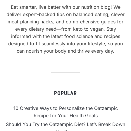
Eat smarter, live better with our nutrition blog! We
deliver expert-backed tips on balanced eating, clever
meal-planning hacks, and comprehensive guides for
every dietary need—from keto to vegan. Stay
informed with the latest food science and recipes
designed to fit seamlessly into your lifestyle, so you
can nourish your body and thrive every day.
POPULAR
10 Creative Ways to Personalize the Oatzempic
Recipe for Your Health Goals
Should You Try the Oatzempic Diet? Let’s Break Down