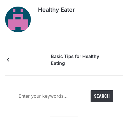
Healthy Eater
Basic Tips for Healthy
Eating