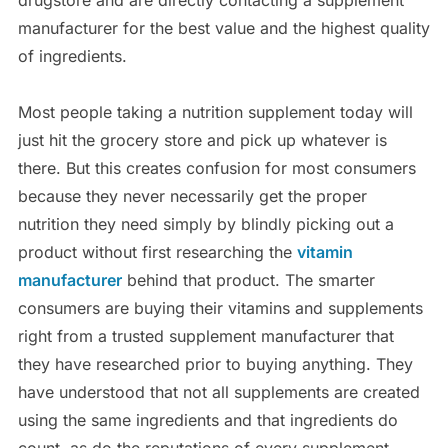
manufacturer for the best value and the highest quality
of ingredients.
Most people taking a nutrition supplement today will
just hit the grocery store and pick up whatever is
there. But this creates confusion for most consumers
because they never necessarily get the proper
nutrition they need simply by blindly picking out a
product without first researching the
vitamin
manufacturer
behind that product. The smarter
consumers are buying their vitamins and supplements
right from a trusted supplement manufacturer that
they have researched prior to buying anything. They
have understood that not all supplements are created
using the same ingredients and that ingredients do
count, as do the reputations of every supplement