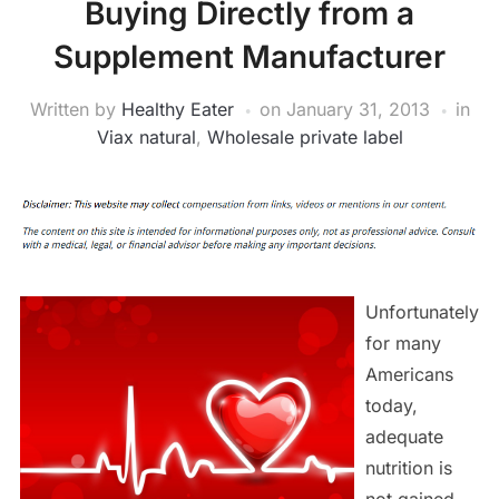
Buying Directly from a
Supplement Manufacturer
Written by
Healthy Eater
on
January 31, 2013
in
Viax natural
,
Wholesale private label
Unfortunately
for many
Americans
today,
adequate
nutrition is
not gained