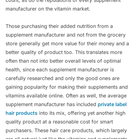
manufacturer on the vitamin market.
Those purchasing their added nutrition from a
supplement manufacturer and not from the grocery
store generally get more value for their money and a
better quality of product too. This translates more
often than not into better overall levels of optimal
health, since each supplement manufacturer is
carefully researched and only the good ones are
gaining popularity for making their supplements and
vitamins available online. Often as well, the average
supplement manufacturer has included
private label
hair products
into its mix, offering yet another high
quality product at a reasonable cost for smart
purchasers. These hair care products, which largely
are all natural just like the vitamins and supplements