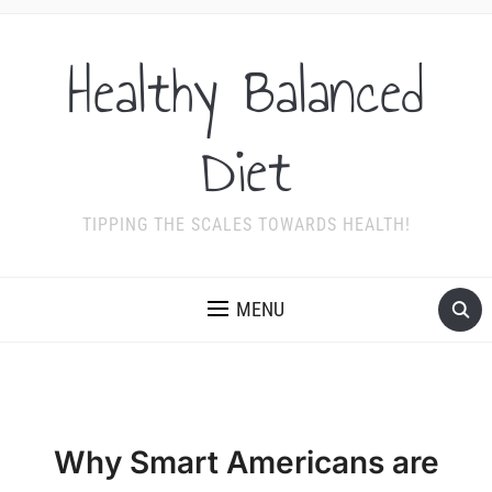
Healthy Balanced
Diet
TIPPING THE SCALES TOWARDS HEALTH!
MENU
Why Smart Americans are