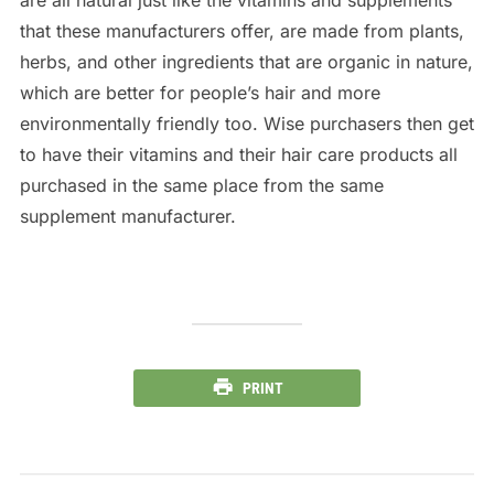
that these manufacturers offer, are made from plants,
herbs, and other ingredients that are organic in nature,
which are better for people’s hair and more
environmentally friendly too. Wise purchasers then get
to have their vitamins and their hair care products all
purchased in the same place from the same
supplement manufacturer.
PRINT