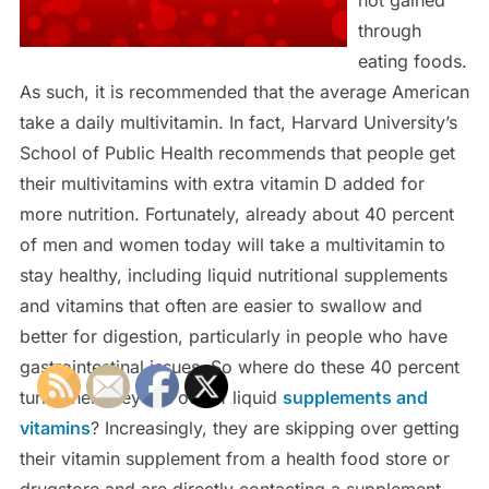
through
eating foods.
As such, it is recommended that the average American
take a daily multivitamin. In fact, Harvard University’s
School of Public Health recommends that people get
their multivitamins with extra vitamin D added for
more nutrition. Fortunately, already about 40 percent
of men and women today will take a multivitamin to
stay healthy, including liquid nutritional supplements
and vitamins that often are easier to swallow and
better for digestion, particularly in people who have
gastrointestinal issues. So where do these 40 percent
turn when they run out of liquid
supplements and
vitamins
? Increasingly, they are skipping over getting
their vitamin supplement from a health food store or
drugstore and are directly contacting a supplement