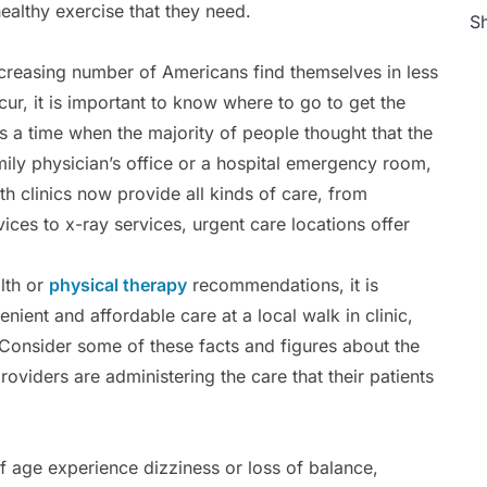
healthy exercise that they need.
Sh
increasing number of Americans find themselves in less
cur, it is important to know where to go to get the
s a time when the majority of people thought that the
mily physician’s office or a hospital emergency room,
lth clinics now provide all kinds of care, from
ces to x-ray services, urgent care locations offer
lth or
physical therapy
recommendations, it is
ient and affordable care at a local walk in clinic,
Consider some of these facts and figures about the
oviders are administering the care that their patients
f age experience dizziness or loss of balance,