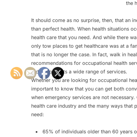
the 
It should come as no surprise, then, that an 
than perfect health. When health situations oc
health care that you need. And while there wa
only tow places to get healthcare was at a fa
that is no longer the case. In fact, walk in hea
recommendations for occupational health servi
today’s patients a wide range of services.
Whether you are looking for occupational hea
important to know that you can get both conven
when emergency services are not necessary. 
health care industry and the many ways that pr
need:
65% of individuals older than 60 years o