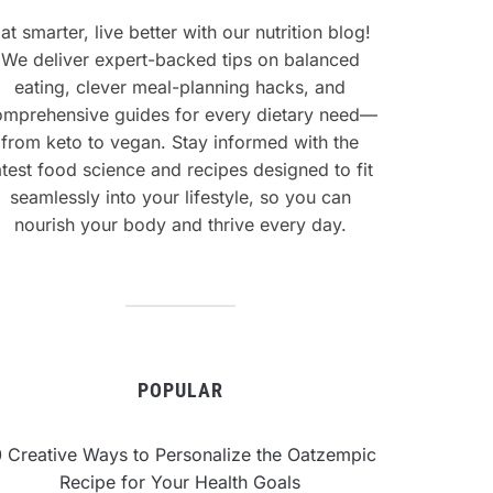
at smarter, live better with our nutrition blog!
We deliver expert-backed tips on balanced
eating, clever meal-planning hacks, and
omprehensive guides for every dietary need—
from keto to vegan. Stay informed with the
atest food science and recipes designed to fit
seamlessly into your lifestyle, so you can
nourish your body and thrive every day.
POPULAR
0 Creative Ways to Personalize the Oatzempic
Recipe for Your Health Goals