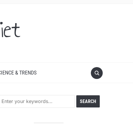
iet
CIENCE & TRENDS