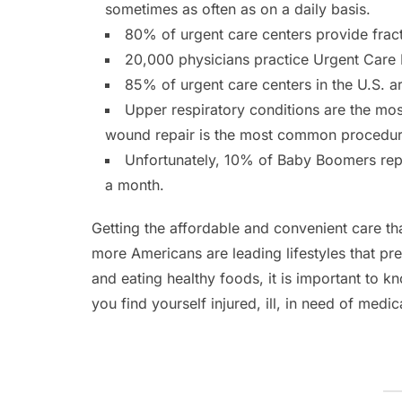
sometimes as often as on a daily basis.
80% of urgent care centers provide fract
20,000 physicians practice Urgent Care 
85% of urgent care centers in the U.S. 
Upper respiratory conditions are the mo
wound repair is the most common procedure
Unfortunately, 10% of Baby Boomers report
a month.
Getting the affordable and convenient care th
more Americans are leading lifestyles that pr
and eating healthy foods, it is important to k
you find yourself injured, ill, in need of medic