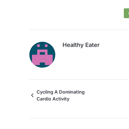
Healthy Eater
Cycling A Dominating
Cardio Activity