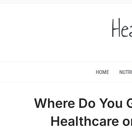
He
HOME
NUTR
Where Do You 
Healthcare 