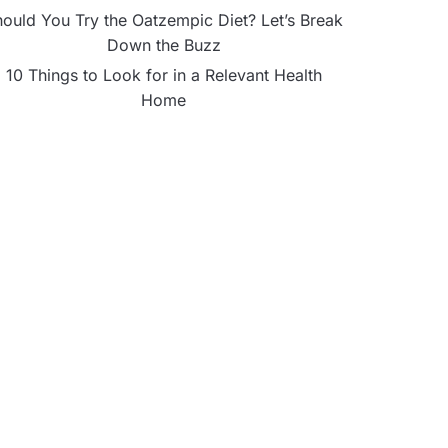
ould You Try the Oatzempic Diet? Let’s Break
Down the Buzz
10 Things to Look for in a Relevant Health
Home