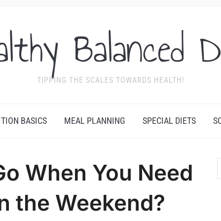
althy Balanced D
TIPPING THE SCALES TOWARDS HEALTH!
ITION BASICS
MEAL PLANNING
SPECIAL DIETS
S
Go When You Need
on the Weekend?