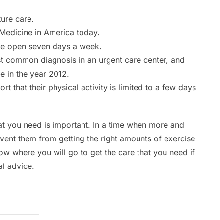
ure care.
Medicine in America today.
are open seven days a week.
st common diagnosis in an urgent care center, and
 in the year 2012.
 that their physical activity is limited to a few days
at you need is important. In a time when more and
event them from getting the right amounts of exercise
now where you will go to get the care that you need if
al advice.