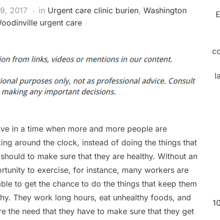
9, 2017
in
Urgent care clinic burien
,
Washington
E
oodinville urgent care
c
l
ive in a time when more and more people are
ing around the clock, instead of doing the things that
 should to make sure that they are healthy. Without an
rtunity to exercise, for instance, many workers are
able to get the chance to do the things that keep them
thy. They work long hours, eat unhealthy foods, and
1
re the need that they have to make sure that they get