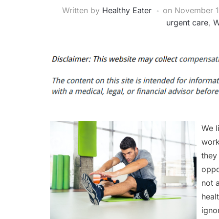
Written by
Healthy Eater
on
November 1
urgent care
,
W
We l
work
they
oppo
not 
heal
igno