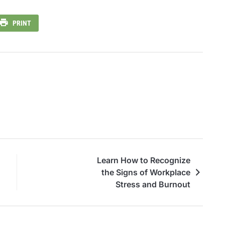
PRINT
Learn How to Recognize
the Signs of Workplace
Stress and Burnout