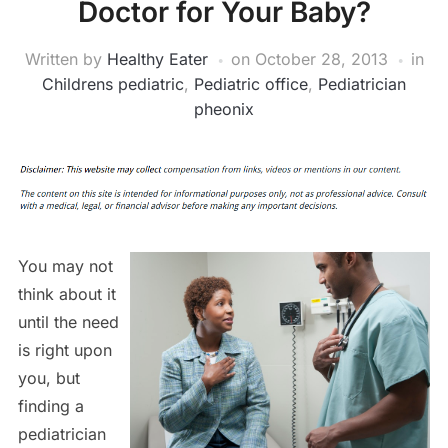
Doctor for Your Baby?
Written by
Healthy Eater
on
October 28, 2013
in
Childrens pediatric
,
Pediatric office
,
Pediatrician
pheonix
You may not
think about it
until the need
is right upon
you, but
finding a
pediatrician