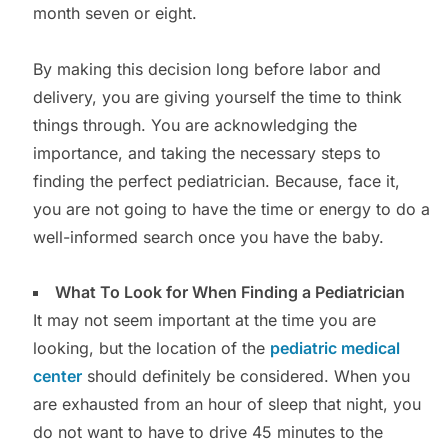
month seven or eight.
By making this decision long before labor and
delivery, you are giving yourself the time to think
things through. You are acknowledging the
importance, and taking the necessary steps to
finding the perfect pediatrician. Because, face it,
you are not going to have the time or energy to do a
well-informed search once you have the baby.
What To Look for When Finding a Pediatrician
It may not seem important at the time you are
looking, but the location of the
pediatric medical
center
should definitely be considered. When you
are exhausted from an hour of sleep that night, you
do not want to have to drive 45 minutes to the