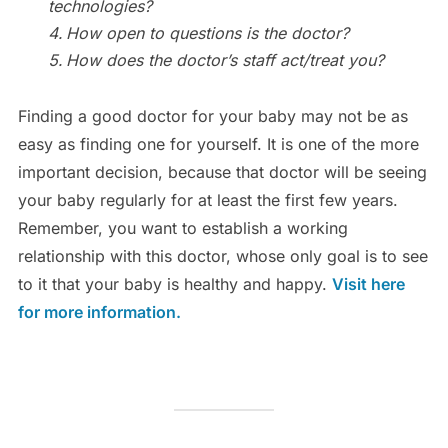
technologies?
How open to questions is the doctor?
How does the doctor’s staff act/treat you?
Finding a good doctor for your baby may not be as
easy as finding one for yourself. It is one of the more
important decision, because that doctor will be seeing
your baby regularly for at least the first few years.
Remember, you want to establish a working
relationship with this doctor, whose only goal is to see
to it that your baby is healthy and happy.
Visit here
for more information.