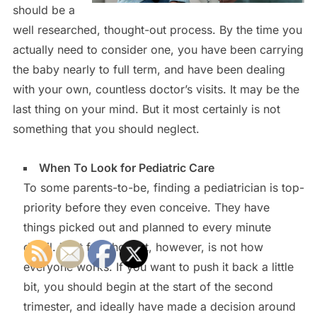
should be a
well researched, thought-out process. By the time you
actually need to consider one, you have been carrying
the baby nearly to full term, and have been dealing
with your own, countless doctor’s visits. It may be the
last thing on your mind. But it most certainly is not
something that you should neglect.
When To Look for Pediatric Care
To some parents-to-be, finding a pediatrician is top-
priority before they even conceive. They have
things picked out and planned to every minute
detail. That forethought, however, is not how
everyone works. If you want to push it back a little
bit, you should begin at the start of the second
trimester, and ideally have made a decision around