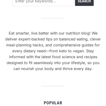
Eat smarter, live better with our nutrition blog! We
deliver expert-backed tips on balanced eating, clever
meal-planning hacks, and comprehensive guides for
every dietary need—from keto to vegan. Stay
informed with the latest food science and recipes
designed to fit seamlessly into your lifestyle, so you
can nourish your body and thrive every day.
POPULAR