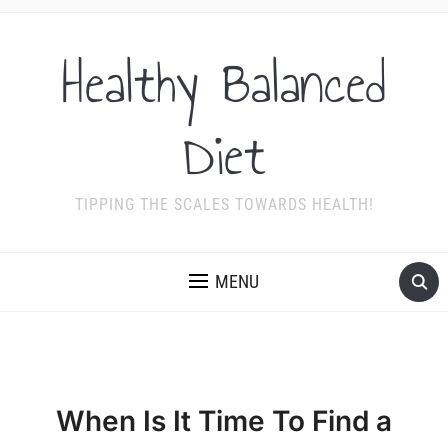
Healthy Balanced
Diet
TIPPING THE SCALES TOWARDS HEALTH!
MENU
When Is It Time To Find a