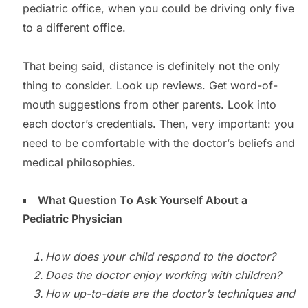
pediatric office, when you could be driving only five
to a different office.
That being said, distance is definitely not the only
thing to consider. Look up reviews. Get word-of-
mouth suggestions from other parents. Look into
each doctor’s credentials. Then, very important: you
need to be comfortable with the doctor’s beliefs and
medical philosophies.
What Question To Ask Yourself About a
Pediatric Physician
How does your child respond to the doctor?
Does the doctor enjoy working with children?
How up-to-date are the doctor’s techniques and