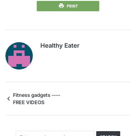
PRINT
Healthy Eater
Fitness gadgets ----
FREE VIDEOS