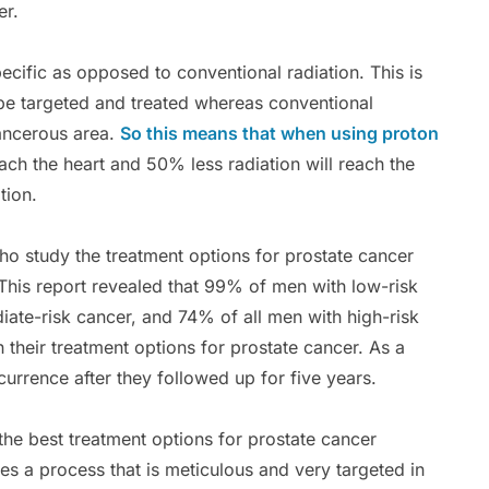
er.
ecific as opposed to conventional radiation. This is
be targeted and treated whereas conventional
cancerous area.
So this means that when using proton
reach the heart and 50% less radiation will reach the
tion.
o study the treatment options for prostate cancer
This report revealed that 99% of men with low-risk
iate-risk cancer, and 74% of all men with high-risk
their treatment options for prostate cancer. As a
currence after they followed up for five years.
he best treatment options for prostate cancer
es a process that is meticulous and very targeted in