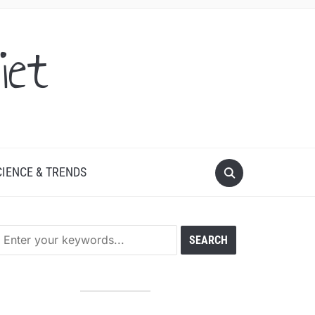
iet
CIENCE & TRENDS