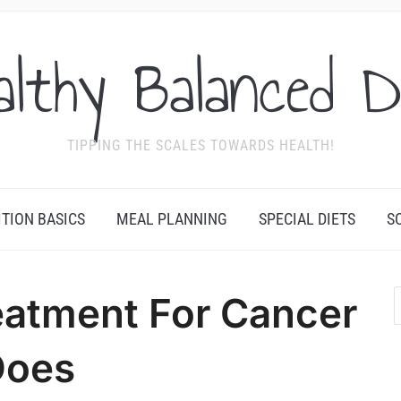
althy Balanced D
TIPPING THE SCALES TOWARDS HEALTH!
ITION BASICS
MEAL PLANNING
SPECIAL DIETS
S
eatment For Cancer
Does