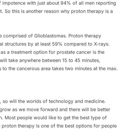
of impotence with just about 94% of all men reporting
nt. So this is another reason why proton therapy is a
re comprised of Glioblastomas. Proton therapy
nal structures by at least 59% compared to X-rays.
as a treatment option for prostate cancer is the
 will take anywhere between 15 to 45 minutes,
s to the cancerous area takes two minutes at the max.
 so will the worlds of technology and medicine.
 grow as we move forward and there will be better
. Most people would like to get the best type of
at proton therapy is one of the best options for people