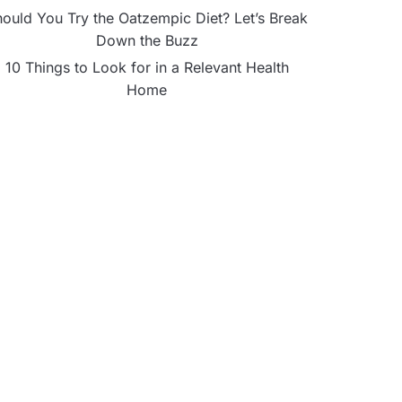
ould You Try the Oatzempic Diet? Let’s Break
Down the Buzz
10 Things to Look for in a Relevant Health
Home