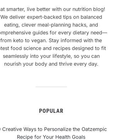
at smarter, live better with our nutrition blog!
We deliver expert-backed tips on balanced
eating, clever meal-planning hacks, and
omprehensive guides for every dietary need—
from keto to vegan. Stay informed with the
atest food science and recipes designed to fit
seamlessly into your lifestyle, so you can
nourish your body and thrive every day.
POPULAR
0 Creative Ways to Personalize the Oatzempic
Recipe for Your Health Goals