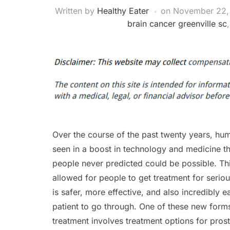
Written by
Healthy Eater
on
November 22,
brain cancer greenville sc
Over the course of the past twenty years, hu
seen in a boost in technology and medicine t
people never predicted could be possible. Th
allowed for people to get treatment for seriou
is safer, more effective, and also incredibly e
patient to go through. One of these new form
treatment involves treatment options for pros