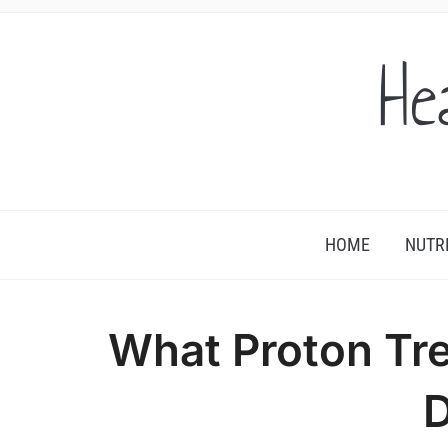
He
HOME
NUTR
What Proton Tr