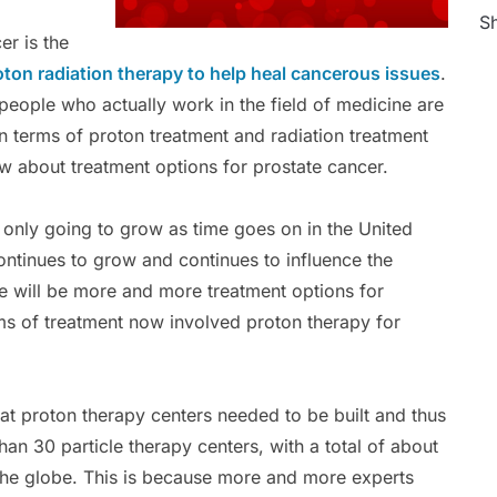
Sh
er is the
oton radiation therapy to help heal cancerous issues
.
 people who actually work in the field of medicine are
in terms of proton treatment and radiation treatment
w about treatment options for prostate cancer.
 only going to grow as time goes on in the United
ontinues to grow and continues to influence the
e will be more and more treatment options for
ms of treatment now involved proton therapy for
hat proton therapy centers needed to be built and thus
han 30 particle therapy centers, with a total of about
the globe. This is because more and more experts