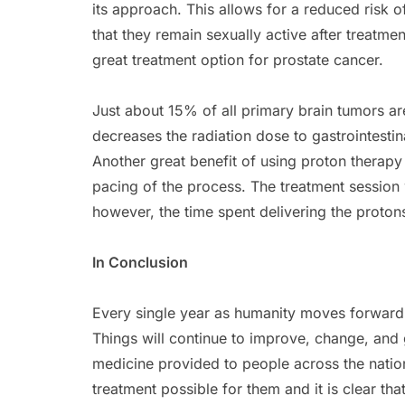
its approach. This allows for a reduced risk 
that they remain sexually active after treatme
great treatment option for prostate cancer.
Just about 15% of all primary brain tumors a
decreases the radiation dose to gastrointesti
Another great benefit of using proton therapy 
pacing of the process. The treatment session
however, the time spent delivering the proton
In Conclusion
Every single year as humanity moves forward,
Things will continue to improve, change, and
medicine provided to people across the nation
treatment possible for them and it is clear th