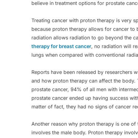
believe in treatment options for prostate canc
Treating cancer with proton therapy is very sp
because proton therapy allows for cancer to 
radiation allows radiation to go beyond the 
therapy for breast cancer
, no radiation will 
lungs when compared with conventional radia
Reports have been released by researchers wh
and how proton therapy can affect the body. 
prostate cancer, 94% of all men with intermed
prostate cancer ended up having success with 
matter of fact, they had no signs of cancer re
Another reason why proton therapy is one of t
involves the male body. Proton therapy involv