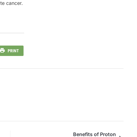
ate cancer.
PRINT
Benefits of Proton