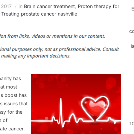
 2017
in
Brain cancer treatment
,
Proton therapy for
E
,
Treating prostate cancer nashville
c
l
manity has
hat most
is boost has
s issues that
asy for the
s of
1
tate cancer.