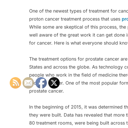
One of the newest types of treatment for canc
proton cancer treatment process that uses
pr
While some are skeptical of this process, the
well aware of the great work it can get done 
for cancer. Here is what everyone should kno
The treatment options for prostate cancer are
States and across the globe. As technology c
people who work in the field of medicine ther
prostate cancer. One of the most popular for
prostate cancer.
In the beginning of 2015, it was determined t
they were built. Data has revealed that more t
80 treatment rooms, were being built across 