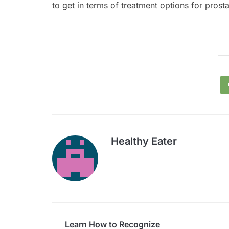
to get in terms of treatment options for prost
Healthy Eater
Learn How to Recognize