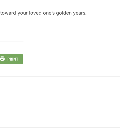
ep toward your loved one’s golden years.
PRINT