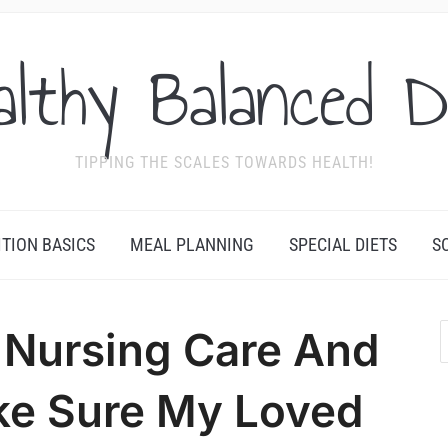
althy Balanced D
TIPPING THE SCALES TOWARDS HEALTH!
ITION BASICS
MEAL PLANNING
SPECIAL DIETS
S
d Nursing Care And
ke Sure My Loved