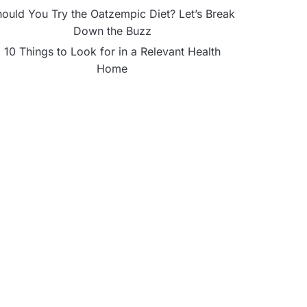
ould You Try the Oatzempic Diet? Let’s Break
Down the Buzz
10 Things to Look for in a Relevant Health
Home