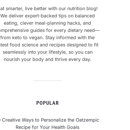
at smarter, live better with our nutrition blog!
We deliver expert-backed tips on balanced
eating, clever meal-planning hacks, and
omprehensive guides for every dietary need—
from keto to vegan. Stay informed with the
atest food science and recipes designed to fit
seamlessly into your lifestyle, so you can
nourish your body and thrive every day.
POPULAR
0 Creative Ways to Personalize the Oatzempic
Recipe for Your Health Goals