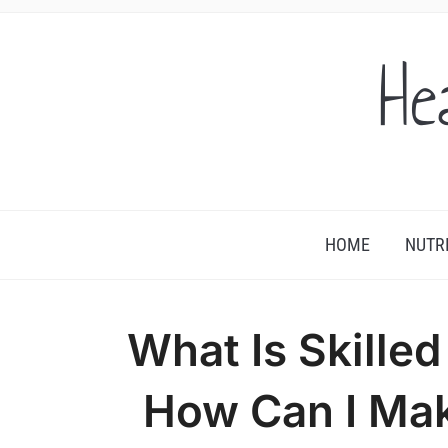
He
HOME
NUTR
What Is Skille
How Can I Ma