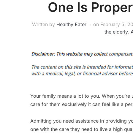
One Is Proper
Written by
Healthy Eater
on
February 5, 2
the elderly
,
A
Your family means a lot to you. When you’re 
care for them exclusively it can feel like a per
Admitting you need assistance in providing y
one with the care they need to live a high quali