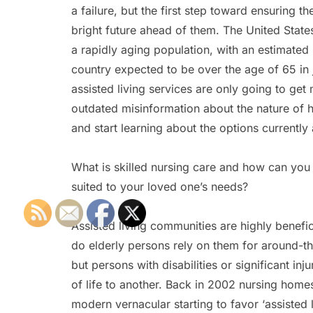
a failure, but the first step toward ensuring t
bright future ahead of them. The United State
a rapidly aging population, with an estimated
country expected to be over the age of 65 in
assisted living services are only going to ge
outdated misinformation about the nature of 
and start learning about the options currently 
What is skilled nursing care and how can you 
suited to your loved one’s needs?
Assisted living communities are highly benefic
do elderly persons rely on them for around-t
but persons with disabilities or significant inj
of life to another. Back in 2002 nursing home
modern vernacular starting to favor ‘assisted liv