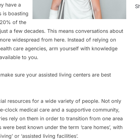
hey have a
Sh
s is boasting
 20% of the
 just a few decades. This means conversations about
t more widespread from here. Instead of relying on
health care agencies, arm yourself with knowledge
available to you.
make sure your assisted living centers are best
ial resources for a wide variety of people. Not only
he-clock medical care and a supportive community,
uries rely on them in order to transition from one area
s were best known under the term ‘care homes’, with
ing’ or ‘assisted living facilities’.