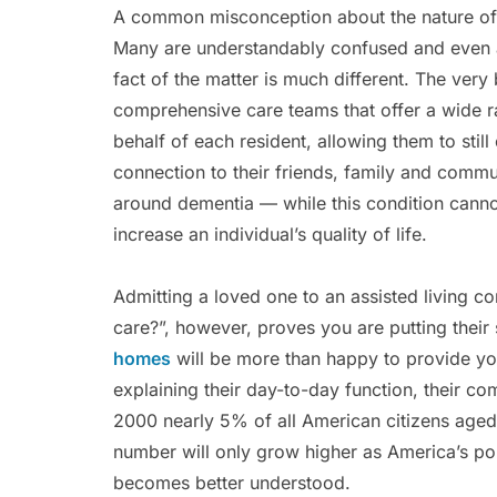
A common misconception about the nature of n
Many are understandably confused and even af
fact of the matter is much different. The ver
comprehensive care teams that offer a wide 
behalf of each resident, allowing them to still 
connection to their friends, family and comm
around dementia — while this condition cannot
increase an individual’s quality of life.
Admitting a loved one to an assisted living co
care?”, however, proves you are putting their 
homes
will be more than happy to provide you
explaining their day-to-day function, their co
2000 nearly 5% of all American citizens aged 
number will only grow higher as America’s pop
becomes better understood.