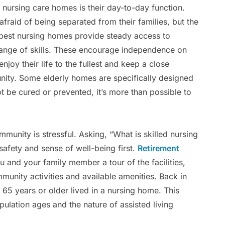
ursing care homes is their day-to-day function.
raid of being separated from their families, but the
y best nursing homes provide steady access to
range of skills. These encourage independence on
enjoy their life to the fullest and keep a close
unity. Some elderly homes are specifically designed
 be cured or prevented, it’s more than possible to
mmunity is stressful. Asking, “What is skilled nursing
safety and sense of well-being first.
Retirement
 and your family member a tour of the facilities,
mmunity activities and available amenities. Back in
65 years or older lived in a nursing home. This
ulation ages and the nature of assisted living