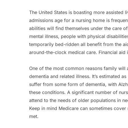
The United States is boasting more assisted l
admissions age for a nursing home is frequent
abilities will find themselves under the care 
mental illness, people with physical disabiliti
temporarily bed-ridden all benefit from the aid
around-the-clock medical care. Financial aid i
One of the most common reasons family will as
dementia and related illness. It’s estimated 
suffer from some form of dementia, with Alzhe
these conditions. A significant number of nurse
attend to the needs of older populations in ne
Keep in mind Medicare can sometimes cover 
met.