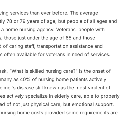
iving services than ever before. The average
ly 78 or 79 years of age, but people of all ages and
of a home nursing agency. Veterans, people with
es, those just under the age of 65 and those
 of caring staff, transportation assistance and
s often available for veterans in need of services.
k, “What is skilled nursing care?” is the onset of
as many as 40% of nursing home patients actively
imer’s disease still known as the most virulent of
s actively specialize in elderly care, able to properly
ed of not just physical care, but emotional support.
nursing home costs provided some requirements are