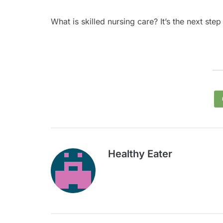
What is skilled nursing care? It’s the next st
Healthy Eater