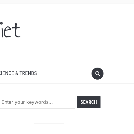
iet
CIENCE & TRENDS