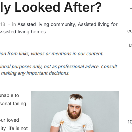
ly Looked After?
E
018
in
Assisted living community
,
Assisted living for
c
ssisted living homes
l
unable to
sonal failing.
our loved
1
ty life is not