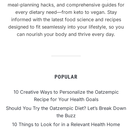
meal-planning hacks, and comprehensive guides for
every dietary need—from keto to vegan. Stay
informed with the latest food science and recipes
designed to fit seamlessly into your lifestyle, so you
can nourish your body and thrive every day.
POPULAR
10 Creative Ways to Personalize the Oatzempic
Recipe for Your Health Goals
Should You Try the Oatzempic Diet? Let’s Break Down
the Buzz
10 Things to Look for in a Relevant Health Home