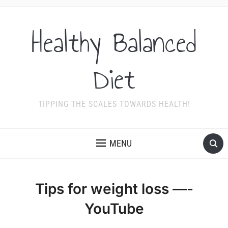
Healthy Balanced
Diet
TIPPING THE SCALES TOWARDS HEALTH!
MENU
Tips for weight loss —-
YouTube