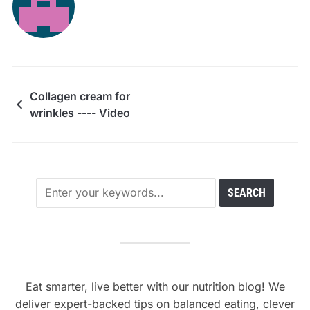
Collagen cream for
wrinkles ---- Video
Eat smarter, live better with our nutrition blog! We
deliver expert-backed tips on balanced eating, clever