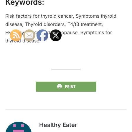
Keywords:
Risk factors for thyroid cancer, Symptoms thyroid
disease, Thyroid disorders, T4/t3 treatment,
Hypothyroidism and menopause, Symptoms for
thyroid disease.
PRINT
Healthy Eater