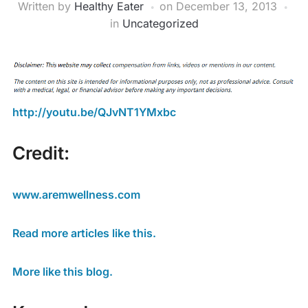
Written by
Healthy Eater
on
December 13, 2013
in
Uncategorized
http://youtu.be/QJvNT1YMxbc
Credit:
www.aremwellness.com
Read more articles like this.
More like this blog.