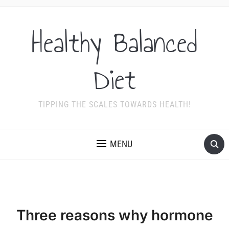
Healthy Balanced
Diet
TIPPING THE SCALES TOWARDS HEALTH!
MENU
Three reasons why hormone