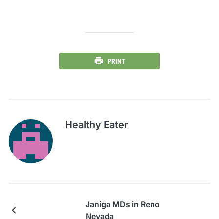
PRINT
Healthy Eater
Janiga MDs in Reno
Nevada