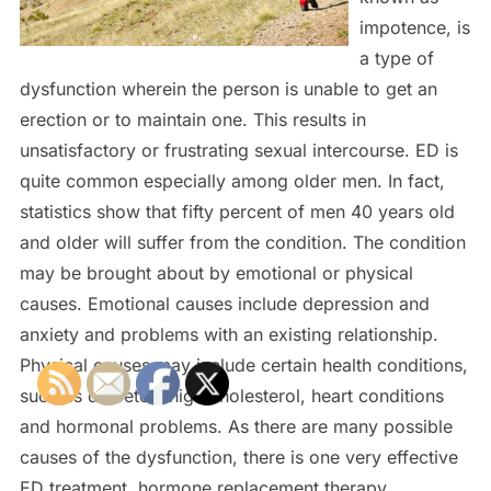
impotence, is
a type of
dysfunction wherein the person is unable to get an
erection or to maintain one. This results in
unsatisfactory or frustrating sexual intercourse. ED is
quite common especially among older men. In fact,
statistics show that fifty percent of men 40 years old
and older will suffer from the condition. The condition
may be brought about by emotional or physical
causes. Emotional causes include depression and
anxiety and problems with an existing relationship.
Physical causes may include certain health conditions,
such as diabetes, high cholesterol, heart conditions
and hormonal problems. As there are many possible
causes of the dysfunction, there is one very effective
ED treatment, hormone replacement therapy.