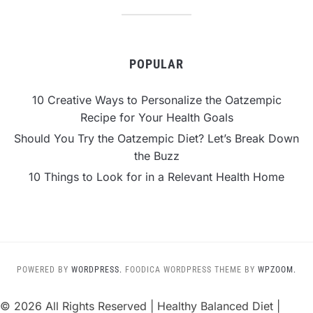
POPULAR
10 Creative Ways to Personalize the Oatzempic
Recipe for Your Health Goals
Should You Try the Oatzempic Diet? Let’s Break Down
the Buzz
10 Things to Look for in a Relevant Health Home
POWERED BY
WORDPRESS.
FOODICA WORDPRESS THEME BY
WPZOOM.
©
2026 All Rights Reserved | Healthy Balanced Diet |