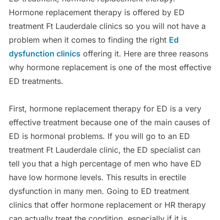
Hormone replacement therapy is offered by ED
treatment Ft Lauderdale clinics so you will not have a
problem when it comes to finding the right
Ed
dysfunction clinics
offering it. Here are three reasons
why hormone replacement is one of the most effective
ED treatments.
First, hormone replacement therapy for ED is a very
effective treatment because one of the main causes of
ED is hormonal problems. If you will go to an ED
treatment Ft Lauderdale clinic, the ED specialist can
tell you that a high percentage of men who have ED
have low hormone levels. This results in erectile
dysfunction in many men. Going to ED treatment
clinics that offer hormone replacement or HR therapy
can actually treat the condition, especially if it is