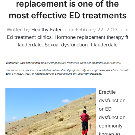
replacement is one of the
most effective ED treatments
Written by
Healthy Eater
on
February 22, 2013
in
Ed treatment clinics
,
Hormone replacement therapy ft
lauderdale
,
Sexual dysfunction ft lauderdale
Erectile
dysfunction
or ED
dysfunction,
commonly
known as