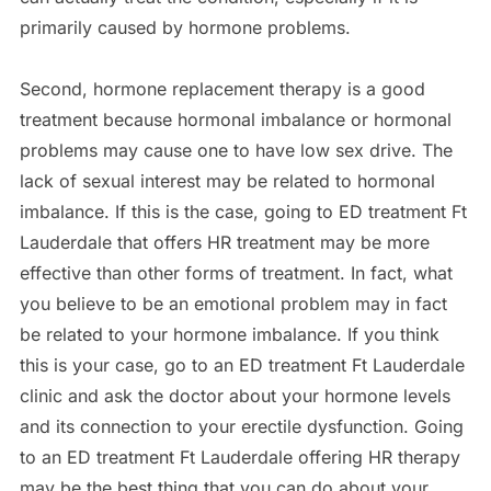
primarily caused by hormone problems.
Second, hormone replacement therapy is a good
treatment because hormonal imbalance or hormonal
problems may cause one to have low sex drive. The
lack of sexual interest may be related to hormonal
imbalance. If this is the case, going to ED treatment Ft
Lauderdale that offers HR treatment may be more
effective than other forms of treatment. In fact, what
you believe to be an emotional problem may in fact
be related to your hormone imbalance. If you think
this is your case, go to an ED treatment Ft Lauderdale
clinic and ask the doctor about your hormone levels
and its connection to your erectile dysfunction. Going
to an ED treatment Ft Lauderdale offering HR therapy
may be the best thing that you can do about your