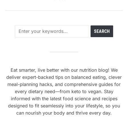
Eat smarter, live better with our nutrition blog! We
deliver expert-backed tips on balanced eating, clever
meal-planning hacks, and comprehensive guides for
every dietary need—from keto to vegan. Stay
informed with the latest food science and recipes
designed to fit seamlessly into your lifestyle, so you
can nourish your body and thrive every day.