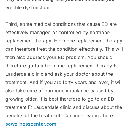
erectile dysfunction.
Third, some medical conditions that cause ED are
effectively managed or controlled by hormone
replacement therapy. Hormone replacement therapy
can therefore treat the condition effectively. This will
then also address your ED problem. You should
therefore go to a hormone replacement therapy Ft
Lauderdale clinic and ask your doctor about the
treatment. And if you are forty years and over, it will
also take care of hormone imbalance caused by
growing older. It is best therefore to go to an ED
treatment Ft Lauderdale clinic and discuss about the
benefits of the treatment. Continue reading here:
sewellnesscenter.com