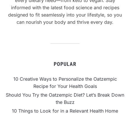
every dietary need—from keto to vegan. Stay
informed with the latest food science and recipes
designed to fit seamlessly into your lifestyle, so you
can nourish your body and thrive every day.
POPULAR
10 Creative Ways to Personalize the Oatzempic
Recipe for Your Health Goals
Should You Try the Oatzempic Diet? Let’s Break Down
the Buzz
10 Things to Look for in a Relevant Health Home