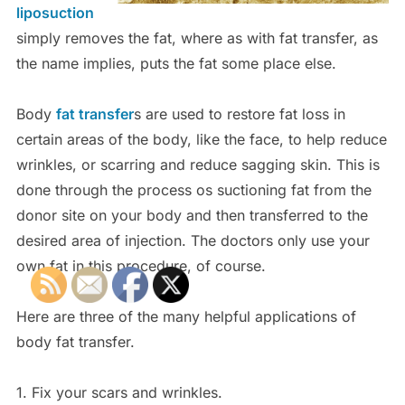
liposuction
simply removes the fat, where as with fat transfer, as
the name implies, puts the fat some place else.
Body
fat transfer
s are used to restore fat loss in
certain areas of the body, like the face, to help reduce
wrinkles, or scarring and reduce sagging skin. This is
done through the process os suctioning fat from the
donor site on your body and then transferred to the
desired area of injection. The doctors only use your
own fat in this procedure, of course.
Here are three of the many helpful applications of
body fat transfer.
1. Fix your scars and wrinkles.