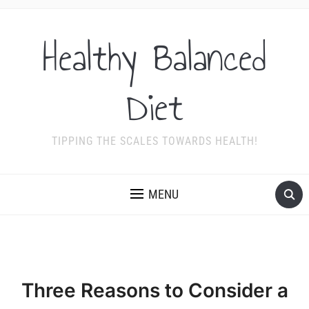
Healthy Balanced
Diet
TIPPING THE SCALES TOWARDS HEALTH!
MENU
Three Reasons to Consider a