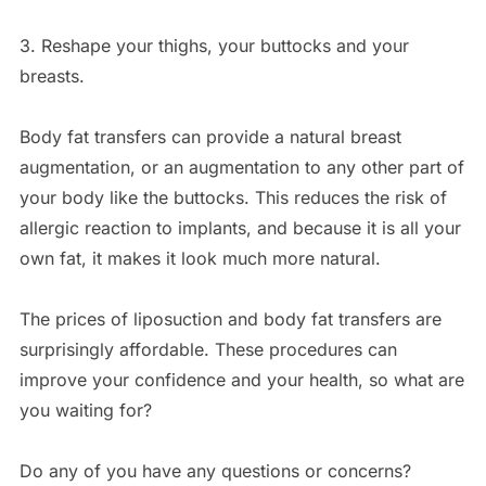
3. Reshape your thighs, your buttocks and your
breasts.
Body fat transfers can provide a natural breast
augmentation, or an augmentation to any other part of
your body like the buttocks. This reduces the risk of
allergic reaction to implants, and because it is all your
own fat, it makes it look much more natural.
The prices of liposuction and body fat transfers are
surprisingly affordable. These procedures can
improve your confidence and your health, so what are
you waiting for?
Do any of you have any questions or concerns?