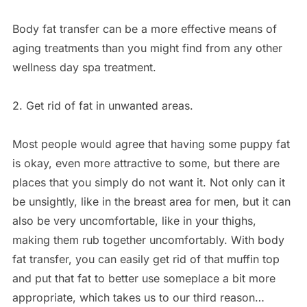
Body fat transfer can be a more effective means of
aging treatments than you might find from any other
wellness day spa treatment.
2. Get rid of fat in unwanted areas.
Most people would agree that having some puppy fat
is okay, even more attractive to some, but there are
places that you simply do not want it. Not only can it
be unsightly, like in the breast area for men, but it can
also be very uncomfortable, like in your thighs,
making them rub together uncomfortably. With body
fat transfer, you can easily get rid of that muffin top
and put that fat to better use someplace a bit more
appropriate, which takes us to our third reason…