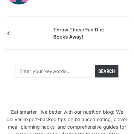
Throw Those Fad Diet
Books Away!
Eat smarter, live better with our nutrition blog! We
deliver expert-backed tips on balanced eating, clever
meal-planning hacks, and comprehensive guides for