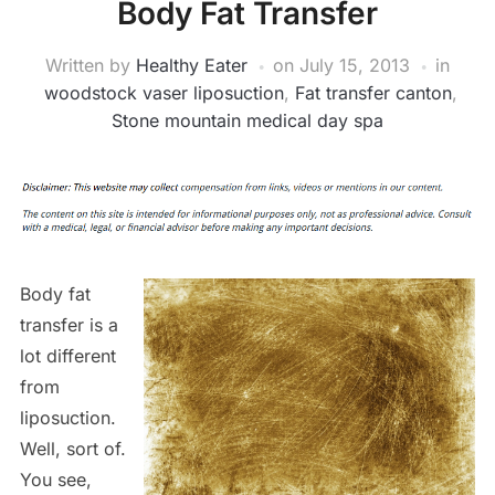
Body Fat Transfer
Written by
Healthy Eater
on
July 15, 2013
in
woodstock vaser liposuction
,
Fat transfer canton
,
Stone mountain medical day spa
Body fat
transfer is a
lot different
from
liposuction.
Well, sort of.
You see,