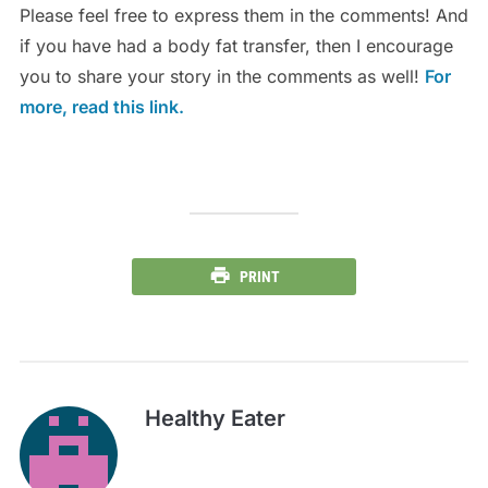
Please feel free to express them in the comments! And
if you have had a body fat transfer, then I encourage
you to share your story in the comments as well!
For
more, read this link.
PRINT
Healthy Eater