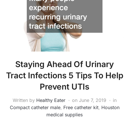
Staying Ahead Of Urinary
Tract Infections 5 Tips To Help
Prevent UTIs
Written by
Healthy Eater
on
June 7, 2019
in
Compact catheter male
,
Free catheter kit
,
Houston
medical supplies