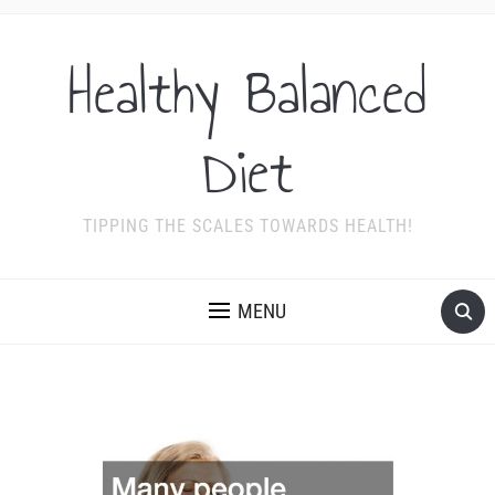
Healthy Balanced
Diet
TIPPING THE SCALES TOWARDS HEALTH!
MENU