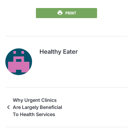
PRINT
Healthy Eater
Why Urgent Clinics
Are Largely Beneficial
To Health Services