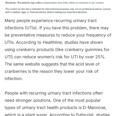
Many people experience recurring urinary tract
infections (UTIs). If you have this problem, there may
be preventative measures to reduce your frequency of
UTIs. According to Healthline, studies have shown
using cranberry products (like cranberry gummies for
UTI) can reduce women’s risk for UTI by over 25%.
The same website suggests that the acid level of
cranberries is the reason they lower your risk of
infection.
People with recurring urinary tract infections often
need stronger solutions. One of the most popular
types of urinary tract health products is D-Mannose,
which is a plant sugar. According to Fullscript, studies