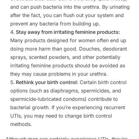
and can push bacteria into the urethra. By urinating
after the fact, you can flush out your system and
prevent any bacteria from building up.
Stay away from irritating feminine products:
Many products designed for women often end up
doing more harm than good. Douches, deodorant
sprays, scented powders, and other potentially
irritating feminine products should be avoided as
they may cause problems in your urethra.
Rethink your birth control:
Certain birth control
options (such as diaphragms, spermicides, and
spermicide-lubricated condoms) contribute to
bacterial growth. If you’re experiencing recurrent
UTIs, you may need to change birth control
methods.