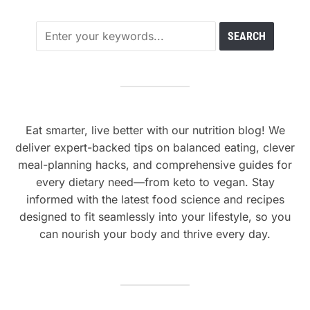
Eat smarter, live better with our nutrition blog! We
deliver expert-backed tips on balanced eating, clever
meal-planning hacks, and comprehensive guides for
every dietary need—from keto to vegan. Stay
informed with the latest food science and recipes
designed to fit seamlessly into your lifestyle, so you
can nourish your body and thrive every day.