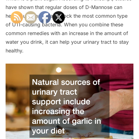
have shown that regular doses of D-Mannose can
help your urinary tract block the most common type
of UTI-causing bacteria. When you combine these
common remedies with an increase in the amount of
water you drink, it can help your urinary tract to stay
healthy.