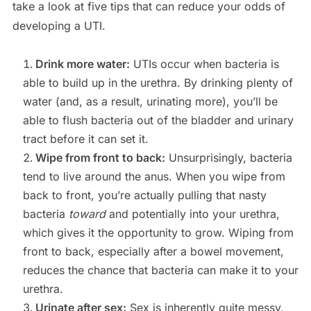
take a look at five tips that can reduce your odds of
developing a UTI.
Drink more water:
UTIs occur when bacteria is
able to build up in the urethra. By drinking plenty of
water (and, as a result, urinating more), you’ll be
able to flush bacteria out of the bladder and urinary
tract before it can set it.
Wipe from front to back:
Unsurprisingly, bacteria
tend to live around the anus. When you wipe from
back to front, you’re actually pulling that nasty
bacteria
toward
and potentially into your urethra,
which gives it the opportunity to grow. Wiping from
front to back, especially after a bowel movement,
reduces the chance that bacteria can make it to your
urethra.
Urinate after sex:
Sex is inherently quite messy,