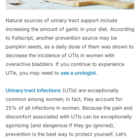
Natural sources of urinary tract support include
increasing the amount of garlic in your diet. According
to Fullscript, another prevention source may be
pumpkin seeds, as a daily dose of them was shown to
decrease the incidence of UTIs in women with
overactive bladders. If you continue to experience
UTIs, you may need to
see a urologist
.
Urinary tract infections
(UTIs) are exceptionally
common among women; in fact, they account for
25% of all infections in women. Because the pain and
discomfort associated with UTIs can be exceptionally
agonizing (and dangerous if they go ignored),
prevention is the best way to protect yourself. Let’s