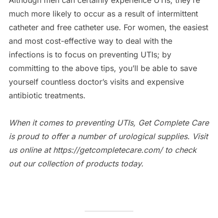
Although men can certainly experience UTIs, they’re
much more likely to occur as a result of intermittent
catheter and free catheter use. For women, the easiest
and most cost-effective way to deal with the
infections is to focus on preventing UTIs; by
committing to the above tips, you’ll be able to save
yourself countless doctor’s visits and expensive
antibiotic treatments.
When it comes to preventing UTIs, Get Complete Care
is proud to offer a number of urological supplies. Visit
us online at https://getcompletecare.com/ to check
out our collection of products today.