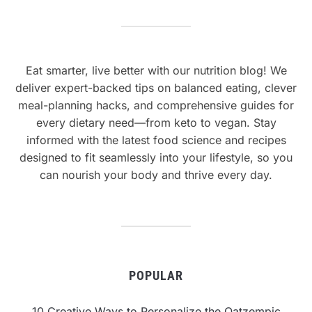
Eat smarter, live better with our nutrition blog! We
deliver expert-backed tips on balanced eating, clever
meal-planning hacks, and comprehensive guides for
every dietary need—from keto to vegan. Stay
informed with the latest food science and recipes
designed to fit seamlessly into your lifestyle, so you
can nourish your body and thrive every day.
POPULAR
10 Creative Ways to Personalize the Oatzempic