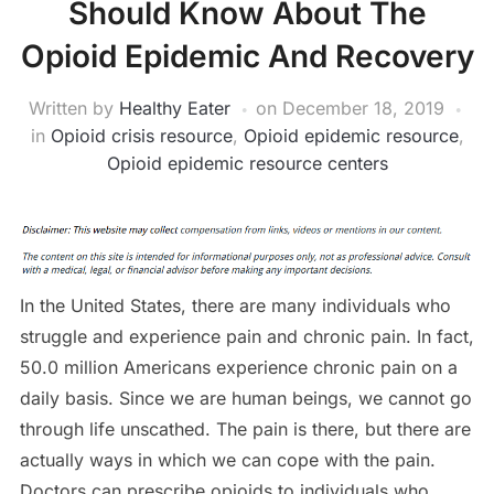
Should Know About The
Opioid Epidemic And Recovery
Written by
Healthy Eater
on
December 18, 2019
in
Opioid crisis resource
,
Opioid epidemic resource
,
Opioid epidemic resource centers
In the United States, there are many individuals who
struggle and experience pain and chronic pain. In fact,
50.0 million Americans experience chronic pain on a
daily basis. Since we are human beings, we cannot go
through life unscathed. The pain is there, but there are
actually ways in which we can cope with the pain.
Doctors can prescribe opioids to individuals who