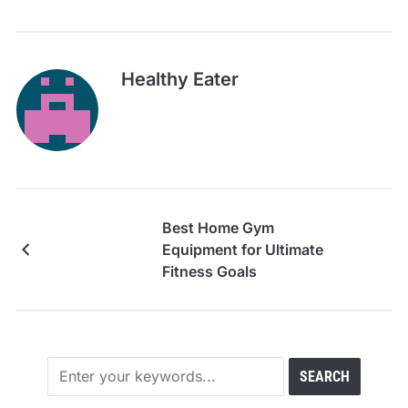
Healthy Eater
Best Home Gym
Equipment for Ultimate
Fitness Goals