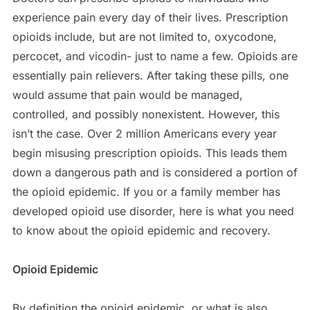
experience pain every day of their lives. Prescription
opioids include, but are not limited to, oxycodone,
percocet, and vicodin- just to name a few. Opioids are
essentially pain relievers. After taking these pills, one
would assume that pain would be managed,
controlled, and possibly nonexistent. However, this
isn’t the case. Over 2 million Americans every year
begin misusing prescription opioids. This leads them
down a dangerous path and is considered a portion of
the opioid epidemic. If you or a family member has
developed opioid use disorder, here is what you need
to know about the opioid epidemic and recovery.
Opioid Epidemic
By definition the opioid epidemic, or what is also