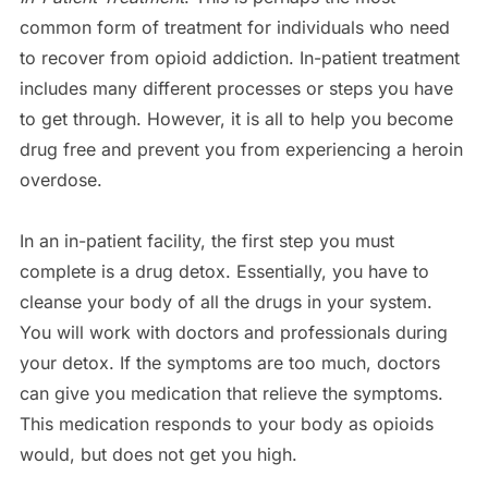
common form of treatment for individuals who need
to recover from opioid addiction. In-patient treatment
includes many different processes or steps you have
to get through. However, it is all to help you become
drug free and prevent you from experiencing a heroin
overdose.
In an in-patient facility, the first step you must
complete is a drug detox. Essentially, you have to
cleanse your body of all the drugs in your system.
You will work with doctors and professionals during
your detox. If the symptoms are too much, doctors
can give you medication that relieve the symptoms.
This medication responds to your body as opioids
would, but does not get you high.