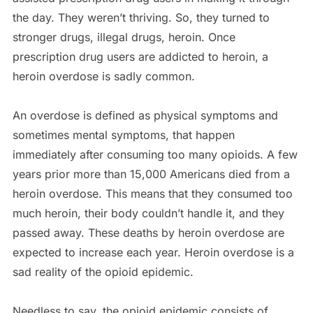
the day. They weren’t thriving. So, they turned to
stronger drugs, illegal drugs, heroin. Once
prescription drug users are addicted to heroin, a
heroin overdose is sadly common.
An overdose is defined as physical symptoms and
sometimes mental symptoms, that happen
immediately after consuming too many opioids. A few
years prior more than 15,000 Americans died from a
heroin overdose. This means that they consumed too
much heroin, their body couldn’t handle it, and they
passed away. These deaths by heroin overdose are
expected to increase each year. Heroin overdose is a
sad reality of the opioid epidemic.
Needless to say, the opioid epidemic consists of