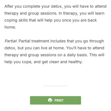
After you complete your detox, you will have to attend
therapy and group sessions. In therapy, you will learn
coping skills that will help you once you are back
home.
Partial
: Partial treatment includes that you go through
detox, but you can live at home. You’ll have to attend
therapy and group sessions on a daily basis. This will
help you cope, and get clean and healthy.
PRINT