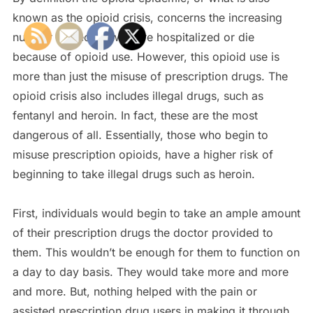
known as the opioid crisis, concerns the increasing
number of people who are hospitalized or die
because of opioid use. However, this opioid use is
more than just the misuse of prescription drugs. The
opioid crisis also includes illegal drugs, such as
fentanyl and heroin. In fact, these are the most
dangerous of all. Essentially, those who begin to
misuse prescription opioids, have a higher risk of
beginning to take illegal drugs such as heroin.
First, individuals would begin to take an ample amount
of their prescription drugs the doctor provided to
them. This wouldn’t be enough for them to function on
a day to day basis. They would take more and more
and more. But, nothing helped with the pain or
assisted prescription drug users in making it through