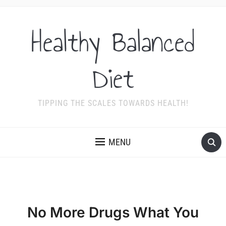
Healthy Balanced
Diet
TIPPING THE SCALES TOWARDS HEALTH!
MENU
No More Drugs What You