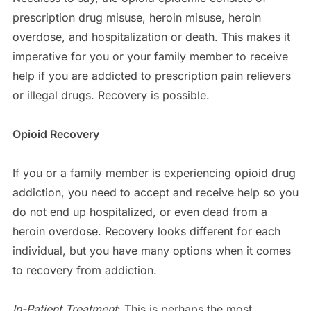
prescription drug misuse, heroin misuse, heroin
overdose, and hospitalization or death. This makes it
imperative for you or your family member to receive
help if you are addicted to prescription pain relievers
or illegal drugs. Recovery is possible.
Opioid Recovery
If you or a family member is experiencing opioid drug
addiction, you need to accept and receive help so you
do not end up hospitalized, or even dead from a
heroin overdose. Recovery looks different for each
individual, but you have many options when it comes
to recovery from addiction.
In-Patient Treatment
: This is perhaps the most