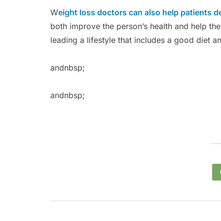
W
eight loss doctors can also help patients d
both improve the person’s health and help them
leading a lifestyle that includes a good diet a
andnbsp;
andnbsp;