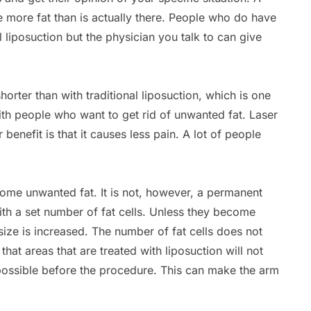
 more fat than is actually there. People who do have
l liposuction but the physician you talk to can give
shorter than with traditional liposuction, which is one
ith people who want to get rid of unwanted fat. Laser
 benefit is that it causes less pain. A lot of people
some unwanted fat. It is not, however, a permanent
th a set number of fat cells. Unless they become
size is increased. The number of fat cells does not
hat areas that are treated with liposuction will not
ossible before the procedure. This can make the arm