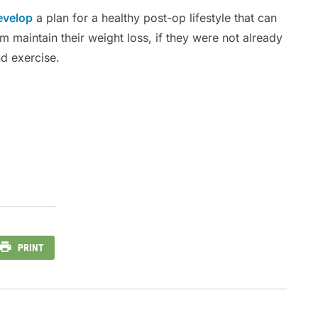
evelop
a plan for a healthy post-op lifestyle that can
 maintain their weight loss, if they were not already
nd exercise.
PRINT