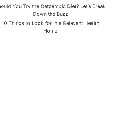
ould You Try the Oatzempic Diet? Let’s Break
Down the Buzz
10 Things to Look for in a Relevant Health
Home