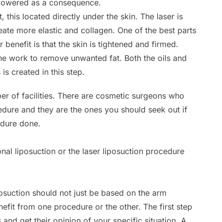
is lowered as a consequence.
, this located directly under the skin. The laser is
reate more elastic and collagen. One of the best parts
r benefit is that the skin is tightened and firmed.
he work to remove unwanted fat. Both the oils and
is created in this step.
er of facilities. There are cosmetic surgeons who
cedure and they are the ones you should seek out if
edure done.
nal liposuction or the laser liposuction procedure
posuction should not just be based on the arm
nefit from one procedure or the other. The first step
s and get their opinion of your specific situation. A