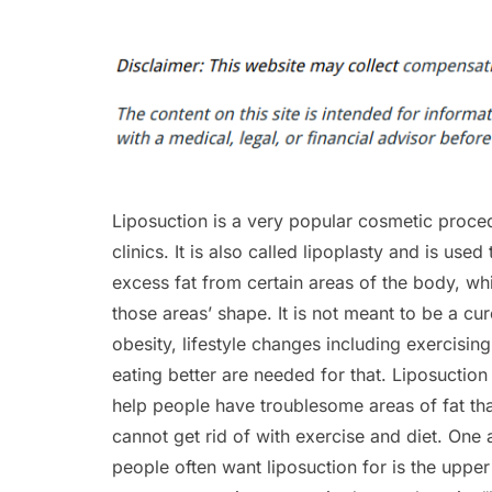
Liposuction is a very popular cosmetic proce
clinics. It is also called lipoplasty and is use
excess fat from certain areas of the body, w
those areas’ shape. It is not meant to be a cur
obesity, lifestyle changes including exercisi
eating better are needed for that. Liposuction 
help people have troublesome areas of fat tha
cannot get rid of with exercise and diet. One 
people often want liposuction for is the uppe