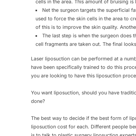
cells in the area. This amount of bruising 
Net the surgeon targets the superficial fat
used to force the skin cells in the area to c
of this is to improve the skin quality. Anothe
The last step is when the surgeon does t
cell fragments are taken out. The final looks 
Laser liposuction can be performed at a numb
have been specifically trained to do this pro
you are looking to have this liposuction proc
You want liposuction, should you have traditio
done?
The best way to decide if the best form of li
liposuction cost for each. Different people be
is to talk to plastic surgery liposuction expert