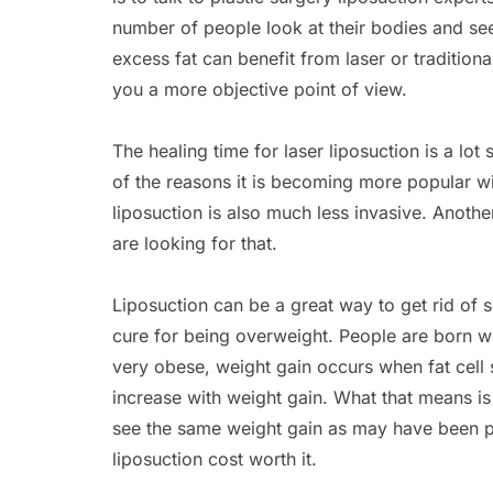
number of people look at their bodies and see
excess fat can benefit from laser or traditiona
you a more objective point of view.
The healing time for laser liposuction is a lot 
of the reasons it is becoming more popular w
liposuction is also much less invasive. Another
are looking for that.
Liposuction can be a great way to get rid of 
cure for being overweight. People are born wi
very obese, weight gain occurs when fat cell 
increase with weight gain. What that means is t
see the same weight gain as may have been p
liposuction cost worth it.