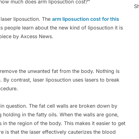
“how much does arm liposuction cost?”
Sh
laser liposuction. The
arm liposuction cost for this
s people learn about the new kind of liposuction it is
piece by Axcess News.
to remove the unwanted fat from the body. Nothing is
. By contrast, laser liposuction uses lasers to break
ocedure.
a in question. The fat cell walls are broken down by
ng holding in the fatty oils. When the walls are gone,
ls in the region of the body. This makes it easier to get
e is that the laser effectively cauterizes the blood