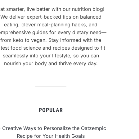
at smarter, live better with our nutrition blog!
We deliver expert-backed tips on balanced
eating, clever meal-planning hacks, and
omprehensive guides for every dietary need—
from keto to vegan. Stay informed with the
atest food science and recipes designed to fit
seamlessly into your lifestyle, so you can
nourish your body and thrive every day.
POPULAR
0 Creative Ways to Personalize the Oatzempic
Recipe for Your Health Goals