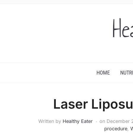
He
HOME
NUTR
Laser Liposu
Written by
Healthy Eater
on
December 2
procedure
,
W