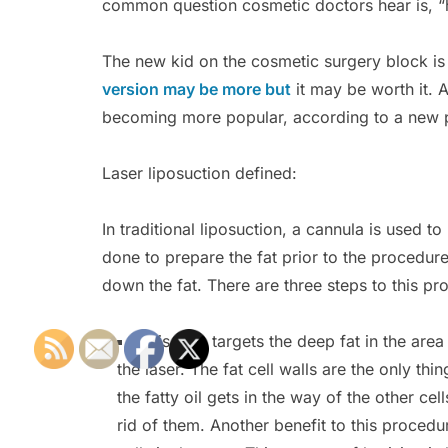
common question cosmetic doctors hear is, 
The new kid on the cosmetic surgery block is 
version may be more but
it may be worth it. A
becoming more popular, according to a new 
Laser liposuction defined:
In traditional liposuction, a cannula is used 
done to prepare the fat prior to the procedure
down the fat. There are three steps to this pr
This step targets the deep fat in the are
the laser. The fat cell walls are the only thi
the fatty oil gets in the way of the other cel
rid of them. Another benefit to this procedur