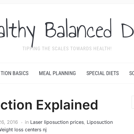
althy Balanced D
TIPPING THE SCALES TOWARDS HEALTH!
ITION BASICS
MEAL PLANNING
SPECIAL DIETS
S
ction Explained
6, 2016
in
Laser liposuction prices
,
Liposuction
eight loss centers nj