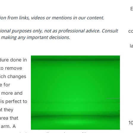
E
c
l
dure done in
d to remove
hich changes
e for
ng more and
is perfect to
t they
area that
1
r arm. A