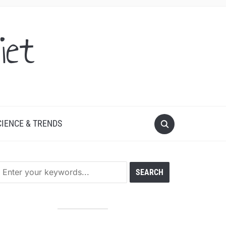
iet
CIENCE & TRENDS