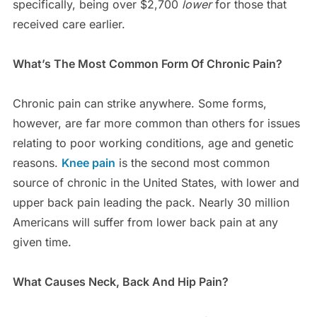
specifically, being over $2,700
lower
for those that
received care earlier.
What’s The Most Common Form Of Chronic Pain?
Chronic pain can strike anywhere. Some forms,
however, are far more common than others for issues
relating to poor working conditions, age and genetic
reasons.
Knee pain
is the second most common
source of chronic in the United States, with lower and
upper back pain leading the pack. Nearly 30 million
Americans will suffer from lower back pain at any
given time.
What Causes Neck, Back And Hip Pain?