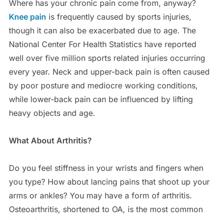
Where has your chronic pain come from, anyway?
Knee pain
is frequently caused by sports injuries,
though it can also be exacerbated due to age. The
National Center For Health Statistics have reported
well over five million sports related injuries occurring
every year. Neck and upper-back pain is often caused
by poor posture and mediocre working conditions,
while lower-back pain can be influenced by lifting
heavy objects and age.
What About Arthritis?
Do you feel stiffness in your wrists and fingers when
you type? How about lancing pains that shoot up your
arms or ankles? You may have a form of arthritis.
Osteoarthritis, shortened to OA, is the most common