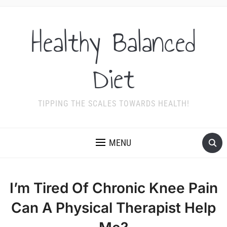
Healthy Balanced
Diet
TIPPING THE SCALES TOWARDS HEALTH!
MENU
I’m Tired Of Chronic Knee Pain
Can A Physical Therapist Help