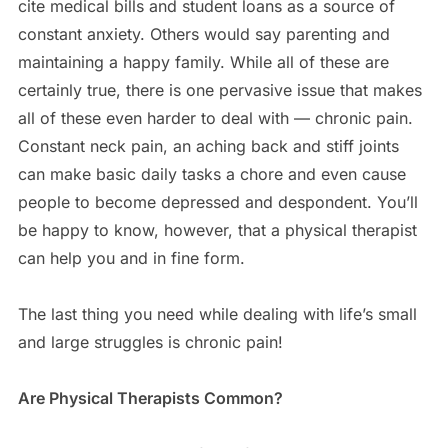
cite medical bills and student loans as a source of
constant anxiety. Others would say parenting and
maintaining a happy family. While all of these are
certainly true, there is one pervasive issue that makes
all of these even harder to deal with — chronic pain.
Constant neck pain, an aching back and stiff joints
can make basic daily tasks a chore and even cause
people to become depressed and despondent. You’ll
be happy to know, however, that a physical therapist
can help you and in fine form.
The last thing you need while dealing with life’s small
and large struggles is chronic pain!
Are Physical Therapists Common?