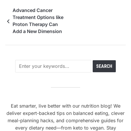
Advanced Cancer
Treatment Options like
Proton Therapy Can
Add a New Dimension
to Cancer Treatment
Eat smarter, live better with our nutrition blog! We
deliver expert-backed tips on balanced eating, clever
meal-planning hacks, and comprehensive guides for
every dietary need—from keto to vegan. Stay