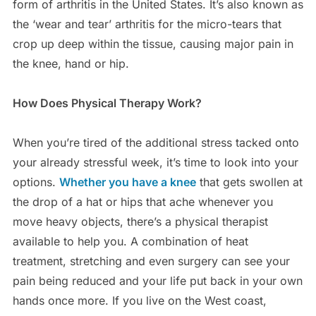
form of arthritis in the United States. It’s also known as
the ‘wear and tear’ arthritis for the micro-tears that
crop up deep within the tissue, causing major pain in
the knee, hand or hip.
How Does Physical Therapy Work?
When you’re tired of the additional stress tacked onto
your already stressful week, it’s time to look into your
options.
Whether you have a knee
that gets swollen at
the drop of a hat or hips that ache whenever you
move heavy objects, there’s a physical therapist
available to help you. A combination of heat
treatment, stretching and even surgery can see your
pain being reduced and your life put back in your own
hands once more. If you live on the West coast,