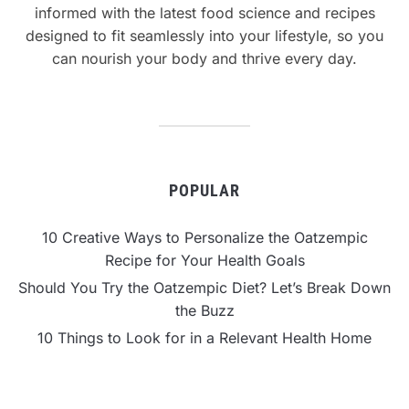
informed with the latest food science and recipes
designed to fit seamlessly into your lifestyle, so you
can nourish your body and thrive every day.
POPULAR
10 Creative Ways to Personalize the Oatzempic
Recipe for Your Health Goals
Should You Try the Oatzempic Diet? Let’s Break Down
the Buzz
10 Things to Look for in a Relevant Health Home