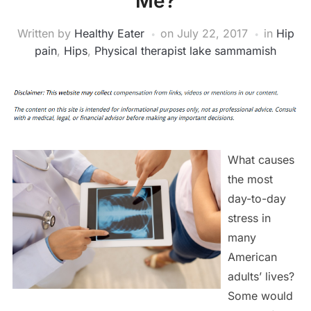
Me?
Written by
Healthy Eater
on
July 22, 2017
in
Hip
pain
,
Hips
,
Physical therapist lake sammamish
What causes
the most
day-to-day
stress in
many
American
adults’ lives?
Some would