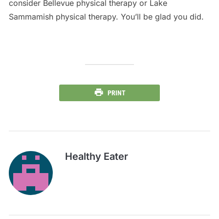
consider Bellevue physical therapy or Lake
Sammamish physical therapy. You’ll be glad you did.
PRINT
Healthy Eater