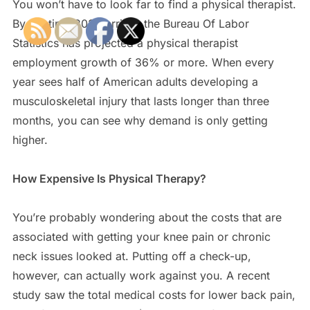
You won’t have to look far to find a physical therapist.
By the time 2022 arrives the Bureau Of Labor
Statistics has projected a physical therapist
employment growth of 36% or more. When every
year sees half of American adults developing a
musculoskeletal injury that lasts longer than three
months, you can see why demand is only getting
higher.
How Expensive Is Physical Therapy?
You’re probably wondering about the costs that are
associated with getting your knee pain or chronic
neck issues looked at. Putting off a check-up,
however, can actually work against you. A recent
study saw the total medical costs for lower back pain,