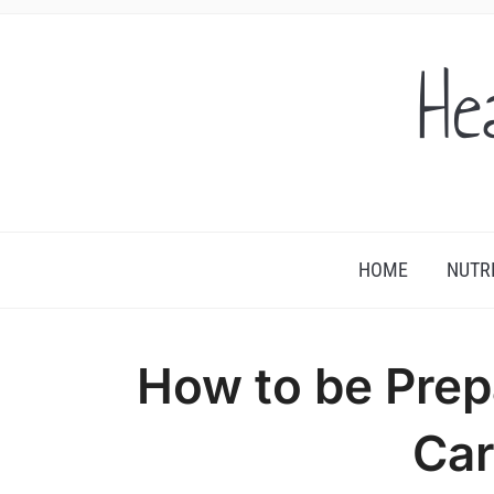
He
HOME
NUTR
How to be Prep
Car