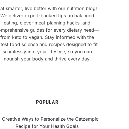
at smarter, live better with our nutrition blog!
We deliver expert-backed tips on balanced
eating, clever meal-planning hacks, and
omprehensive guides for every dietary need—
from keto to vegan. Stay informed with the
atest food science and recipes designed to fit
seamlessly into your lifestyle, so you can
nourish your body and thrive every day.
POPULAR
0 Creative Ways to Personalize the Oatzempic
Recipe for Your Health Goals