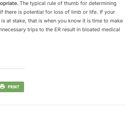
opriate.
The typical rule of thumb for determining
 there is potential for loss of limb or life. If your
fe is at stake, that is when you know it is time to make
ecessary trips to the ER result in bloated medical
PRINT