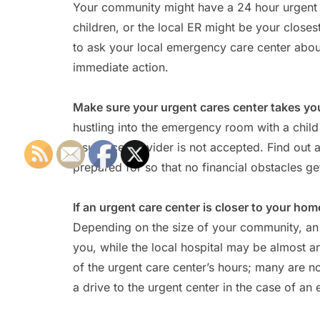
Your community might have a 24 hour urgent ca
children, or the local ER might be your closes
to ask your local emergency care center about 
immediate action.
Make sure your urgent cares center takes yo
hustling into the emergency room with a child 
insurance provider is not accepted. Find out 
prepared for so that no financial obstacles get
If an urgent care center is closer to your h
Depending on the size of your community, an
you, while the local hospital may be almost an
of the urgent care center’s hours; many are 
a drive to the urgent center in the case of an 