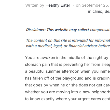
Written by
Healthy Eater
on
September 25,
in clinic
,
Se
You are awoken in the middle of the night by 
stomach pain that is preventing her from sle
a beautiful summer afternoon when you immed
has fallen off of the playground and is cradli
that goes by when he or she does not get care c
whether you are moving into a new neighborho
to know exactly where your urgent cares cente