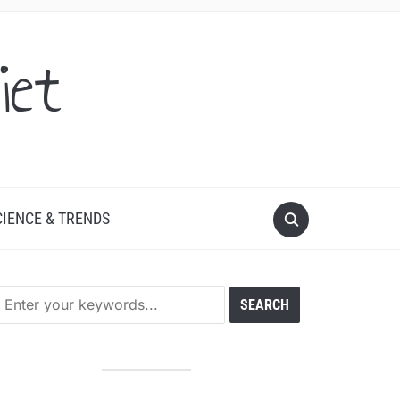
iet
CIENCE & TRENDS