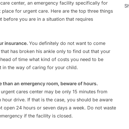
re center, an emergency facility specifically for
Sh
t place for urgent care. Here are the top three things
before you are in a situation that requires
ur insurance.
You definitely do not want to come
that has broken his ankle only to find out that your
ahead of time what kind of costs you need to be
 in the way of caring for your child.
ome than an emergency room, beware of hours.
 urgent cares center may be only 15 minutes from
 hour drive. If that is the case, you should be aware
not open 24 hours or seven days a week. Do not waste
emergency if the facility is closed.