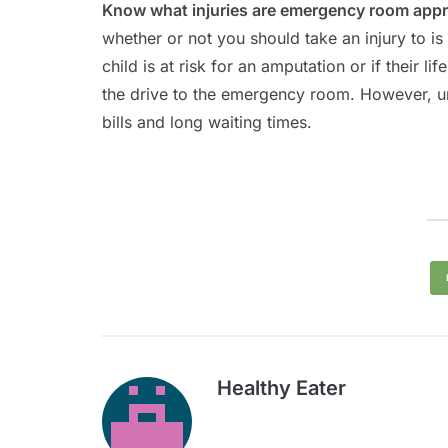
Know what injuries are emergency room appr
whether or not you should take an injury to is if
child is at risk for an amputation or if their li
the drive to the emergency room. However, unn
bills and long waiting times.
Healthy Eater