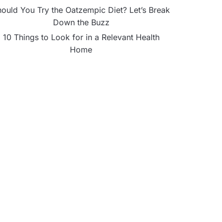
ould You Try the Oatzempic Diet? Let’s Break
Down the Buzz
10 Things to Look for in a Relevant Health
Home