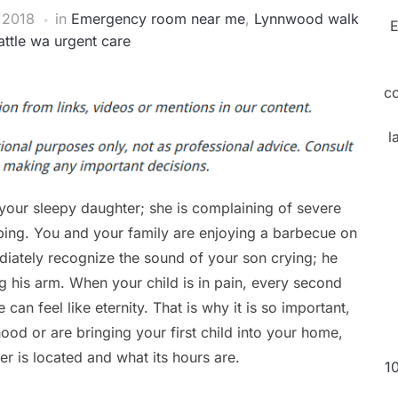
 2018
in
Emergency room near me
,
Lynnwood walk
E
attle wa urgent care
c
l
your sleepy daughter; she is complaining of severe
eping. You and your family are enjoying a barbecue on
iately recognize the sound of your son crying; he
ng his arm. When your child is in pain, every second
an feel like eternity. That is why it is so important,
od or are bringing your first child into your home,
r is located and what its hours are.
1