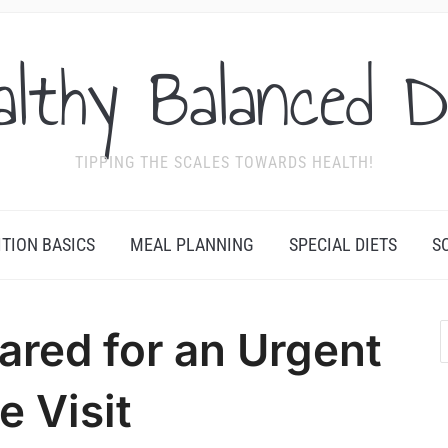
althy Balanced D
TIPPING THE SCALES TOWARDS HEALTH!
ITION BASICS
MEAL PLANNING
SPECIAL DIETS
S
ared for an Urgent
e Visit