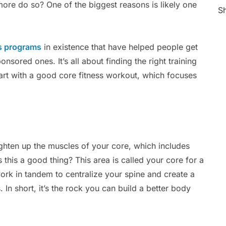
ore do so? One of the biggest reasons is likely one
Sh
s programs
in existence that have helped people get
sored ones. It’s all about finding the right training
art with a good core fitness workout, which focuses
ighten up the muscles of your core, which includes
 this a good thing? This area is called your core for a
ork in tandem to centralize your spine and create a
. In short, it’s the rock you can build a better body