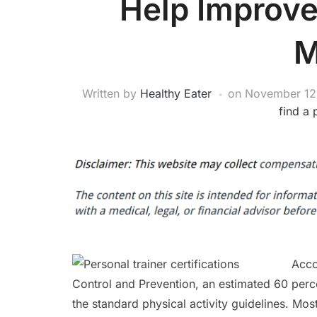
Help Improve
M
Written by
Healthy Eater
on
November 12
find a 
Acco
Control and Prevention, an estimated 60 perce
the standard physical activity guidelines. Mo