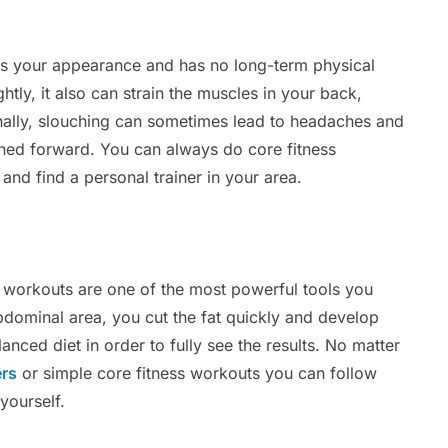
cts your appearance and has no long-term physical
htly, it also can strain the muscles in your back,
ionally, slouching can sometimes lead to headaches and
hed forward. You can always do core fitness
 and find a personal trainer in your area.
s workouts are one of the most powerful tools you
abdominal area, you cut the fat quickly and develop
nced diet in order to fully see the results. No matter
ers
or simple core fitness workouts you can follow
 yourself.