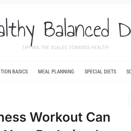
althy Balanced D
TIPPING THE SCALES TOWARDS HEALTH!
ITION BASICS
MEAL PLANNING
SPECIAL DIETS
S
tness Workout Can