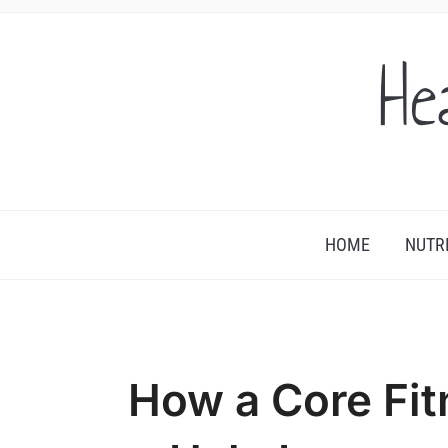
He
HOME
NUTR
How a Core Fi