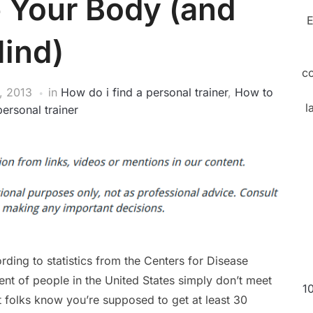
 Your Body (and
E
ind)
c
, 2013
in
How do i find a personal trainer
,
How to
l
personal trainer
rding to statistics from the Centers for Disease
nt of people in the United States simply don’t meet
1
st folks know you’re supposed to get at least 30