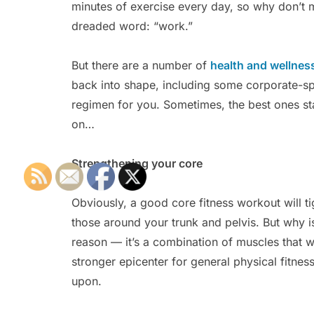
minutes of exercise every day, so why don’t m
dreaded word: “work.”
But there are a number of
health and wellnes
back into shape, including some corporate-spon
regimen for you. Sometimes, the best ones st
on…
Strengthening your core
Obviously, a good core fitness workout will t
those around your trunk and pelvis. But why is
reason — it’s a combination of muscles that w
stronger epicenter for general physical fitness
upon.