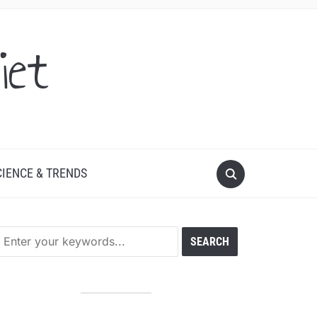
iet
CIENCE & TRENDS