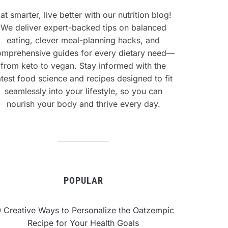
at smarter, live better with our nutrition blog!
We deliver expert-backed tips on balanced
eating, clever meal-planning hacks, and
omprehensive guides for every dietary need—
from keto to vegan. Stay informed with the
atest food science and recipes designed to fit
seamlessly into your lifestyle, so you can
nourish your body and thrive every day.
POPULAR
0 Creative Ways to Personalize the Oatzempic
Recipe for Your Health Goals