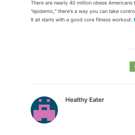
There are nearly 40 million obese Americans 
“epidemic,” there’s a way you can take contro
It all starts with a good core fitness workout.
Healthy Eater