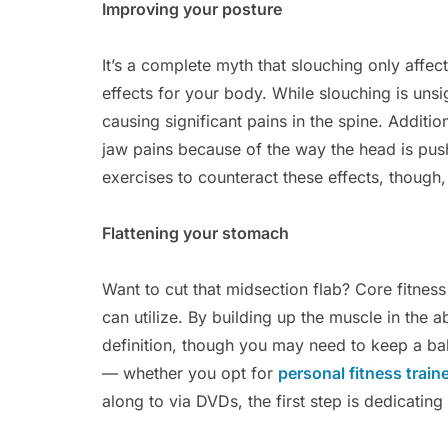
Improving your posture
It’s a complete myth that slouching only affe
effects for your body. While slouching is unsig
causing significant pains in the spine. Addit
jaw pains because of the way the head is pus
exercises to counteract these effects, though,
Flattening your stomach
Want to cut that midsection flab? Core fitnes
can utilize. By building up the muscle in the 
definition, though you may need to keep a bala
— whether you opt for
personal fitness train
along to via DVDs, the first step is dedicating