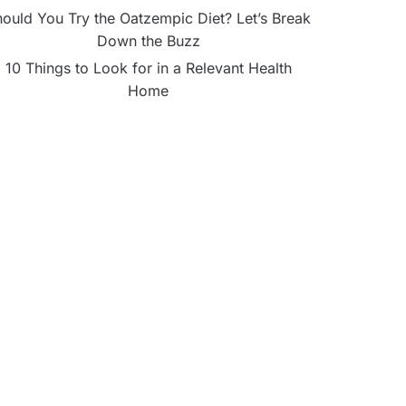
ould You Try the Oatzempic Diet? Let’s Break
Down the Buzz
10 Things to Look for in a Relevant Health
Home