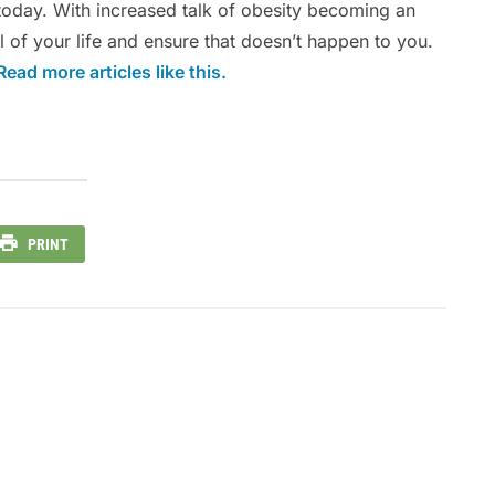
today. With increased talk of obesity becoming an
l of your life and ensure that doesn’t happen to you.
Read more articles like this.
PRINT