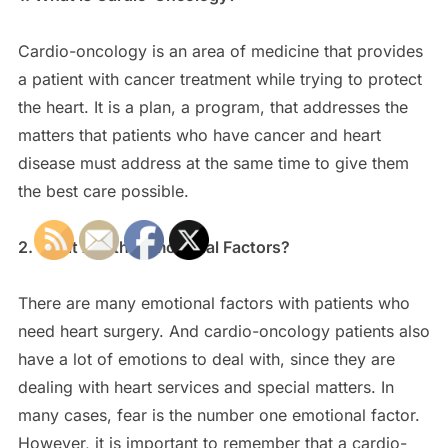
Cardio-oncology is an area of medicine that provides
a patient with cancer treatment while trying to protect
the heart. It is a plan, a program, that addresses the
matters that patients who have cancer and heart
disease must address at the same time to give them
the best care possible.
2. What Are the Emotional Factors?
There are many emotional factors with patients who
need heart surgery. And cardio-oncology patients also
have a lot of emotions to deal with, since they are
dealing with heart services and special matters. In
many cases, fear is the number one emotional factor.
However, it is important to remember that a cardio-