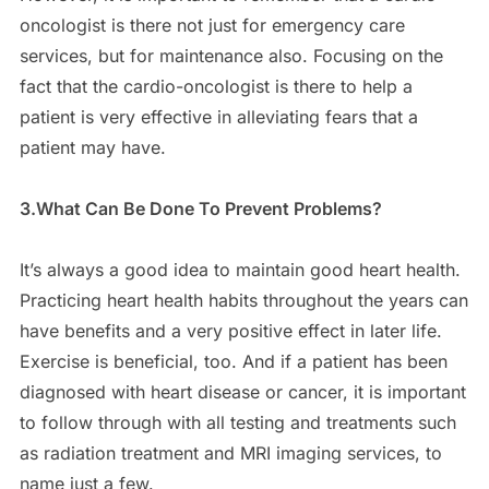
oncologist is there not just for emergency care
services, but for maintenance also. Focusing on the
fact that the cardio-oncologist is there to help a
patient is very effective in alleviating fears that a
patient may have.
3.What Can Be Done To Prevent Problems?
It’s always a good idea to maintain good heart health.
Practicing heart health habits throughout the years can
have benefits and a very positive effect in later life.
Exercise is beneficial, too. And if a patient has been
diagnosed with heart disease or cancer, it is important
to follow through with all testing and treatments such
as radiation treatment and MRI imaging services, to
name just a few.