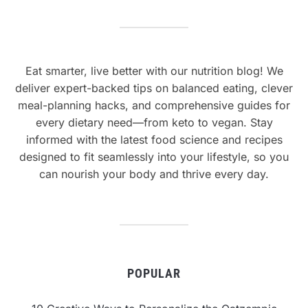
Eat smarter, live better with our nutrition blog! We
deliver expert-backed tips on balanced eating, clever
meal-planning hacks, and comprehensive guides for
every dietary need—from keto to vegan. Stay
informed with the latest food science and recipes
designed to fit seamlessly into your lifestyle, so you
can nourish your body and thrive every day.
POPULAR