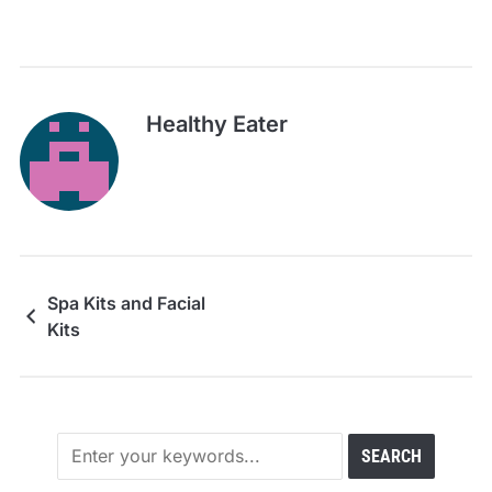
Healthy Eater
Spa Kits and Facial
Kits