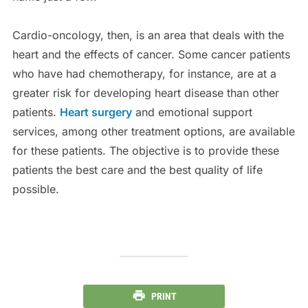
Cardio-oncology, then, is an area that deals with the
heart and the effects of cancer. Some cancer patients
who have had chemotherapy, for instance, are at a
greater risk for developing heart disease than other
patients.
Heart surgery
and emotional support
services, among other treatment options, are available
for these patients. The objective is to provide these
patients the best care and the best quality of life
possible.
PRINT