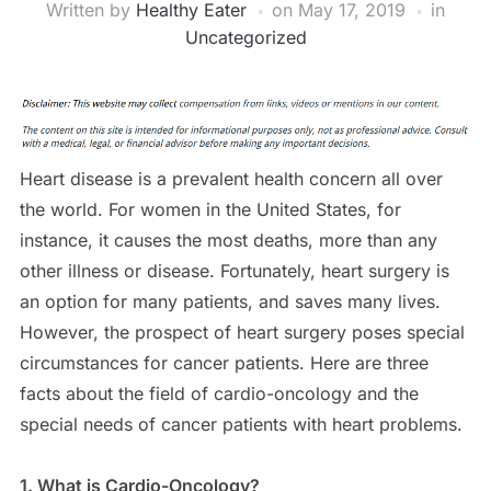
Written by
Healthy Eater
on
May 17, 2019
in
Uncategorized
Heart disease is a prevalent health concern all over
the world. For women in the United States, for
instance, it causes the most deaths, more than any
other illness or disease. Fortunately, heart surgery is
an option for many patients, and saves many lives.
However, the prospect of heart surgery poses special
circumstances for cancer patients. Here are three
facts about the field of cardio-oncology and the
special needs of cancer patients with heart problems.
1. What is Cardio-Oncology?