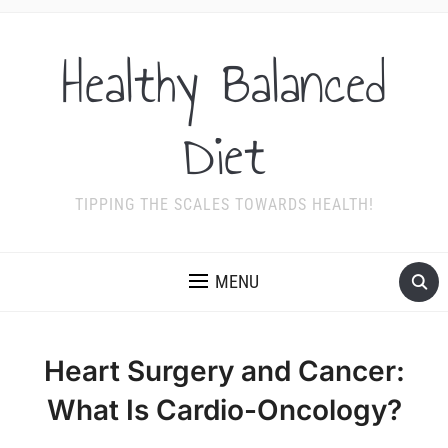
Healthy Balanced
Diet
TIPPING THE SCALES TOWARDS HEALTH!
MENU
Heart Surgery and Cancer:
What Is Cardio-Oncology?