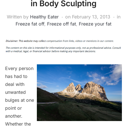
in Body Sculpting
Written by
Healthy Eater
on
February 13, 2013
in
Freeze fat off
,
Freeze off fat
,
Freeze your fat
Every person
has had to
deal with
unwanted
bulges at one
point or
another.
Whether the