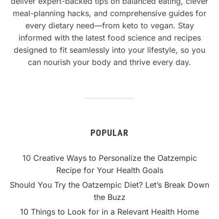
deliver expert-backed tips on balanced eating, clever
meal-planning hacks, and comprehensive guides for
every dietary need—from keto to vegan. Stay
informed with the latest food science and recipes
designed to fit seamlessly into your lifestyle, so you
can nourish your body and thrive every day.
POPULAR
10 Creative Ways to Personalize the Oatzempic
Recipe for Your Health Goals
Should You Try the Oatzempic Diet? Let’s Break Down
the Buzz
10 Things to Look for in a Relevant Health Home