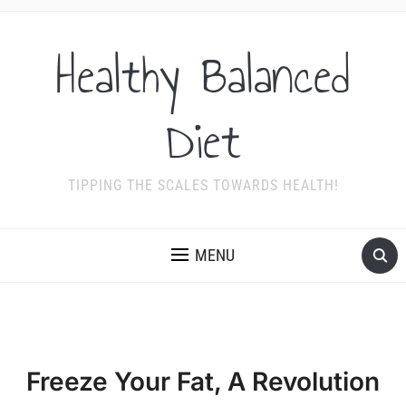
Healthy Balanced
Diet
TIPPING THE SCALES TOWARDS HEALTH!
MENU
Freeze Your Fat, A Revolution