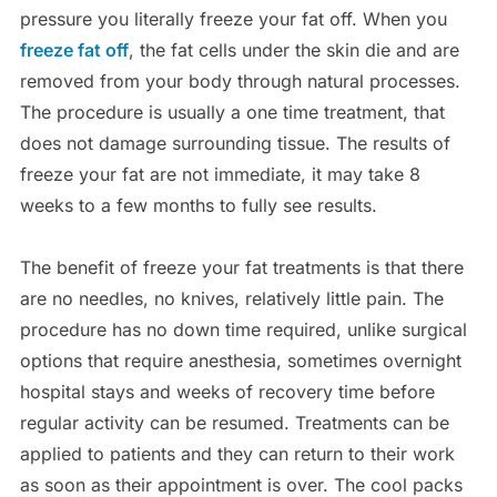
pressure you literally freeze your fat off. When you
freeze fat off
, the fat cells under the skin die and are
removed from your body through natural processes.
The procedure is usually a one time treatment, that
does not damage surrounding tissue. The results of
freeze your fat are not immediate, it may take 8
weeks to a few months to fully see results.
The benefit of freeze your fat treatments is that there
are no needles, no knives, relatively little pain. The
procedure has no down time required, unlike surgical
options that require anesthesia, sometimes overnight
hospital stays and weeks of recovery time before
regular activity can be resumed. Treatments can be
applied to patients and they can return to their work
as soon as their appointment is over. The cool packs