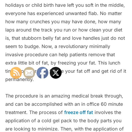
holidays or child birth have left you soft in the middle,
everyone has experienced unwanted flab. No matter
how many crunches you may have done, how many
laps around the track you run or how clean your diet
is, that stubborn belly fat and love handles just do not
seem to budge. Now, a revolutionary minimally
invasive procedure can help patients remove that
extra little bit of fat, by freezing your fat. This lunch
time procedure will freeze your fat off and get rid of it
permanently.
The procedure is an amazing medical break through,
and can be accomplished with an in office 60 minute
treatment. The process of
freeze off fat
involves the
application of a cold gel pack to the body parts you
are looking to minimize. Then, with the application of