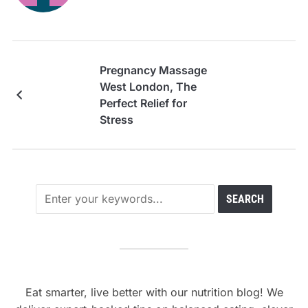
Pregnancy Massage
West London, The
Perfect Relief for
Stress
Eat smarter, live better with our nutrition blog! We