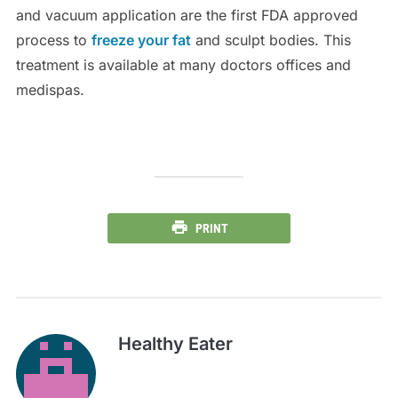
and vacuum application are the first FDA approved
process to
freeze your fat
and sculpt bodies. This
treatment is available at many doctors offices and
medispas.
PRINT
Healthy Eater