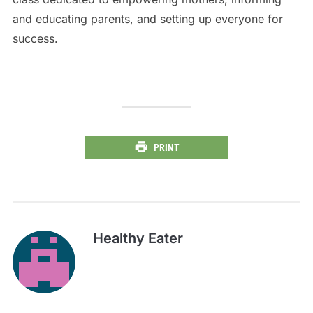
and educating parents, and setting up everyone for
success.
PRINT
Healthy Eater