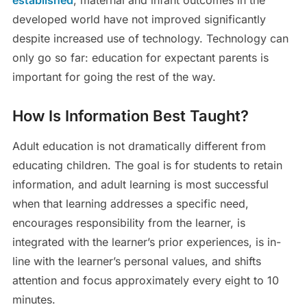
developed world have not improved significantly
despite increased use of technology. Technology can
only go so far: education for expectant parents is
important for going the rest of the way.
How Is Information Best Taught?
Adult education is not dramatically different from
educating children. The goal is for students to retain
information, and adult learning is most successful
when that learning addresses a specific need,
encourages responsibility from the learner, is
integrated with the learner’s prior experiences, is in-
line with the learner’s personal values, and shifts
attention and focus approximately every eight to 10
minutes.