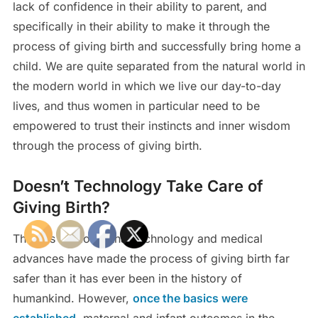
lack of confidence in their ability to parent, and
specifically in their ability to make it through the
process of giving birth and successfully bring home a
child. We are quite separated from the natural world in
the modern world in which we live our day-to-day
lives, and thus women in particular need to be
empowered to trust their instincts and inner wisdom
through the process of giving birth.
Doesn’t Technology Take Care of
Giving Birth?
There is no doubt that technology and medical
advances have made the process of giving birth far
safer than it has ever been in the history of
humankind. However,
once the basics were
established
, maternal and infant outcomes in the