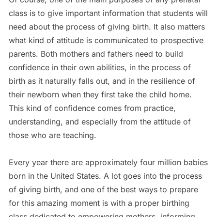
class is to give important information that students will
need about the process of giving birth. It also matters
what kind of attitude is communicated to prospective
parents. Both mothers and fathers need to build
confidence in their own abilities, in the process of
birth as it naturally falls out, and in the resilience of
their newborn when they first take the child home.
This kind of confidence comes from practice,
understanding, and especially from the attitude of
those who are teaching.
Every year there are approximately four million babies
born in the United States. A lot goes into the process
of giving birth, and one of the best ways to prepare
for this amazing moment is with a proper birthing
class dedicated to empowering mothers, informing