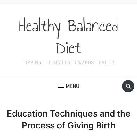
Healthy Balanced
Diet
TIPPING THE SCALES TOWARDS HEALTH!
MENU
Education Techniques and the
Process of Giving Birth