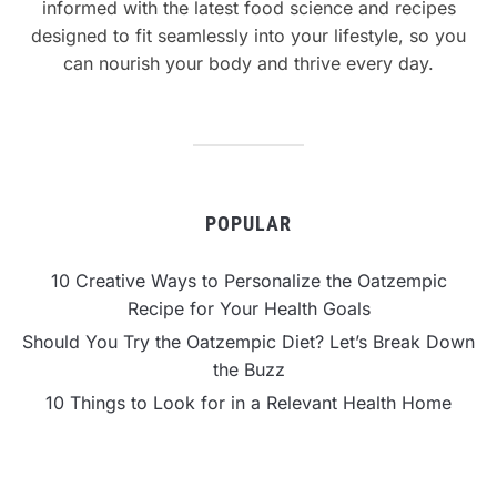
informed with the latest food science and recipes
designed to fit seamlessly into your lifestyle, so you
can nourish your body and thrive every day.
POPULAR
10 Creative Ways to Personalize the Oatzempic
Recipe for Your Health Goals
Should You Try the Oatzempic Diet? Let’s Break Down
the Buzz
10 Things to Look for in a Relevant Health Home