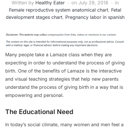
Written by
Healthy Eater
on
July 29, 2018
in
Female reproductive system anatomical chart
,
Fetal
development stages chart
,
Pregnancy labor in spanish
Many people take a Lamaze class when they are
expecting in order to understand the process of giving
birth. One of the benefits of Lamaze is the interactive
and visual teaching strategies that help new parents
understand the process of giving birth in a way that is
empowering and personal.
The Educational Need
In today’s social climate, many women and men feel a