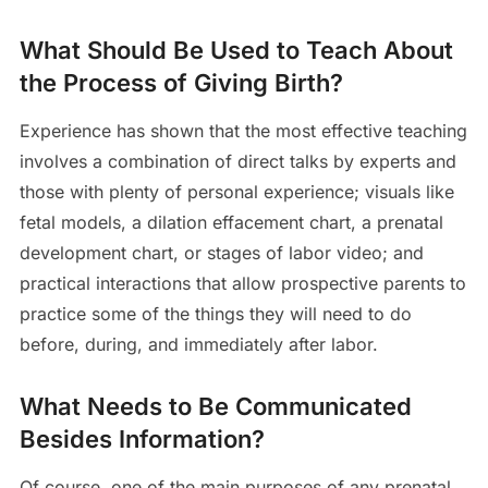
What Should Be Used to Teach About
the Process of Giving Birth?
Experience has shown that the most effective teaching
involves a combination of direct talks by experts and
those with plenty of personal experience; visuals like
fetal models, a dilation effacement chart, a prenatal
development chart, or stages of labor video; and
practical interactions that allow prospective parents to
practice some of the things they will need to do
before, during, and immediately after labor.
What Needs to Be Communicated
Besides Information?
Of course, one of the main purposes of any prenatal