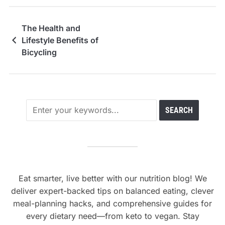
The Health and
Lifestyle Benefits of
Bicycling
Eat smarter, live better with our nutrition blog! We
deliver expert-backed tips on balanced eating, clever
meal-planning hacks, and comprehensive guides for
every dietary need—from keto to vegan. Stay