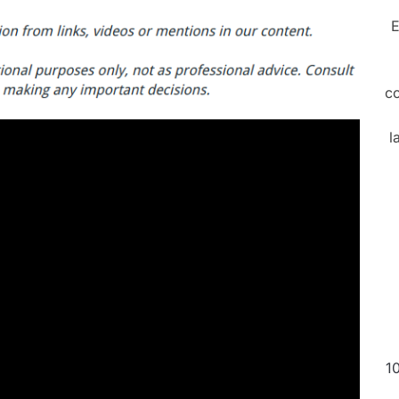
E
c
l
1