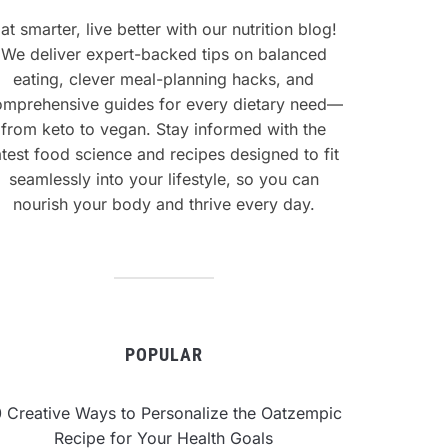
at smarter, live better with our nutrition blog!
We deliver expert-backed tips on balanced
eating, clever meal-planning hacks, and
omprehensive guides for every dietary need—
from keto to vegan. Stay informed with the
atest food science and recipes designed to fit
seamlessly into your lifestyle, so you can
nourish your body and thrive every day.
POPULAR
0 Creative Ways to Personalize the Oatzempic
Recipe for Your Health Goals