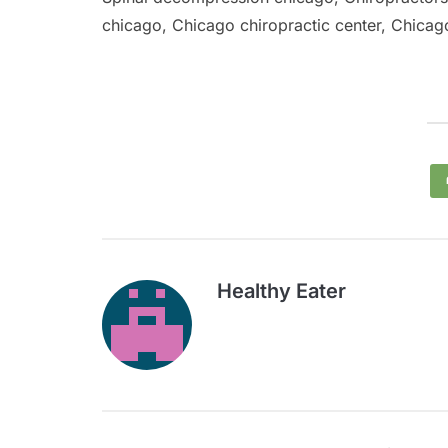
chicago, Chicago chiropractic center, Chicago
Healthy Eater