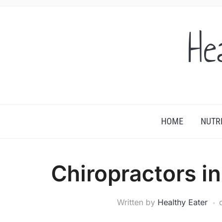
He
HOME
NUTR
Chiropractors i
Written by
Healthy Eater