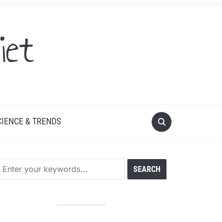
iet
CIENCE & TRENDS