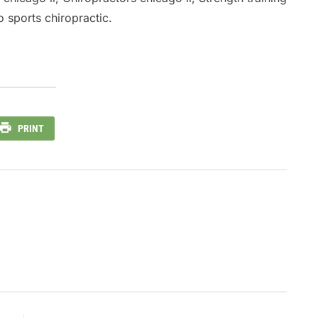
 sports chiropractic.
PRINT