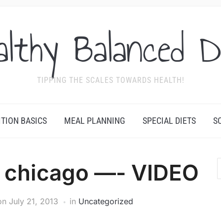
althy Balanced D
TIPPING THE SCALES TOWARDS HEALTH!
ITION BASICS
MEAL PLANNING
SPECIAL DIETS
S
n chicago —- VIDEO
on
July 21, 2013
in
Uncategorized