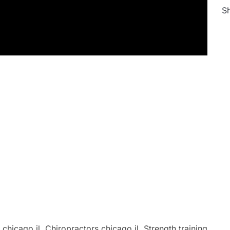
Sh
hicago il, Chiropractors chicago il, Strength training