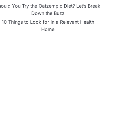
ould You Try the Oatzempic Diet? Let’s Break
Down the Buzz
10 Things to Look for in a Relevant Health
Home