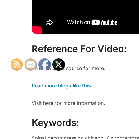
Reference For Video:
This is a great source for more.
Read more blogs like this.
Visit here for more information.
Keywords:
Spinal decompression chicago, Chiropractors c