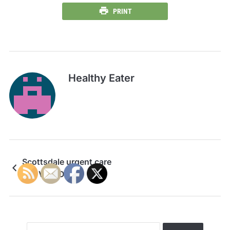
PRINT
Healthy Eater
Scottsdale urgent care
---- VIDEOS