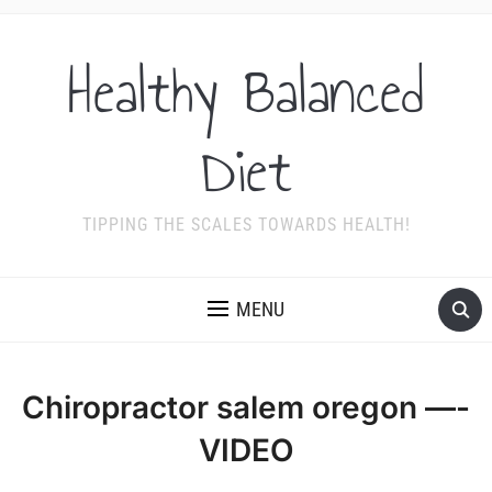
Healthy Balanced
Diet
TIPPING THE SCALES TOWARDS HEALTH!
MENU
Chiropractor salem oregon —-
VIDEO