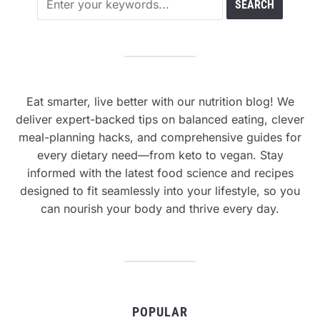
Eat smarter, live better with our nutrition blog! We
deliver expert-backed tips on balanced eating, clever
meal-planning hacks, and comprehensive guides for
every dietary need—from keto to vegan. Stay
informed with the latest food science and recipes
designed to fit seamlessly into your lifestyle, so you
can nourish your body and thrive every day.
POPULAR