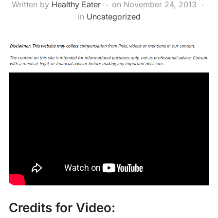
Written by
Healthy Eater
on
November 24, 2013
in
Uncategorized
Credits for Video: