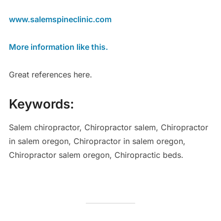
www.salemspineclinic.com
More information like this.
Great references here.
Keywords:
Salem chiropractor, Chiropractor salem, Chiropractor
in salem oregon, Chiropractor in salem oregon,
Chiropractor salem oregon, Chiropractic beds.