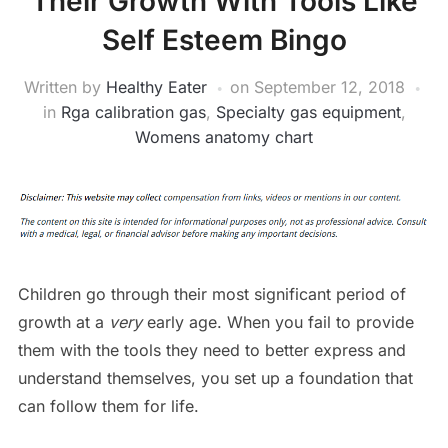
Their Growth With Tools Like
Self Esteem Bingo
Written by
Healthy Eater
on
September 12, 2018
in
Rga calibration gas
,
Specialty gas equipment
,
Womens anatomy chart
Children go through their most significant period of
growth at a
very
early age. When you fail to provide
them with the tools they need to better express and
understand themselves, you set up a foundation that
can follow them for life.