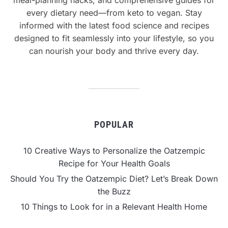
every dietary need—from keto to vegan. Stay
informed with the latest food science and recipes
designed to fit seamlessly into your lifestyle, so you
can nourish your body and thrive every day.
POPULAR
10 Creative Ways to Personalize the Oatzempic
Recipe for Your Health Goals
Should You Try the Oatzempic Diet? Let’s Break Down
the Buzz
10 Things to Look for in a Relevant Health Home