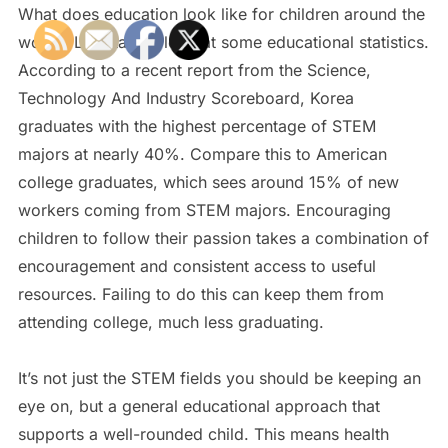
What does education look like for children around the
world? Let’s take a look at some educational statistics.
According to a recent report from the Science,
Technology And Industry Scoreboard, Korea
graduates with the highest percentage of STEM
majors at nearly 40%. Compare this to American
college graduates, which sees around 15% of new
workers coming from STEM majors. Encouraging
children to follow their passion takes a combination of
encouragement and consistent access to useful
resources. Failing to do this can keep them from
attending college, much less graduating.
It’s not just the STEM fields you should be keeping an
eye on, but a general educational approach that
supports a well-rounded child. This means health