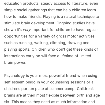
education products, steady access to literature, even
simple social gatherings that can help children learn
how to make friends. Playing is a natural technique to
stimulate brain development. Ongoing studies have
shown it’s
very
important for children to have regular
opportunities for a variety of gross motor activities,
such as running, walking, climbing, drawing and
playing sports. Children who don’t get these kinds of
interactions early on will face a lifetime of limited
brain power.
Psychology is your most powerful friend when using
self esteem bingo in your counseling sessions or a
childrens portion plate at summer camp. Children’s
brains are at their most flexible between birth and age
six. This means they need as much information and