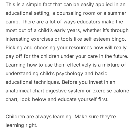
This is a simple fact that can be easily applied in an
educational setting, a counseling room or a summer
camp. There are a lot of ways educators make the
most out of a child’s early years, whether it’s through
interesting exercises or tools like self esteem bingo.
Picking and choosing your resources now will really
pay off for the children under your care in the future.
Learning how to use them effectively is a mixture of
understanding child’s psychology and basic
educational techniques. Before you invest in an
anatomical chart digestive system or exercise calorie
chart, look below and educate yourself first.
Children are always learning. Make sure they’re
learning right.