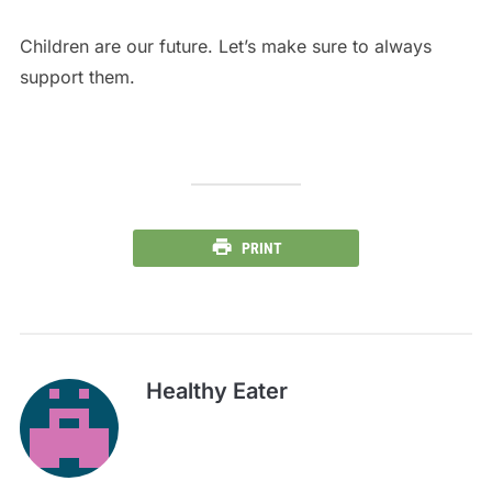
Children are our future. Let’s make sure to always
support them.
PRINT
Healthy Eater