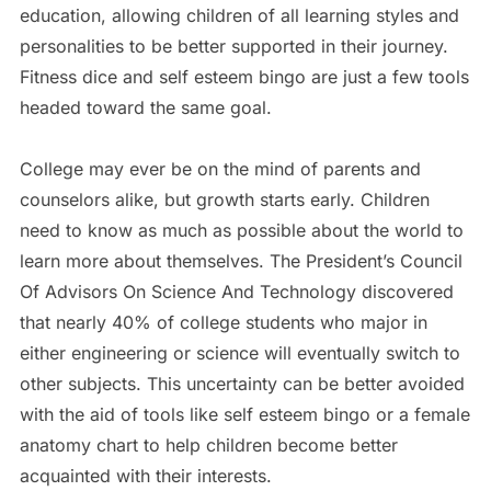
education, allowing children of all learning styles and
personalities to be better supported in their journey.
Fitness dice and self esteem bingo are just a few tools
headed toward the same goal.
College may ever be on the mind of parents and
counselors alike, but growth starts early. Children
need to know as much as possible about the world to
learn more about themselves. The President’s Council
Of Advisors On Science And Technology discovered
that nearly 40% of college students who major in
either engineering or science will eventually switch to
other subjects. This uncertainty can be better avoided
with the aid of tools like self esteem bingo or a female
anatomy chart to help children become better
acquainted with their interests.