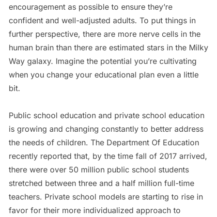
encouragement as possible to ensure they’re
confident and well-adjusted adults. To put things in
further perspective, there are more nerve cells in the
human brain than there are estimated stars in the Milky
Way galaxy. Imagine the potential you’re cultivating
when you change your educational plan even a little
bit.
Public school education and private school education
is growing and changing constantly to better address
the needs of children. The Department Of Education
recently reported that, by the time fall of 2017 arrived,
there were over 50 million public school students
stretched between three and a half million full-time
teachers. Private school models are starting to rise in
favor for their more individualized approach to