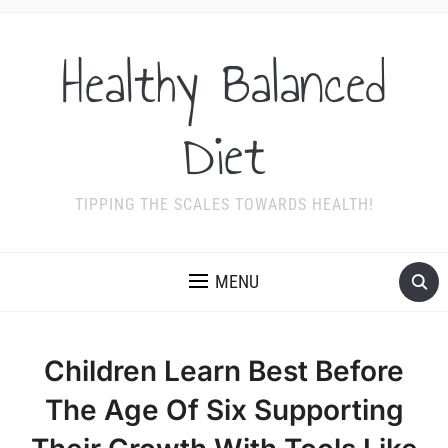
Healthy Balanced
Diet
TIPPING THE SCALES TOWARDS HEALTH!
MENU
Children Learn Best Before
The Age Of Six Supporting