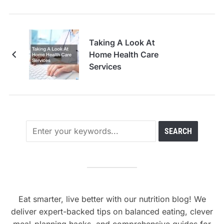
Taking A Look At
Home Health Care
Services
Eat smarter, live better with our nutrition blog! We
deliver expert-backed tips on balanced eating, clever
meal-planning hacks, and comprehensive guides for