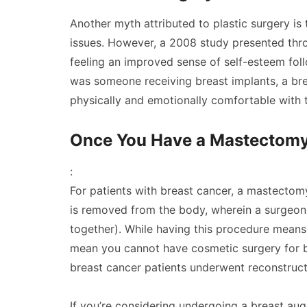
Another myth attributed to plastic surgery is 
issues. However, a 2008 study presented thr
feeling an improved sense of self-esteem foll
was someone receiving breast implants, a breas
physically and emotionally comfortable with 
Once You Have a Mastectomy,
:
For patients with breast cancer, a mastectom
is removed from the body, wherein a surgeon
together). While having this procedure means
mean you cannot have cosmetic surgery for br
breast cancer patients underwent reconstruct
If you’re considering undergoing a breast au