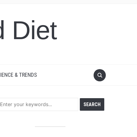
 Diet
IENCE & TRENDS