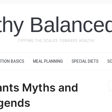
thy Balanced
TIPPING THE SCALES TOWARDS HEALTH!
ITION BASICS
MEAL PLANNING
SPECIAL DIETS
SC
ants Myths and
gends