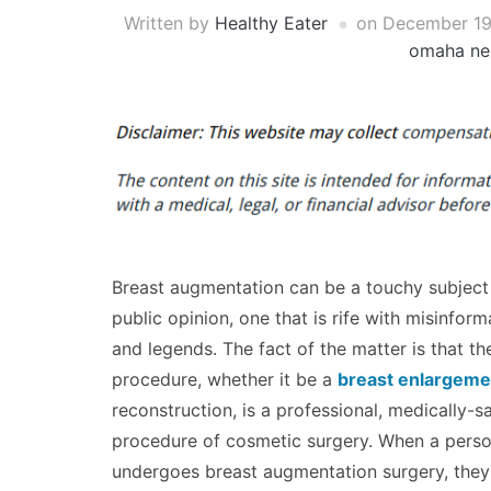
Written by
Healthy Eater
on
December 19
omaha ne
Breast augmentation can be a touchy subject 
public opinion, one that is rife with misinform
and legends. The fact of the matter is that th
procedure, whether it be a
breast enlargeme
reconstruction, is a professional, medically-
procedure of cosmetic surgery. When a pers
undergoes breast augmentation surgery, they