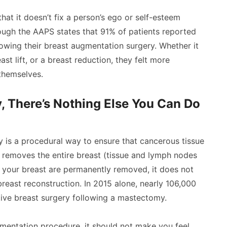
that it doesn’t fix a person’s ego or self-esteem
ough the AAPS states that 91% of patients reported
owing their breast augmentation surgery. Whether it
t lift, or a breast reduction, they felt more
themselves.
 There’s Nothing Else You Can Do
y is a procedural way to ensure that cancerous tissue
 removes the entire breast (tissue and lymph nodes
 your breast are permanently removed, it does not
east reconstruction. In 2015 alone, nearly 106,000
ive breast surgery following a mastectomy.
gmentation procedure, it should not make you feel