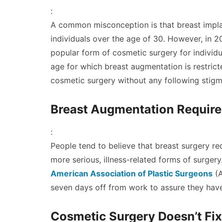
:
A common misconception is that breast impla
individuals over the age of 30. However, in 
popular form of cosmetic surgery for individu
age for which breast augmentation is restrict
cosmetic surgery without any following stigm
Breast Augmentation Require
:
People tend to believe that breast surgery req
more serious, illness-related forms of surgery.
American Association of Plastic Surgeons
(A
seven days off from work to assure they have
Cosmetic Surgery Doesn’t Fix