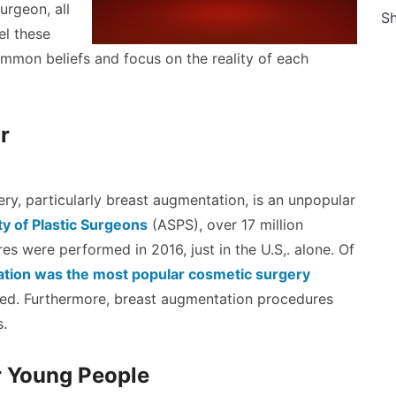
urgeon, all
Sh
el these
mmon beliefs and focus on the reality of each
r
ery, particularly breast augmentation, is an unpopular
y of Plastic Surgeons
(ASPS), over 17 million
s were performed in 2016, just in the U.S,. alone. Of
tion was the most popular cosmetic surgery
ed. Furthermore, breast augmentation procedures
s.
r Young People