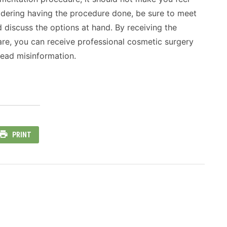
sidering having the procedure done, be sure to meet
discuss the options at hand. By receiving the
are, you can receive professional cosmetic surgery
ead misinformation.
PRINT