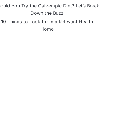
ould You Try the Oatzempic Diet? Let’s Break
Down the Buzz
10 Things to Look for in a Relevant Health
Home