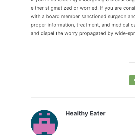
either stigmatized or worried. If you are con
with a board member sanctioned surgeon and 
proper information, treatment, and medical c
and dispel the worry propagated by wide-spr
Healthy Eater