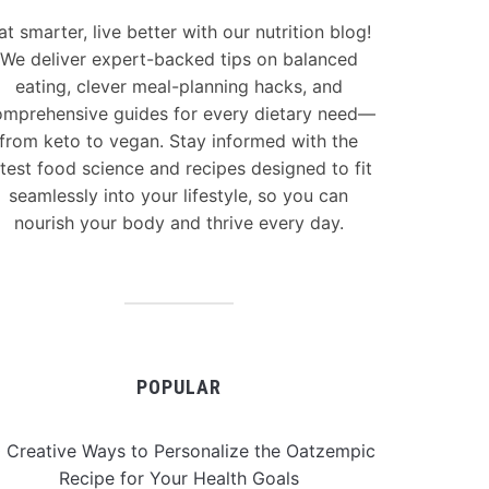
at smarter, live better with our nutrition blog!
We deliver expert-backed tips on balanced
eating, clever meal-planning hacks, and
mprehensive guides for every dietary need—
from keto to vegan. Stay informed with the
atest food science and recipes designed to fit
seamlessly into your lifestyle, so you can
nourish your body and thrive every day.
POPULAR
 Creative Ways to Personalize the Oatzempic
Recipe for Your Health Goals