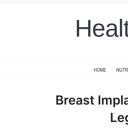
Heal
HOME
NUTR
Breast Impl
Le