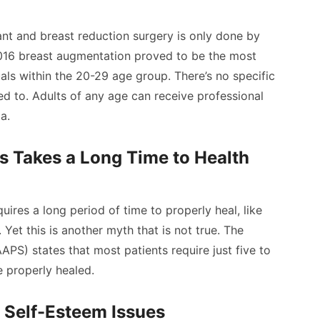
nt and breast reduction surgery is only done by
2016 breast augmentation proved to be the most
als within the 20-29 age group. There’s no specific
ed to. Adults of any age can receive professional
a.
s Takes a Long Time to Health
uires a long period of time to properly heal, like
 Yet this is another myth that is not true. The
APS) states that most patients require just five to
 properly healed.
 Self-Esteem Issues