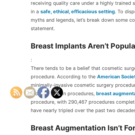
receiving quality care under a highly trained s
in a
safe, ethical, efficacious setting
. To disp
myths and legends, let’s break down some co
statement.
Breast Implants Aren’t Popula
:
There tends to be a belief that cosmetic surg
procedure. According to the
American Societ
minimally-invasive cosmetic surgery procedure
those 17 million procedures,
breast augmenta
procedure, with 290,467 procedures complet
have nearly tripled over the past two decade
Breast Augmentation Isn’t Fo