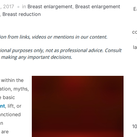
, 2017
in
Breast enlargement
,
Breast enlargement
E
,
Breast reduction
co
l
within the
ation, myths,
e basic
nt
, lift, or
sanctioned
on
10
 are