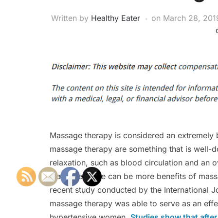
Written by
Healthy Eater
on
March 28, 201
Massage therapy is considered an extremely b
massage therapy are something that is well-d
relaxation, such as blood circulation and an o
massage, there can be more benefits of massa
recent study conducted by the International J
massage therapy was able to serve as an effe
hypertensive women.
Studies show that afte