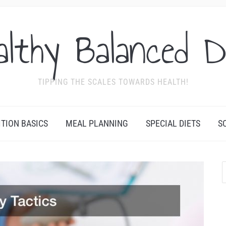
althy Balanced D
TIPPING THE SCALES TOWARDS HEALTH!
ITION BASICS
MEAL PLANNING
SPECIAL DIETS
S