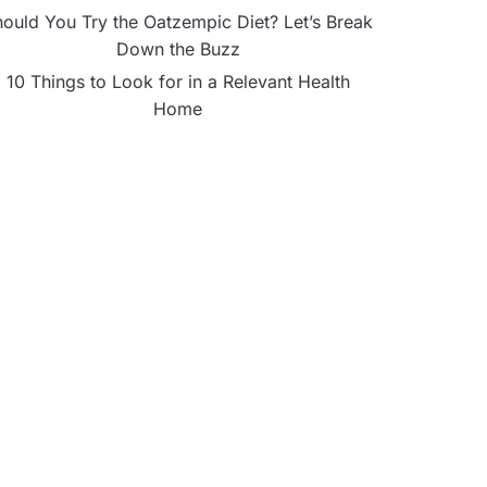
ould You Try the Oatzempic Diet? Let’s Break
Down the Buzz
10 Things to Look for in a Relevant Health
Home