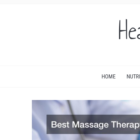
He
HOME
NUTR