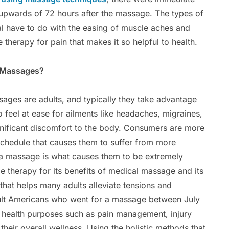
 upwards of 72 hours after the massage. The types of
l have to do with the easing of muscle aches and
 therapy for pain that makes it so helpful to health.
c Massages?
ages are adults, and typically they take advantage
feel at ease for ailments like headaches, migraines,
nificant discomfort to the body. Consumers are more
 schedule that causes them to suffer from more
f a massage is what causes them to be extremely
 therapy for its benefits of medical massage and its
that helps many adults alleviate tensions and
dult Americans who went for a massage between July
r health purposes such as pain management, injury
their overall wellness. Using the holistic methods that