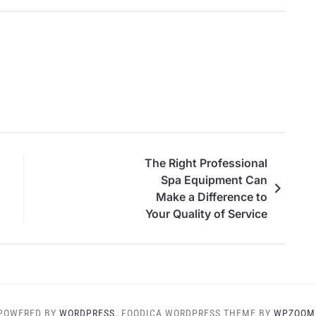
The Right Professional
Spa Equipment Can
Make a Difference to
Your Quality of Service
POWERED BY
WORDPRESS.
FOODICA WORDPRESS THEME BY
WPZOOM