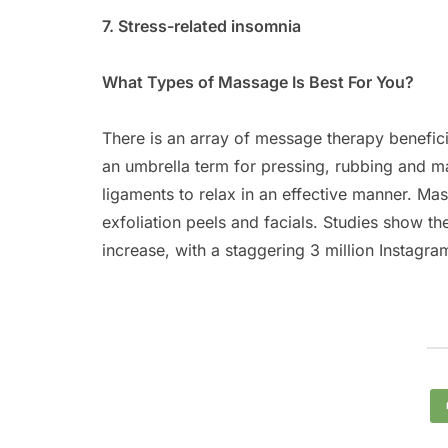
7. Stress-related insomnia
What Types of Massage Is Best For You?
There is an array of message therapy benefici
an umbrella term for pressing, rubbing and ma
ligaments to relax in an effective manner. M
exfoliation peels and facials. Studies show t
increase, with a staggering 3 million Instagra