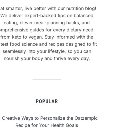
at smarter, live better with our nutrition blog!
We deliver expert-backed tips on balanced
eating, clever meal-planning hacks, and
omprehensive guides for every dietary need—
from keto to vegan. Stay informed with the
atest food science and recipes designed to fit
seamlessly into your lifestyle, so you can
nourish your body and thrive every day.
POPULAR
0 Creative Ways to Personalize the Oatzempic
Recipe for Your Health Goals