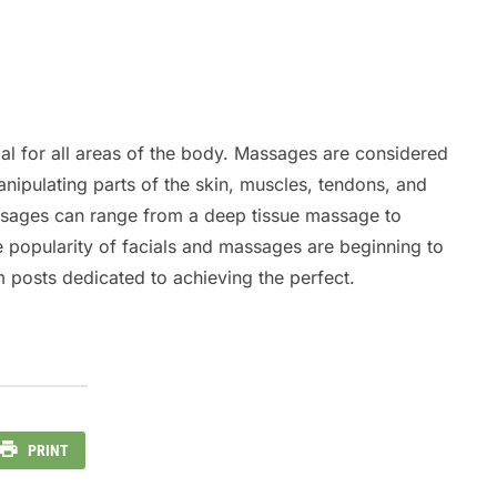
al for all areas of the body. Massages are considered
nipulating parts of the skin, muscles, tendons, and
assages can range from a deep tissue massage to
he popularity of facials and massages are beginning to
m posts dedicated to achieving the perfect.
PRINT