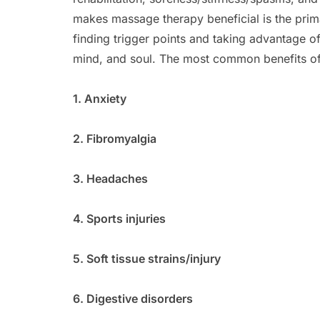
makes massage therapy beneficial is the pri
finding trigger points and taking advantage o
mind, and soul. The most common benefits of
1. Anxiety
2. Fibromyalgia
3. Headaches
4. Sports injuries
5. Soft tissue strains/injury
6. Digestive disorders