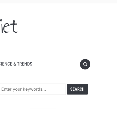
iet
CIENCE & TRENDS