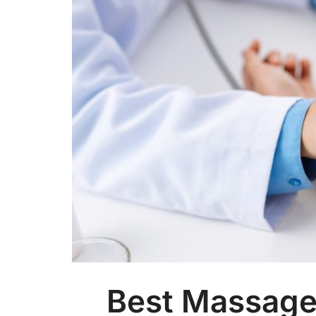
Best Massage