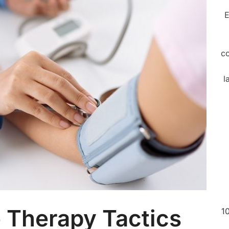
E
c
l
 Therapy Tactics
1