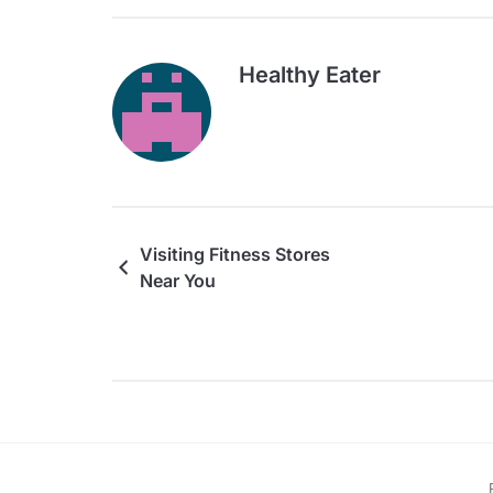
Healthy Eater
Visiting Fitness Stores
Near You