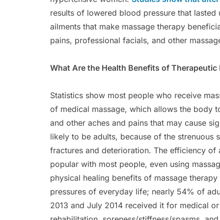
results of lowered blood pressure that lasted
ailments that make massage therapy beneficia
pains, professional facials, and other massage
What Are the Health Benefits of Therapeuti
Statistics show most people who receive mass
of medical massage, which allows the body to 
and other aches and pains that may cause sig
likely to be adults, because of the strenuous
fractures and deterioration. The efficiency o
popular with most people, even using massage
physical healing benefits of massage therapy 
pressures of everyday life; nearly 54% of a
2013 and July 2014 received it for medical o
rehabilitation, soreness/stiffness/spasms, and 