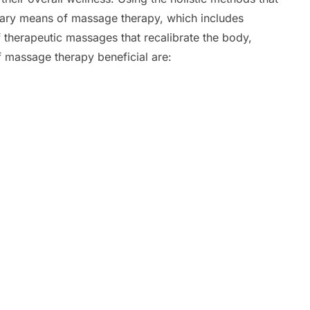
mary means of massage therapy, which includes
f therapeutic massages that recalibrate the body,
 massage therapy beneficial are: