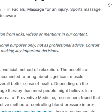
Sh
9
in
Facials
,
Massage for an injury
,
Sports massage
delaware
eneficial method of relaxation. The benefits of
ocumented to bring about significant muscle
verall better sense of health. Depending on the
ge therapy than most people might believe. In a
ournal of Preventive Medicine, researchers found that
ctive method of controlling blood pressure in pre-
r using massage techniques
, there were immediate