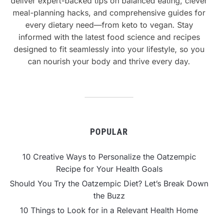
deliver expert-backed tips on balanced eating, clever
meal-planning hacks, and comprehensive guides for
every dietary need—from keto to vegan. Stay
informed with the latest food science and recipes
designed to fit seamlessly into your lifestyle, so you
can nourish your body and thrive every day.
POPULAR
10 Creative Ways to Personalize the Oatzempic
Recipe for Your Health Goals
Should You Try the Oatzempic Diet? Let’s Break Down
the Buzz
10 Things to Look for in a Relevant Health Home