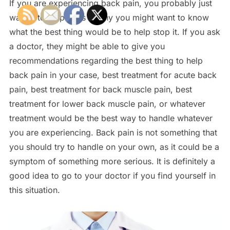
If you are experiencing back pain, you probably just
want it to stop. This is why you might want to know
what the best thing would be to help stop it. If you ask
a doctor, they might be able to give you
recommendations regarding the best thing to help
back pain in your case, best treatment for acute back
pain, best treatment for back muscle pain, best
treatment for lower back muscle pain, or whatever
treatment would be the best way to handle whatever
you are experiencing. Back pain is not something that
you should try to handle on your own, as it could be a
symptom of something more serious. It is definitely a
good idea to go to your doctor if you find yourself in
this situation.