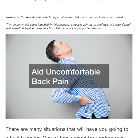
There are many situations that will have you going to
a health center. One of these might be random pain