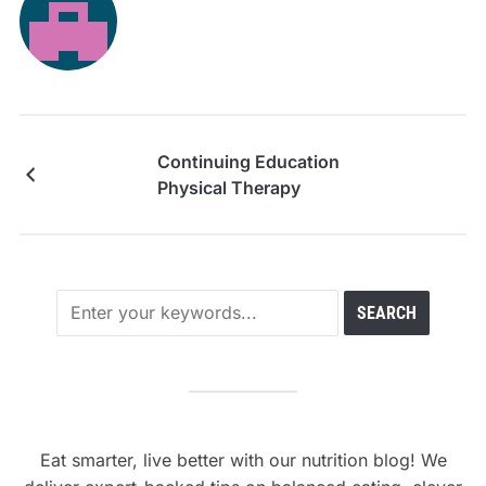
Continuing Education
Physical Therapy
Eat smarter, live better with our nutrition blog! We