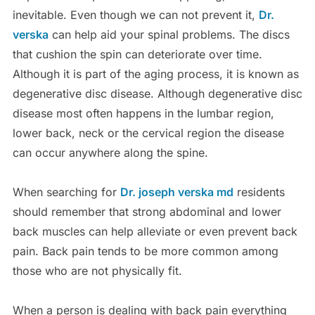
inevitable. Even though we can not prevent it,
Dr.
verska
can help aid your spinal problems. The discs
that cushion the spin can deteriorate over time.
Although it is part of the aging process, it is known as
degenerative disc disease. Although degenerative disc
disease most often happens in the lumbar region,
lower back, neck or the cervical region the disease
can occur anywhere along the spine.
When searching for
Dr. joseph verska md
residents
should remember that strong abdominal and lower
back muscles can help alleviate or even prevent back
pain. Back pain tends to be more common among
those who are not physically fit.
When a person is dealing with back pain everything