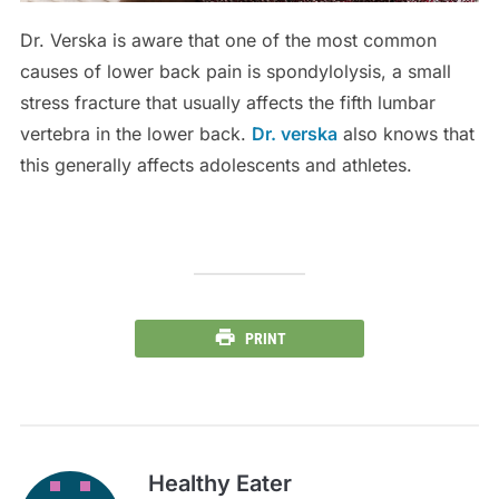
Dr. Verska is aware that one of the most common
causes of lower back pain is spondylolysis, a small
stress fracture that usually affects the fifth lumbar
vertebra in the lower back.
Dr. verska
also knows that
this generally affects adolescents and athletes.
PRINT
Healthy Eater