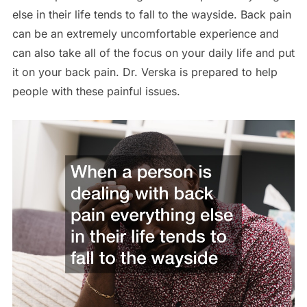
else in their life tends to fall to the wayside. Back pain
can be an extremely uncomfortable experience and
can also take all of the focus on your daily life and put
it on your back pain. Dr. Verska is prepared to help
people with these painful issues.