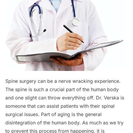
Spine surgery can be a nerve wracking experience.
The spine is such a crucial part of the human body
and one slight can throw everything off. Dr. Verska is
someone that can assist patients with their spinal
surgical issues. Part of aging is the general
disintegration of the human body. As much as we try
to prevent this process from happening, it is