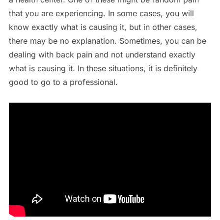
that you are experiencing. In some cases, you will
know exactly what is causing it, but in other cases,
there may be no explanation. Sometimes, you can be
dealing with back pain and not understand exactly
what is causing it. In these situations, it is definitely
good to go to a professional.