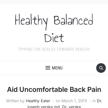
Healthy Balanced
Diet
TIPPING THE SCALES TOWARDS HEALTH!
MENU
Aid Uncomfortable Back Pain
Written by
Healthy Eater
on
March 1, 2013
in
Dr.
joseph verska md
,
Dr. verska