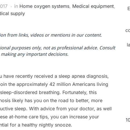
2017
in
Home oxygen systems
,
Medical equipment
,
E
ical supply
c
l
ou have recently received a sleep apnea diagnosis,
join the approximately 42 million Americans living
 sleep-disordered breathing. Fortunately, this
nosis likely has you on the road to better, more
uctive sleep. With advice from your doctor, as well
hese at-home care tips, you can increase your
1
ntial for a healthy nightly snooze.