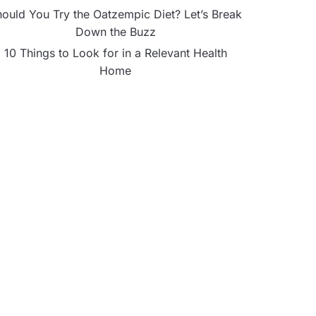
ould You Try the Oatzempic Diet? Let’s Break
Down the Buzz
10 Things to Look for in a Relevant Health
Home