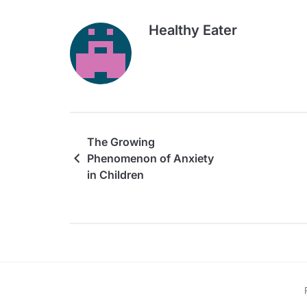
Healthy Eater
The Growing
Phenomenon of Anxiety
in Children