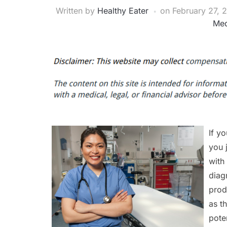
Written by
Healthy Eater
on
February 27, 
Med
If y
you 
with
diag
prod
as t
pote