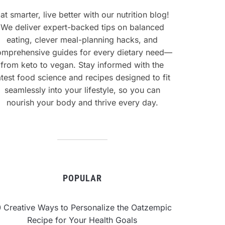
at smarter, live better with our nutrition blog!
We deliver expert-backed tips on balanced
eating, clever meal-planning hacks, and
omprehensive guides for every dietary need—
from keto to vegan. Stay informed with the
atest food science and recipes designed to fit
seamlessly into your lifestyle, so you can
nourish your body and thrive every day.
POPULAR
0 Creative Ways to Personalize the Oatzempic
Recipe for Your Health Goals