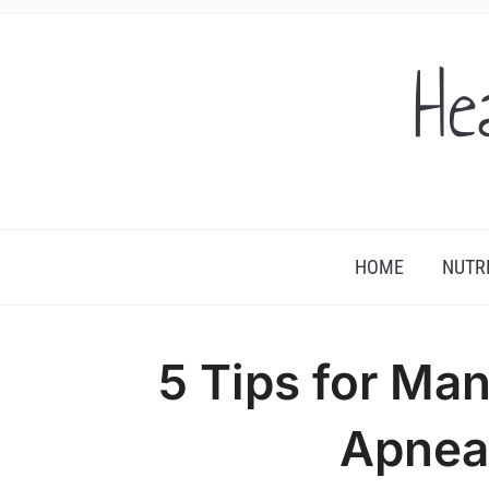
He
HOME
NUTR
5 Tips for Ma
Apnea