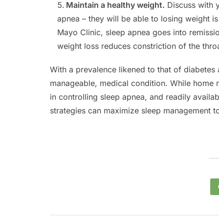
Maintain a healthy weight.
Discuss with y
apnea – they will be able to losing weight i
Mayo Clinic, sleep apnea goes into remissio
weight loss reduces constriction of the thro
With a prevalence likened to that of diabetes
manageable, medical condition. While home 
in controlling sleep apnea, and readily availa
strategies can maximize sleep management to h