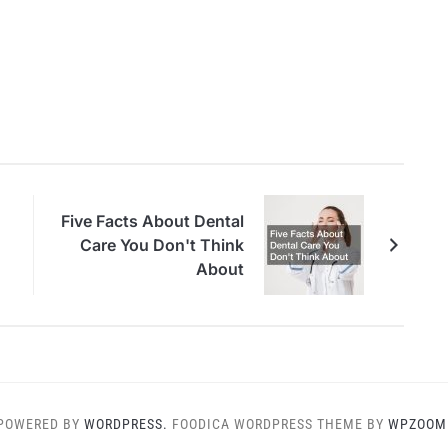
Five Facts About Dental
Care You Don't Think
About
POWERED BY
WORDPRESS.
FOODICA WORDPRESS THEME BY
WPZOOM