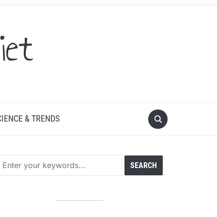
iet
CIENCE & TRENDS