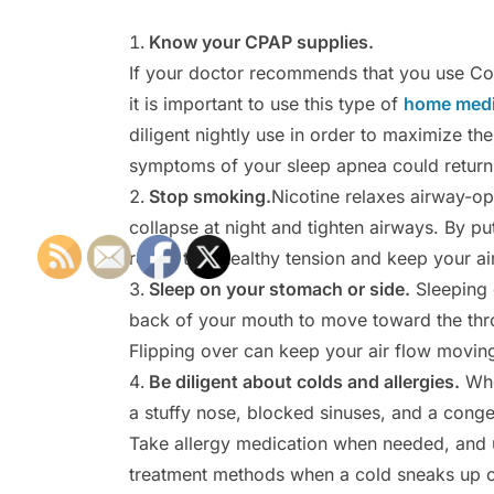
Know your CPAP supplies.
If your doctor recommends that you use Co
it is important to use this type of
home medi
diligent nightly use in order to maximize th
symptoms of your sleep apnea could return
Stop smoking.
Nicotine relaxes airway-o
collapse at night and tighten airways. By pu
return to a healthy tension and keep your a
Sleep on your stomach or side.
Sleeping 
back of your mouth to move toward the thro
Flipping over can keep your air flow moving 
Be diligent about colds and allergies.
When
a stuffy nose, blocked sinuses, and a conges
Take allergy medication when needed, and u
treatment methods when a cold sneaks up 