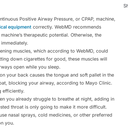
Sh
ntinuous Positive Airway Pressure, or CPAP, machine,
cal equipment
correctly. WebMD recommends
e machine’s therapeutic potential. Otherwise, the
 immediately.
pening muscles, which according to WebMD, could
tting down cigarettes for good, these muscles will
irways open while you sleep.
on your back causes the tongue and soft pallet in the
at, blocking your airway, according to Mayo Clinic.
efficiently.
 you already struggle to breathe at night, adding in
ted throat is only going to make it more difficult.
se nasal sprays, cold medicines, or other preferred
on you.