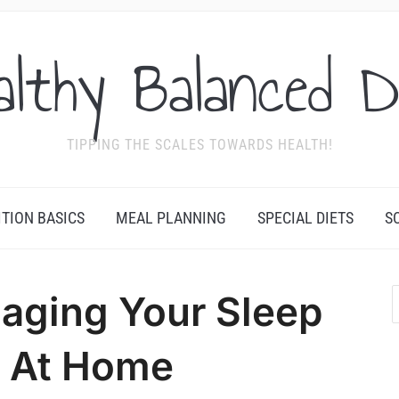
althy Balanced D
TIPPING THE SCALES TOWARDS HEALTH!
ITION BASICS
MEAL PLANNING
SPECIAL DIETS
S
naging Your Sleep
 At Home