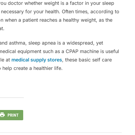
ou doctor whether weight is a factor in your sleep
s necessary for your health. Often times, according to
n when a patient reaches a healthy weight, as the
at.
 and asthma, sleep apnea is a widespread, yet
medical equipment such as a CPAP machine is useful
ble at
medical supply stores
, these basic self care
elp create a healthier life.
PRINT