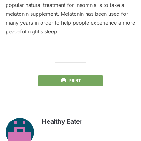
popular natural treatment for insomnia is to take a
melatonin supplement. Melatonin has been used for
many years in order to help people experience a more
peaceful night’s sleep.
PRINT
Healthy Eater