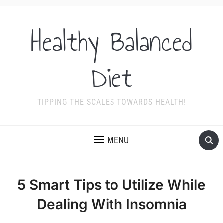
Healthy Balanced
Diet
TIPPING THE SCALES TOWARDS HEALTH!
MENU
5 Smart Tips to Utilize While
Dealing With Insomnia