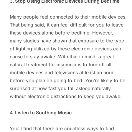
Stop Using Electronic Devices During Bedtime
Many people feel connected to their mobile devices.
That being said, it can feel difficult for you to leave
these devices alone before bedtime. However,
many studies have shown that exposure to the type
of lighting utilized by these electronic devices can
cause to stay awake. With that in mind, a great
natural treatment for insomnia is to turn off all
mobile devices and televisions at least an hour
before you plan on going to bed. You’re likely to be
surprised at how fast you fall asleep naturally
without electronic distractions to keep you awake.
Listen to Soothing Music
You’ll find that there are countless ways to find