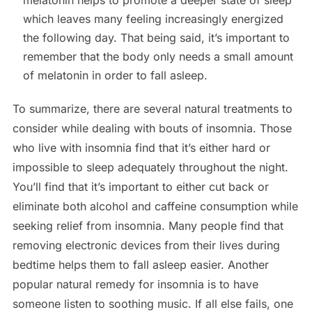
which leaves many feeling increasingly energized
the following day. That being said, it’s important to
remember that the body only needs a small amount
of melatonin in order to fall asleep.
To summarize, there are several natural treatments to
consider while dealing with bouts of insomnia. Those
who live with insomnia find that it’s either hard or
impossible to sleep adequately throughout the night.
You’ll find that it’s important to either cut back or
eliminate both alcohol and caffeine consumption while
seeking relief from insomnia. Many people find that
removing electronic devices from their lives during
bedtime helps them to fall asleep easier. Another
popular natural remedy for insomnia is to have
someone listen to soothing music. If all else fails, one