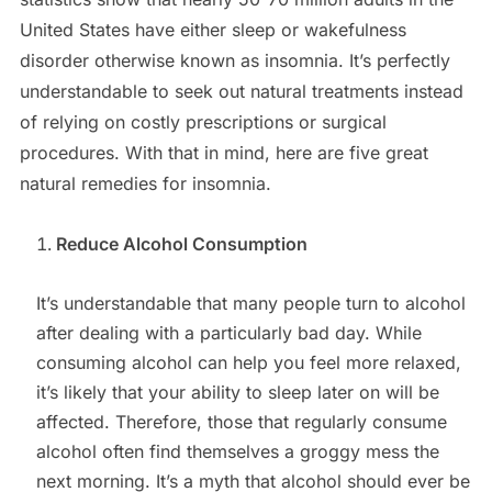
United States have either sleep or wakefulness
disorder otherwise known as insomnia. It’s perfectly
understandable to seek out natural treatments instead
of relying on costly prescriptions or surgical
procedures. With that in mind, here are five great
natural remedies for insomnia.
Reduce Alcohol Consumption
It’s understandable that many people turn to alcohol
after dealing with a particularly bad day. While
consuming alcohol can help you feel more relaxed,
it’s likely that your ability to sleep later on will be
affected. Therefore, those that regularly consume
alcohol often find themselves a groggy mess the
next morning. It’s a myth that alcohol should ever be