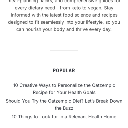
meal-planning hacks, and comprehensive guides for
every dietary need—from keto to vegan. Stay
informed with the latest food science and recipes
designed to fit seamlessly into your lifestyle, so you
can nourish your body and thrive every day.
POPULAR
10 Creative Ways to Personalize the Oatzempic
Recipe for Your Health Goals
Should You Try the Oatzempic Diet? Let’s Break Down
the Buzz
10 Things to Look for in a Relevant Health Home