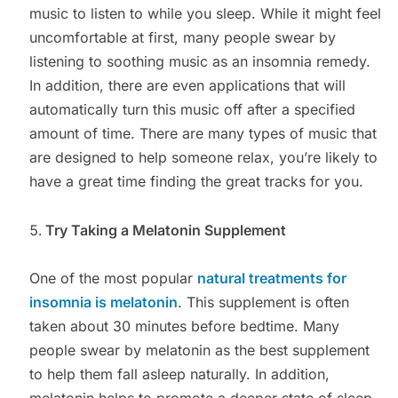
music to listen to while you sleep. While it might feel
uncomfortable at first, many people swear by
listening to soothing music as an insomnia remedy.
In addition, there are even applications that will
automatically turn this music off after a specified
amount of time. There are many types of music that
are designed to help someone relax, you’re likely to
have a great time finding the great tracks for you.
Try Taking a Melatonin Supplement
One of the most popular
natural treatments for
insomnia is melatonin
. This supplement is often
taken about 30 minutes before bedtime. Many
people swear by melatonin as the best supplement
to help them fall asleep naturally. In addition,
melatonin helps to promote a deeper state of sleep