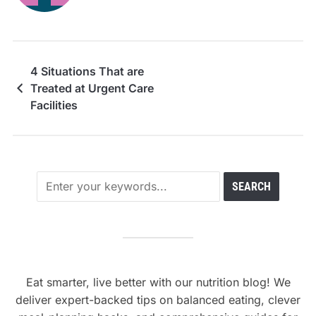
4 Situations That are
Treated at Urgent Care
Facilities
Eat smarter, live better with our nutrition blog! We
deliver expert-backed tips on balanced eating, clever