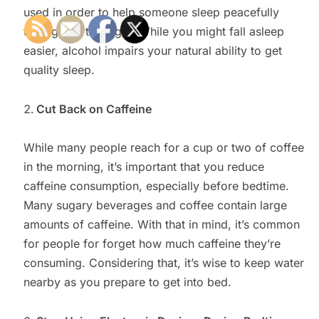
used in order to help someone sleep peacefully
throughout the night. While you might fall asleep
easier, alcohol impairs your natural ability to get
quality sleep.
Cut Back on Caffeine
While many people reach for a cup or two of coffee
in the morning, it’s important that you reduce
caffeine consumption, especially before bedtime.
Many sugary beverages and coffee contain large
amounts of caffeine. With that in mind, it’s common
for people for forget how much caffeine they’re
consuming. Considering that, it’s wise to keep water
nearby as you prepare to get into bed.