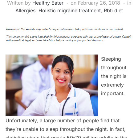
Written by
Healthy Eater
on
February 26, 2018
in
Allergies
,
Holistic migraine treatment
,
Rbti diet
Sleeping
throughout
the night is
extremely
important.
Unfortunately, a large number of people find that
they’re unable to sleep throughout the night. In fact,
statistics show that nearly 50-70 million adults in the