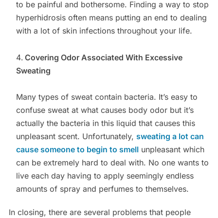
to be painful and bothersome. Finding a way to stop
hyperhidrosis often means putting an end to dealing
with a lot of skin infections throughout your life.
Covering Odor Associated With Excessive
Sweating
Many types of sweat contain bacteria. It’s easy to
confuse sweat at what causes body odor but it’s
actually the bacteria in this liquid that causes this
unpleasant scent. Unfortunately,
sweating a lot can
cause someone to begin to smell
unpleasant which
can be extremely hard to deal with. No one wants to
live each day having to apply seemingly endless
amounts of spray and perfumes to themselves.
In closing, there are several problems that people