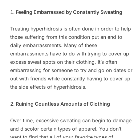
Feeling Embarrassed by Constantly Sweating
Treating hyperhidrosis is often done in order to help
those suffering from this condition put an end to
daily embarrassments. Many of these
embarrassments have to do with trying to cover up
excess sweat spots on their clothing. It’s often
embarrassing for someone to try and go on dates or
out with friends while constantly having to cover up
the side effects of hyperhidrosis.
Ruining Countless Amounts of Clothing
Over time, excessive sweating can begin to damage
and discolor certain types of apparel. You don’t
want to find that all of your favorite types of