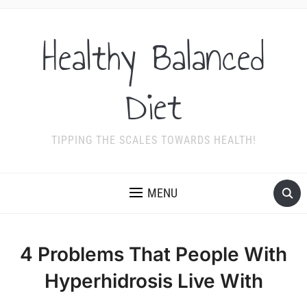
Healthy Balanced
Diet
TIPPING THE SCALES TOWARDS HEALTH!
MENU
4 Problems That People With
Hyperhidrosis Live With