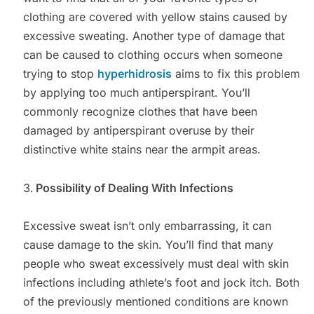
clothing are covered with yellow stains caused by
excessive sweating. Another type of damage that
can be caused to clothing occurs when someone
trying to stop
hyperhidrosis
aims to fix this problem
by applying too much antiperspirant. You’ll
commonly recognize clothes that have been
damaged by antiperspirant overuse by their
distinctive white stains near the armpit areas.
Possibility of Dealing With Infections
Excessive sweat isn’t only embarrassing, it can
cause damage to the skin. You’ll find that many
people who sweat excessively must deal with skin
infections including athlete’s foot and jock itch. Both
of the previously mentioned conditions are known