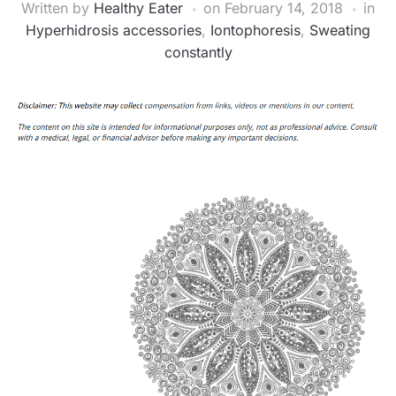
Written by
Healthy Eater
on
February 14, 2018
in
Hyperhidrosis accessories
,
Iontophoresis
,
Sweating
constantly