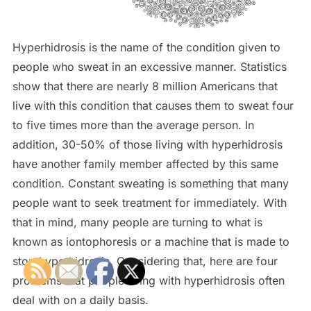
Hyperhidrosis is the name of the condition given to
people who sweat in an excessive manner. Statistics
show that there are nearly 8 million Americans that
live with this condition that causes them to sweat four
to five times more than the average person. In
addition, 30-50% of those living with hyperhidrosis
have another family member affected by this same
condition. Constant sweating is something that many
people want to seek treatment for immediately. With
that in mind, many people are turning to what is
known as iontophoresis or a machine that is made to
stop hyperhidrosis. Considering that, here are four
problems that people living with hyperhidrosis often
deal with on a daily basis.