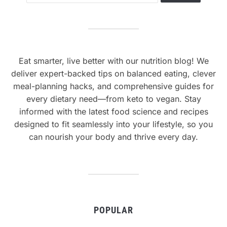
Eat smarter, live better with our nutrition blog! We
deliver expert-backed tips on balanced eating, clever
meal-planning hacks, and comprehensive guides for
every dietary need—from keto to vegan. Stay
informed with the latest food science and recipes
designed to fit seamlessly into your lifestyle, so you
can nourish your body and thrive every day.
POPULAR