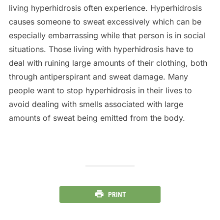
living hyperhidrosis often experience. Hyperhidrosis
causes someone to sweat excessively which can be
especially embarrassing while that person is in social
situations. Those living with hyperhidrosis have to
deal with ruining large amounts of their clothing, both
through antiperspirant and sweat damage. Many
people want to stop hyperhidrosis in their lives to
avoid dealing with smells associated with large
amounts of sweat being emitted from the body.
PRINT