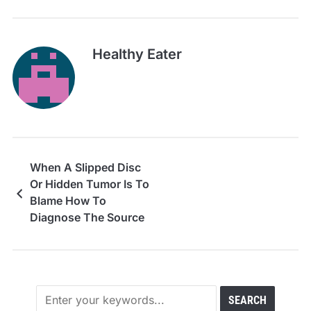
Healthy Eater
When A Slipped Disc
Or Hidden Tumor Is To
Blame How To
Diagnose The Source
Of Your Chronic Pain