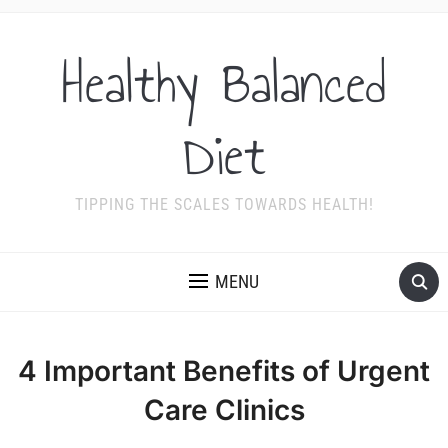
Healthy Balanced
Diet
TIPPING THE SCALES TOWARDS HEALTH!
MENU
4 Important Benefits of Urgent
Care Clinics