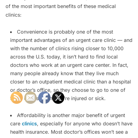
of the most important benefits of these medical
clinics:
Convenience is probably one of the most
important advantages of an urgent care clinic — and
with the number of clinics rising closer to 10,000
across the U.S. today, it isn’t hard to find local
doctors who work at an urgent care center. In fact,
many people already know that they live much
closer to an outpatient medical clinic than a hospital
or doctor’s office, so they choose to go to one of
these clinics when they’re injured or sick.
Affordability is another major benefit of urgent
care
clinics
, especially for anyone who doesn’t have
health insurance. Most doctor’s offices won’t see a