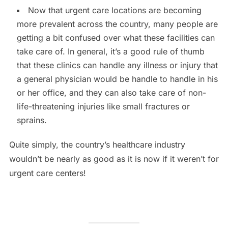
Now that urgent care locations are becoming
more prevalent across the country, many people are
getting a bit confused over what these facilities can
take care of. In general, it’s a good rule of thumb
that these clinics can handle any illness or injury that
a general physician would be handle to handle in his
or her office, and they can also take care of non-
life-threatening injuries like small fractures or
sprains.
Quite simply, the country’s healthcare industry
wouldn’t be nearly as good as it is now if it weren’t for
urgent care centers!