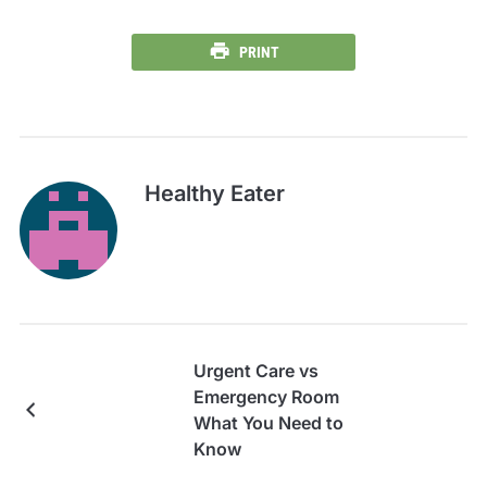
PRINT
Healthy Eater
Urgent Care vs
Emergency Room
What You Need to
Know