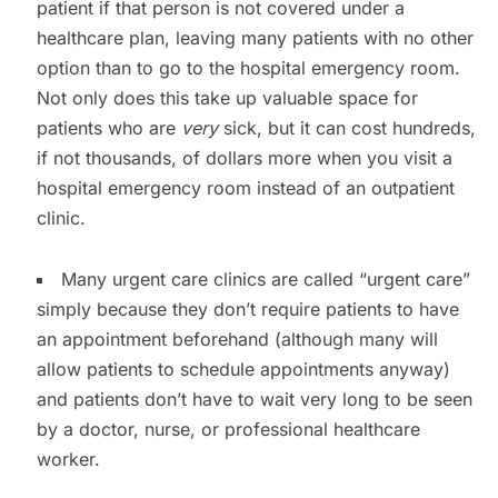
patient if that person is not covered under a
healthcare plan, leaving many patients with no other
option than to go to the hospital emergency room.
Not only does this take up valuable space for
patients who are
very
sick, but it can cost hundreds,
if not thousands, of dollars more when you visit a
hospital emergency room instead of an outpatient
clinic.
Many urgent care clinics are called “urgent care”
simply because they don’t require patients to have
an appointment beforehand (although many will
allow patients to schedule appointments anyway)
and patients don’t have to wait very long to be seen
by a doctor, nurse, or professional healthcare
worker.