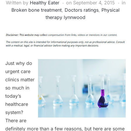
Written by
Healthy Eater
on
September 4, 2015
in
Broken bone treatment
,
Doctors ratings
,
Physical
therapy lynnwood
Just why do
urgent care
clinics matter
so much in
today’s
healthcare
system?
There are
definitely more than a few reasons, but here are some