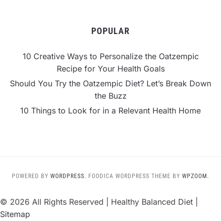
POPULAR
10 Creative Ways to Personalize the Oatzempic
Recipe for Your Health Goals
Should You Try the Oatzempic Diet? Let’s Break Down
the Buzz
10 Things to Look for in a Relevant Health Home
POWERED BY
WORDPRESS.
FOODICA WORDPRESS THEME BY
WPZOOM.
©
2026 All Rights Reserved | Healthy Balanced Diet |
Sitemap