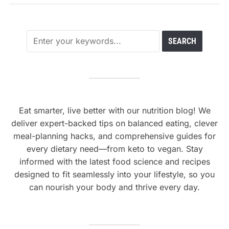
Eat smarter, live better with our nutrition blog! We
deliver expert-backed tips on balanced eating, clever
meal-planning hacks, and comprehensive guides for
every dietary need—from keto to vegan. Stay
informed with the latest food science and recipes
designed to fit seamlessly into your lifestyle, so you
can nourish your body and thrive every day.